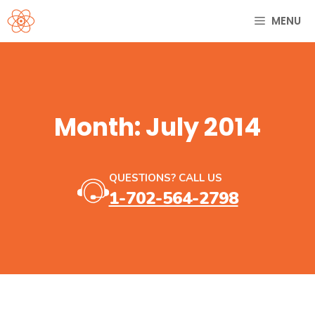
Skip
MENU
to
content
Month:
July 2014
QUESTIONS? CALL US
1-702-564-2798