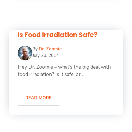
Is Food Irradiation Safe?
By
Dr. Zoomie
July 28, 2014
Hey Dr. Zoomie – what’s the big deal with
food irradiation? Is it safe, or ...
READ MORE