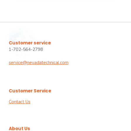
Customer service
1-702-564-2798
service@nevadatechnical.com
Customer Service
Contact Us
About Us