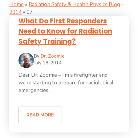
Home
»
Radiation Safety & Health Physics Blog
»
2014
»
07
What Do First Responders
Need to Know for Radiation
Safety Training?
By
Dr. Zoomie
July 28, 2014
Dear Dr. Zoomie – I’m a firefighter and
we’re starting to prepare for radiological
emergencies. ...
READ MORE