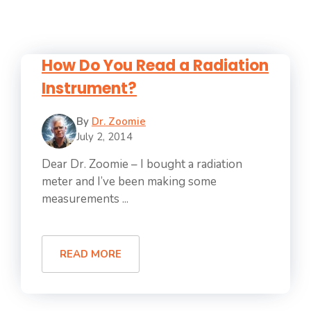
How Do You Read a Radiation
Instrument?
By
Dr. Zoomie
July 2, 2014
Dear Dr. Zoomie – I bought a radiation
meter and I’ve been making some
measurements ...
READ MORE