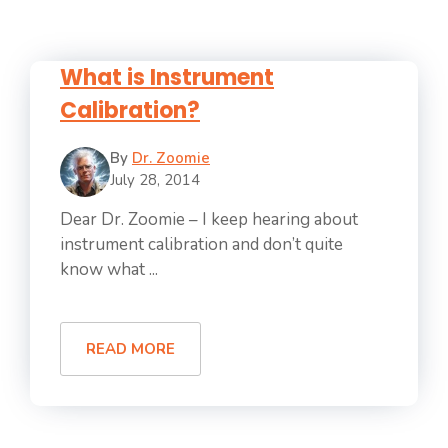
What is Instrument
Calibration?
By
Dr. Zoomie
July 28, 2014
Dear Dr. Zoomie – I keep hearing about
instrument calibration and don’t quite
know what ...
READ MORE