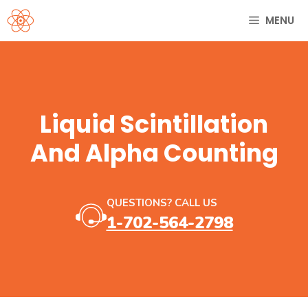
Skip
MENU
to
content
Liquid Scintillation
And Alpha Counting
QUESTIONS? CALL US
1-702-564-2798