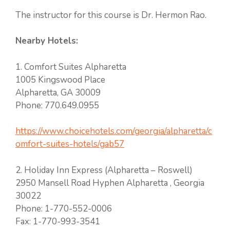
The instructor for this course is Dr. Hermon Rao.
Nearby Hotels:
1. Comfort Suites Alpharetta
1005 Kingswood Place
Alpharetta, GA 30009
Phone: 770.649.0955
https://www.choicehotels.com/georgia/alpharetta/c
omfort-suites-hotels/gab57
2. Holiday Inn Express (Alpharetta – Roswell)
2950 Mansell Road Hyphen Alpharetta , Georgia
30022
Phone: 1-770-552-0006
Fax: 1-770-993-3541