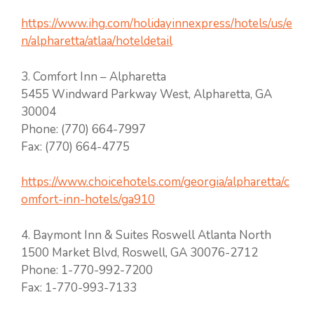
https://www.ihg.com/holidayinnexpress/hotels/us/e
n/alpharetta/atlaa/hoteldetail
3. Comfort Inn – Alpharetta
5455 Windward Parkway West, Alpharetta, GA
30004
Phone: (770) 664-7997
Fax: (770) 664-4775
https://www.choicehotels.com/georgia/alpharetta/c
omfort-inn-hotels/ga910
4. Baymont Inn & Suites Roswell Atlanta North
1500 Market Blvd, Roswell, GA 30076-2712
Phone: 1-770-992-7200
Fax: 1-770-993-7133