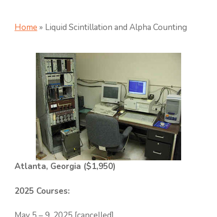
Home
»
Liquid Scintillation and Alpha Counting
Atlanta, Georgia ($1,950)
2025 Courses:
May 5 – 9, 2025 [cancelled]