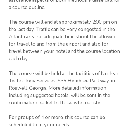
assurance aspects of both methods. Please call for
a course outline.
The course will end at approximately 2:00 pm on
the last day. Traffic can be very congested in the
Atlanta area, so adequate time should be allowed
for travel to and from the airport and also for
travel between your hotel and the course location
each day.
The course will be held at the facilities of Nuclear
Technology Services, 635 Hembree Parkway, in
Roswell, Georgia. More detailed information
including suggested hotels, will be sent in the
confirmation packet to those who register.
For groups of 4 or more, this course can be
scheduled to fit your needs.