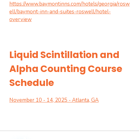
https://www.baymontinns.com/hotels/georgia/rosw
ell/baymont-inn-and-suites-roswell/hotel-
overview
Liquid Scintillation and
Alpha Counting Course
Schedule
November 10 - 14, 2025 - Atlanta, GA