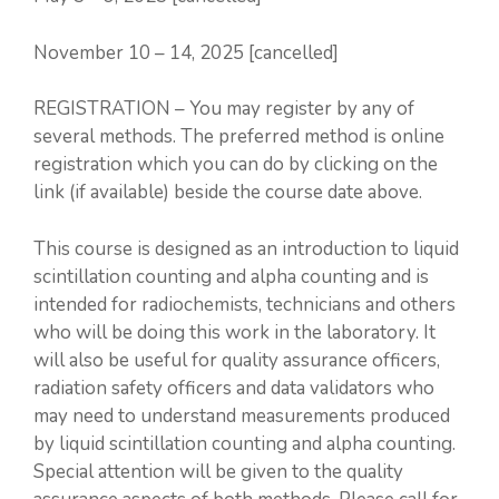
November 10 – 14, 2025 [cancelled]
REGISTRATION – You may register by any of
several methods. The preferred method is online
registration which you can do by clicking on the
link (if available) beside the course date above.
This course is designed as an introduction to liquid
scintillation counting and alpha counting and is
intended for radiochemists, technicians and others
who will be doing this work in the laboratory. It
will also be useful for quality assurance officers,
radiation safety officers and data validators who
may need to understand measurements produced
by liquid scintillation counting and alpha counting.
Special attention will be given to the quality