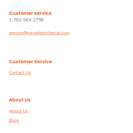
Customer service
1-702-564-2798
service@nevadatechnical.com
Customer Service
Contact Us
About Us
About Us
Blog