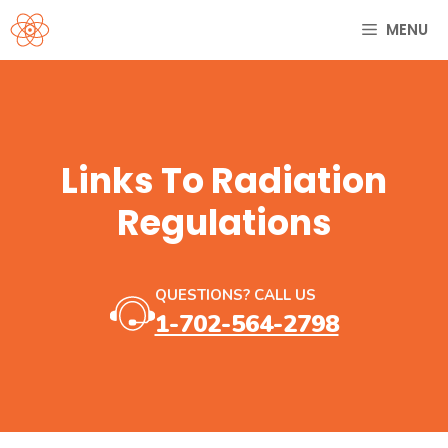
Skip
MENU
to
content
Links To Radiation
Regulations
QUESTIONS? CALL US
1-702-564-2798