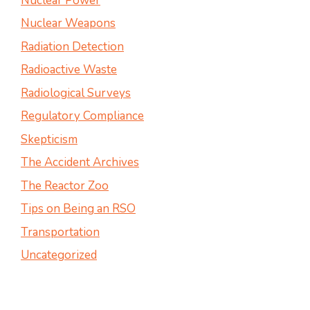
Nuclear Power
Nuclear Weapons
Radiation Detection
Radioactive Waste
Radiological Surveys
Regulatory Compliance
Skepticism
The Accident Archives
The Reactor Zoo
Tips on Being an RSO
Transportation
Uncategorized