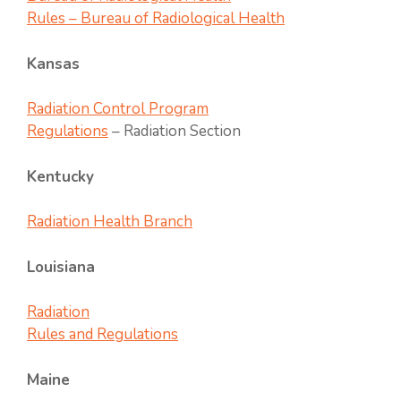
Rules – Bureau of Radiological Health
Kansas
Radiation Control Program
Regulations
– Radiation Section
Kentucky
Radiation Health Branch
Louisiana
Radiation
Rules and Regulations
Maine