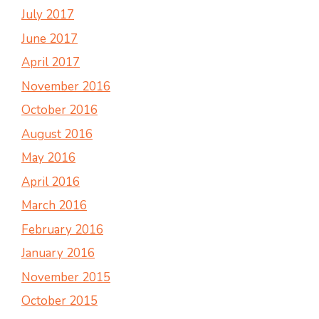
July 2017
June 2017
April 2017
November 2016
October 2016
August 2016
May 2016
April 2016
March 2016
February 2016
January 2016
November 2015
October 2015