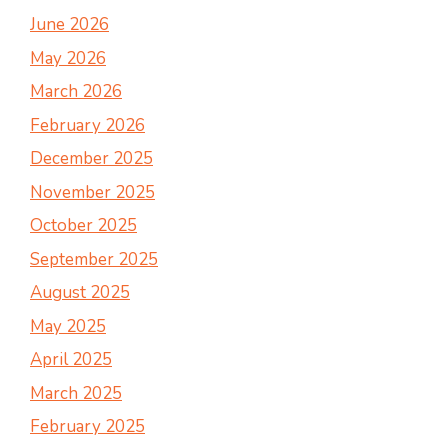
June 2026
May 2026
March 2026
February 2026
December 2025
November 2025
October 2025
September 2025
August 2025
May 2025
April 2025
March 2025
February 2025