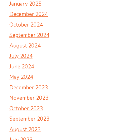
January 2025
December 2024
October 2024
September 2024
August 2024
July 2024
June 2024
May 2024
December 2023
November 2023
October 2023
September 2023
August 2023
July 2023