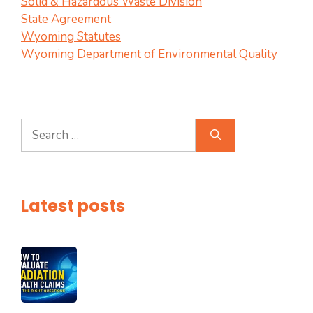
Solid & Hazardous Waste Division
State Agreement
Wyoming Statutes
Wyoming Department of Environmental Quality
Search
for:
Latest posts