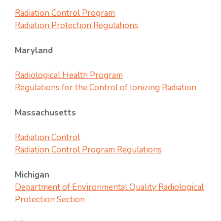
Radiation Control Program
Radiation Protection Regulations
Maryland
Radiological Health Program
Regulations for the Control of Ionizing Radiation
Massachusetts
Radiation Control
Radiation Control Program Regulations
Michigan
Department of Environmental Quality Radiological
Protection Section