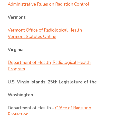
Administrative Rules on Radiation Control
Vermont
Vermont Office of Radiological Health
Vermont Statutes Online
Virginia
Department of He
alth, Radiological Health
Program
U.S. Virgin Islands, 25th Legislature of the
Washington
Department of Health –
Office of Radiation
Protection