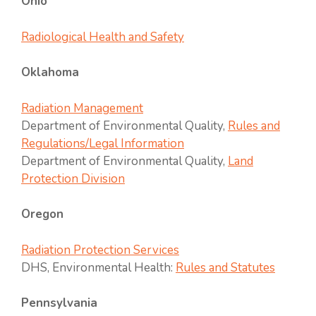
Ohio
Radiological Health and Safety
Oklahoma
Radiation Management
Department of Environmental Quality,
Rules and
Regulations/Legal Information
Department of Environmental Quality,
Land
Protection Division
Oregon
Radiation Protection Services
DHS, Environmental Health:
Rules and Statutes
Pennsylvania