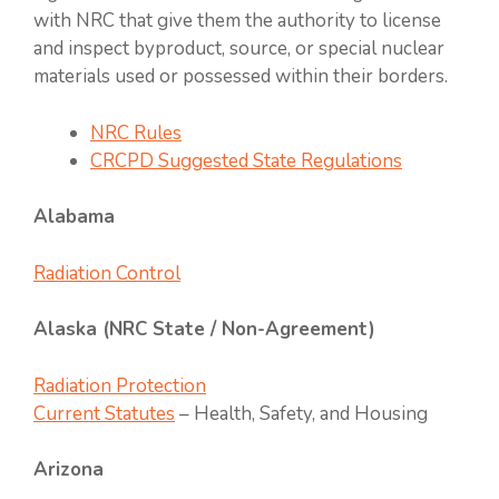
with NRC that give them the authority to license
and inspect byproduct, source, or special nuclear
materials used or possessed within their borders.
NRC Rules
CRCPD Suggested State Regulations
Alabama
Radiation Control
Alaska (NRC State / Non-Agreement)
Radiation Protection
Current Statutes
– Health, Safety, and Housing
Arizona