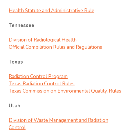
Health Statute and Administrative Rule
Tennessee
Division of Radiological Health
Official Compilation Rules and Regulations
Texas
Radiation Control Program
Texas Radiation Control Rules
Texas Commission on Environmental Quality, Rules
Utah
Division of Waste Management and Radiation
Control