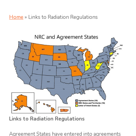
Home
»
Links to Radiation Regulations
Links to Radiation Regulations
Agreement States have entered into agreements