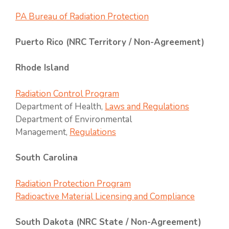
PA Bureau of Radiation Protection
Puerto Rico (NRC Territory / Non-Agreement)
Rhode Island
Radiation Control Program
Department of Health,
Laws and Regulations
Department of Environmental
Management,
Regulations
South Carolina
Radiation Protection Program
Radioactive Material Licensing and Compliance
South Dakota (NRC State / Non-Agreement)