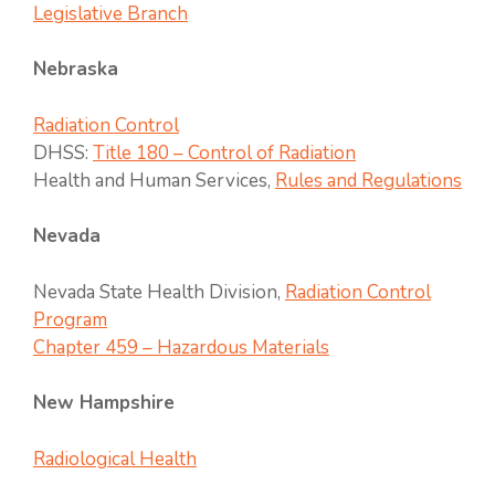
Legislative Branch
Nebraska
Radiation Control
DHSS:
Title 180 – Control of Radiation
Health and Human Services,
Rules and Regulations
Nevada
Nevada State Health Division,
Radiation Control
Program
Chapter 459 – Hazardous Materials
New Hampshire
Radiological Health