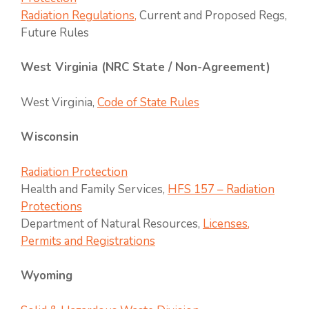
Radiation Regulations,
Current and Proposed Regs,
Future Rules
West Virginia (NRC State / Non-Agreement)
West Virginia,
Code of State Rules
Wisconsin
Radiation Protection
Health and Family Services,
HFS 157 – Radiation
Protections
Department of Natural Resources,
Licenses,
Permits and Registrations
Wyoming