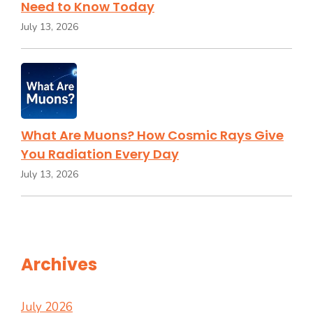
Need to Know Today
July 13, 2026
What Are Muons? How Cosmic Rays Give
You Radiation Every Day
July 13, 2026
Archives
July 2026