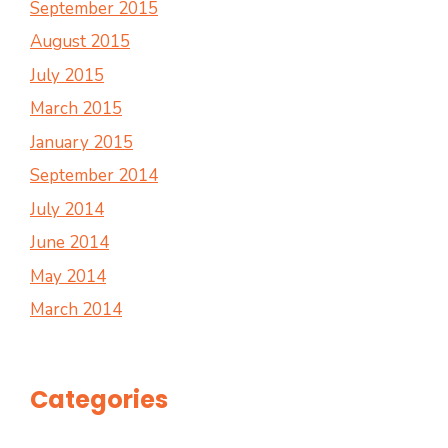
September 2015
August 2015
July 2015
March 2015
January 2015
September 2014
July 2014
June 2014
May 2014
March 2014
Categories