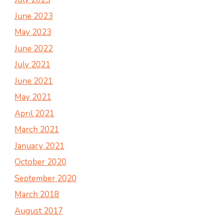
June 2023
May 2023
June 2022
July 2021
June 2021
May 2021
April 2021
March 2021
January 2021
October 2020
September 2020
March 2018
August 2017