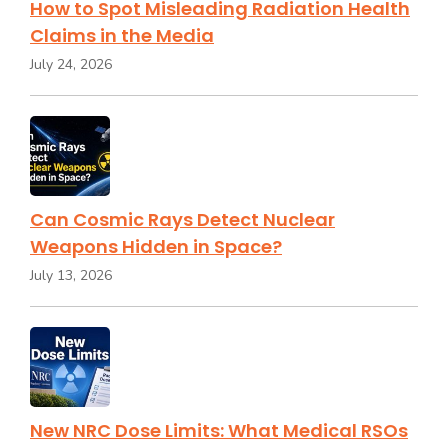
How to Spot Misleading Radiation Health
Claims in the Media
July 24, 2026
Can Cosmic Rays Detect Nuclear
Weapons Hidden in Space?
July 13, 2026
New NRC Dose Limits: What Medical RSOs