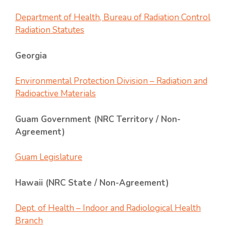
Department of Health, Bureau of Radiation Control
Radiation Statutes
Georgia
Environmental Protection Division – Radiation and
Radioactive Materials
Guam Government (NRC Territory / Non-
Agreement)
Guam Legislature
Hawaii (NRC State / Non-Agreement)
Dept. of Health – Indoor and Radiological Health
Branch