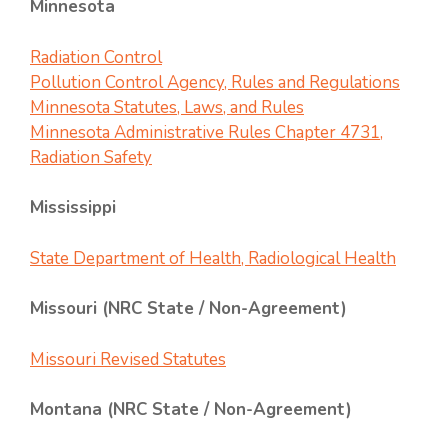
Minnesota
Radiation Control
Pollution Control Agency, Rules and Regulations
Minnesota Statutes, Laws, and Rules
Minnesota Administrative Rules Chapter 4731,
Radiation Safety
Mississippi
State Department of Health, Radiological Health
Missouri (NRC State / Non-Agreement)
Missouri Revised Statutes
Montana (NRC State / Non-Agreement)