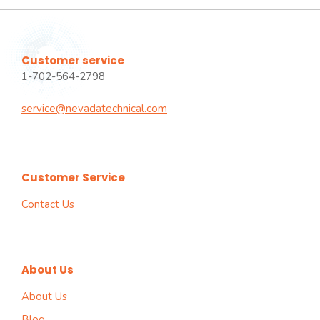
Customer service
1-702-564-2798
service@nevadatechnical.com
Customer Service
Contact Us
About Us
About Us
Blog