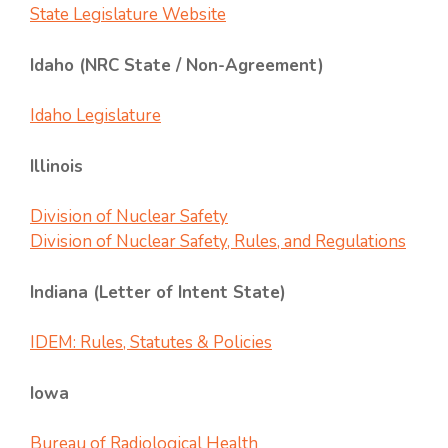
State Legislature Website
Idaho (NRC State / Non-Agreement)
Idaho Legislature
Illinois
Division of Nuclear Safety
Division of Nuclear Safety, Rules, and Regulations
Indiana (Letter of Intent State)
IDEM: Rules, Statutes & Policies
Iowa
Bureau of Radiological Health