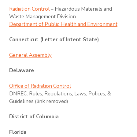
Radiation Control
– Hazardous Materials and
Waste Management Division
Department of Public Health and Environment
Connecticut (Letter of Intent State)
General Assembly
Delaware
Office of Radiation Control
DNREC: Rules, Regulations, Laws, Polices, &
Guidelines (link removed)
District of Columbia
Florida