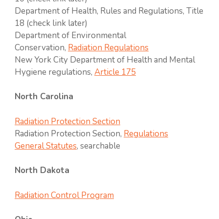
Department of Health, Rules and Regulations, Title
18 (check link later)
Department of Environmental
Conservation,
Radiation Regulations
New York City Department of Health and Mental
Hygiene regulations,
Article 175
North Carolina
Radiation Protection Section
Radiation Protection Section,
Regulations
General Statutes
, searchable
North Dakota
Radiation Control Program