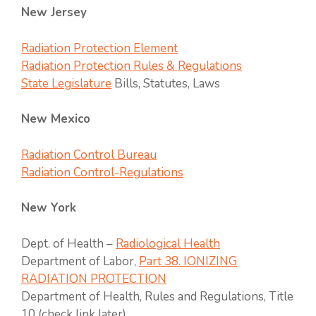
New Jersey
Radiation Protection Element
Radiation Protection Rules & Regulations
State Legislature
Bills, Statutes, Laws
New Mexico
Radiation Control Bureau
Radiation Control-Regulations
New York
Dept. of Health –
Radiological Health
Department of Labor,
Part 38. IONIZING
RADIATION PROTECTION
Department of Health, Rules and Regulations, Title
10 (check link later)