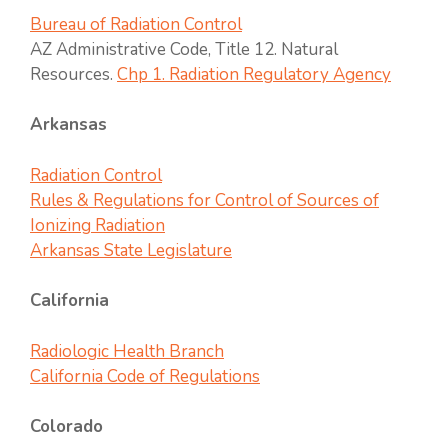
Bureau of Radiation Control
AZ Administrative Code, Title 12. Natural
Resources.
Chp 1. Radiation Regulatory Agency
Arkansas
Radiation Control
Rules & Regulations for Control of Sources of
Ionizing Radiation
Arkansas State Legislature
California
Radiologic Health Branch
California Code of Regulations
Colorado