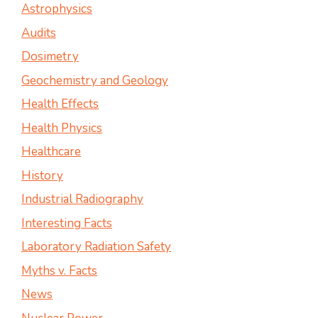
Astrophysics
Audits
Dosimetry
Geochemistry and Geology
Health Effects
Health Physics
Healthcare
History
Industrial Radiography
Interesting Facts
Laboratory Radiation Safety
Myths v. Facts
News