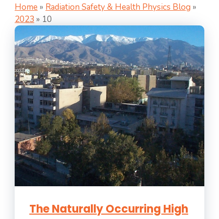
Home
»
Radiation Safety & Health Physics Blog
»
2023
»
10
The Naturally Occurring High