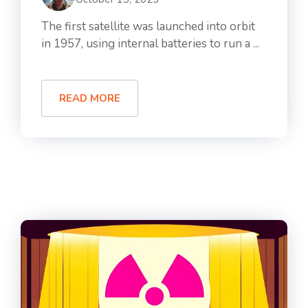
The first satellite was launched into orbit
in 1957, using internal batteries to run a ...
READ MORE