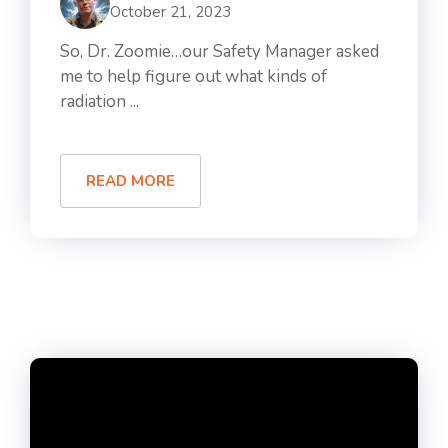
October 21, 2023
So, Dr. Zoomie…our Safety Manager asked
me to help figure out what kinds of
radiation ...
READ MORE