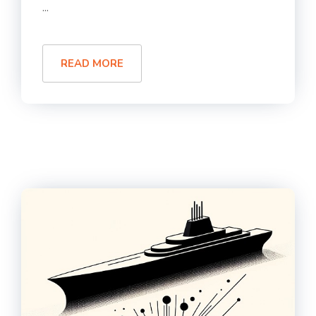
...
READ MORE