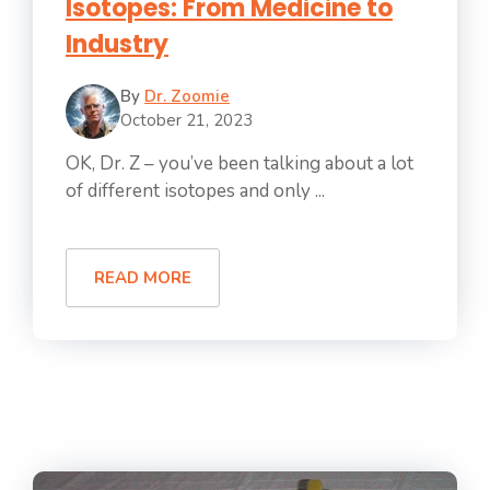
Isotopes: From Medicine to
Industry
By
Dr. Zoomie
October 21, 2023
OK, Dr. Z – you’ve been talking about a lot
of different isotopes and only ...
READ MORE