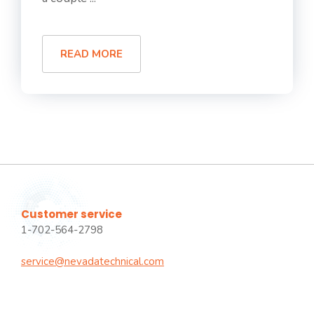
READ MORE
Customer service
1-702-564-2798
service@nevadatechnical.com