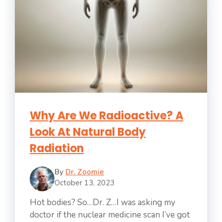
Why Are We Radioactive? A
Look At Natural Body
Radiation
By
Dr. Zoomie
October 13, 2023
Hot bodies? So…Dr. Z…I was asking my
doctor if the nuclear medicine scan I’ve got