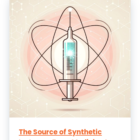
The Source of Synthetic