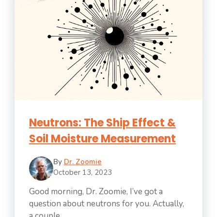
Neutrons: The Ship Effect &
Soil Moisture Measurement
By
Dr. Zoomie
October 13, 2023
Good morning, Dr. Zoomie, I’ve got a
question about neutrons for you. Actually,
a couple ...