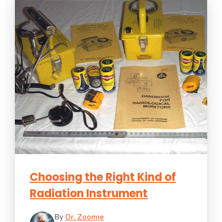
Choosing the Right Kind of
Radiation Instrument
By
Dr. Zoomie