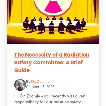
The Necessity of a Radiation
Safety Committee: A Brief
Guide
By
Dr. Zoomie
October 13, 2023
Hi, Dr. Zoomie – so I recently was given
responsibility for our radiation safety