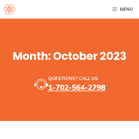
Skip
MENU
to
content
Month:
October 2023
QUESTIONS? CALL US
1-702-564-2798