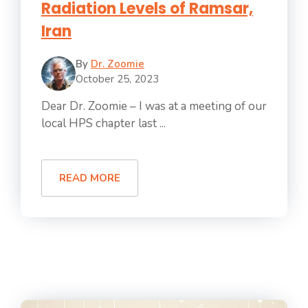
Radiation Levels of Ramsar,
Iran
By
Dr. Zoomie
October 25, 2023
Dear Dr. Zoomie – I was at a meeting of our
local HPS chapter last ...
READ MORE