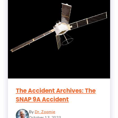
The Accident Archives: The
SNAP 9A Accident
By
Dr. Zoomie
October 13, 2023