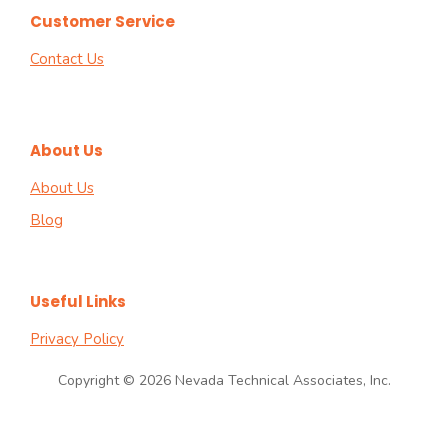
Customer Service
Contact Us
About Us
About Us
Blog
Useful Links
Privacy Policy
Copyright © 2026 Nevada Technical Associates, Inc.