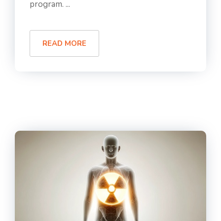
program. ...
READ MORE