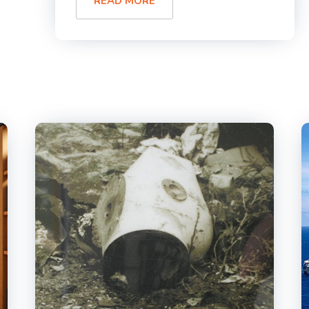
READ MORE