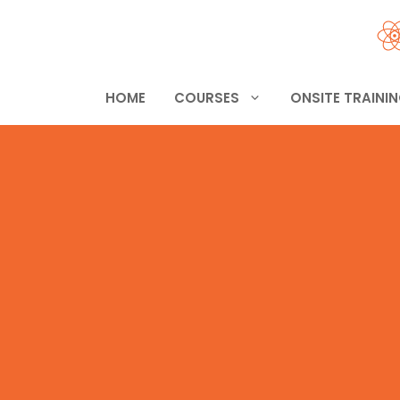
Skip
to
content
HOME
COURSES
ONSITE TRAINI