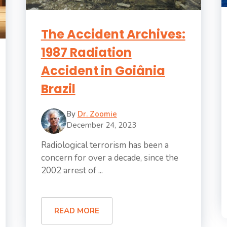
The Accident Archives:
1987 Radiation
Accident in Goiânia
Brazil
By
Dr. Zoomie
December 24, 2023
Radiological terrorism has been a
concern for over a decade, since the
2002 arrest of ...
READ MORE