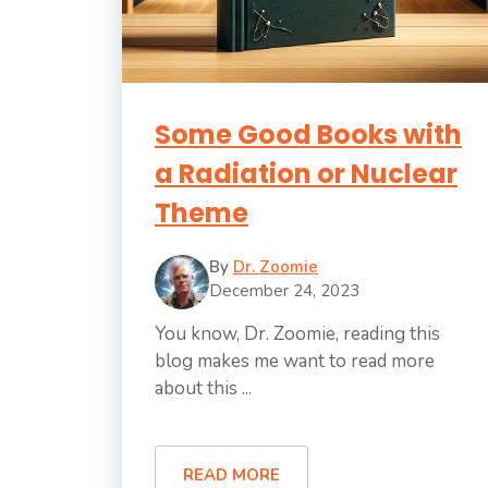
Some Good Books with
a Radiation or Nuclear
Theme
By
Dr. Zoomie
December 24, 2023
You know, Dr. Zoomie, reading this
blog makes me want to read more
about this ...
READ MORE