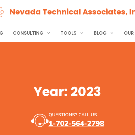
Nevada Technical Associates, In
NG
CONSULTING
TOOLS
BLOG
OUR
Year:
2023
QUESTIONS? CALL US
1-702-564-2798