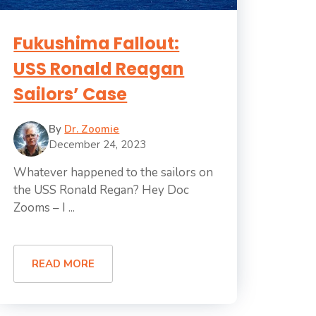
Fukushima Fallout:
USS Ronald Reagan
Sailors’ Case
By
Dr. Zoomie
December 24, 2023
Whatever happened to the sailors on
the USS Ronald Regan? Hey Doc
Zooms – I ...
READ MORE