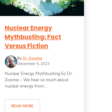
Nuclear Energy
Mythbusting: Fact
Versus Fiction
By
Dr. Zoomie
December 5, 2023
Nuclear Energy Mythbusting So Dr.
Zoomie – We hear so much about
nuclear energy from ...
READ MORE