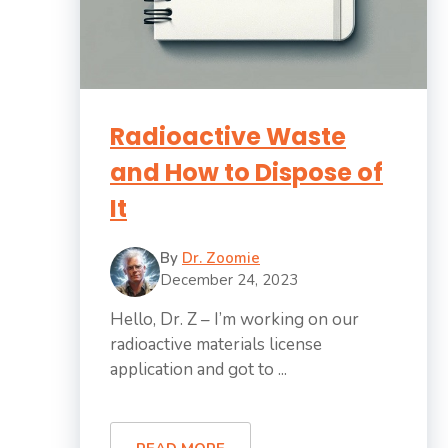
Radioactive Waste
and How to Dispose of
It
By
Dr. Zoomie
December 24, 2023
Hello, Dr. Z – I’m working on our
radioactive materials license
application and got to ...