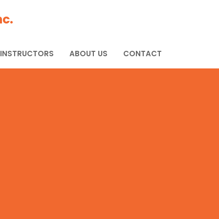
c.
 INSTRUCTORS
ABOUT US
CONTACT