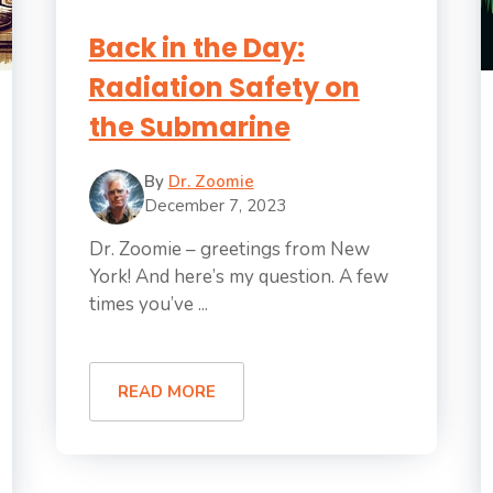
Back in the Day:
Radiation Safety on
the Submarine
By
Dr. Zoomie
December 7, 2023
Dr. Zoomie – greetings from New
York! And here’s my question. A few
times you’ve ...
READ MORE