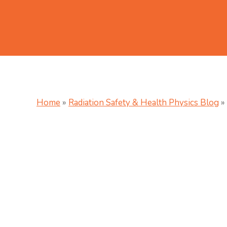
Home
»
Radiation Safety & Health Physics Blog
»