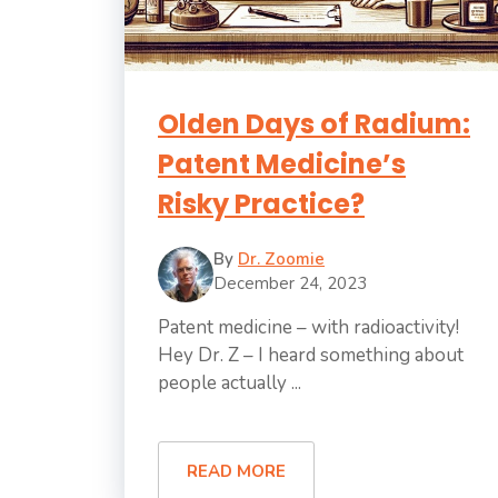
Olden Days of Radium:
Patent Medicine’s
Risky Practice?
By
Dr. Zoomie
December 24, 2023
Patent medicine – with radioactivity!
Hey Dr. Z – I heard something about
people actually ...
READ MORE