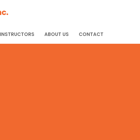
c.
 INSTRUCTORS
ABOUT US
CONTACT