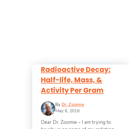
Radioactive Decay:
Half-life, Mass, &
Activity Per Gram
By
Dr. Zoomie
May 6, 2016
Dear Dr. Zoomie – I am trying to