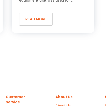
equipment that was used for ...
READ MORE
Customer
About Us
Service
About Us