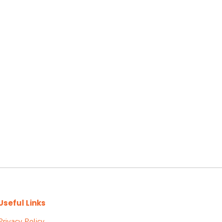
Useful Links
Privacy Policy