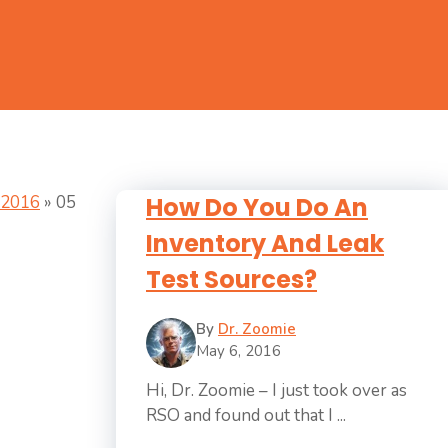
2016
»
05
How Do You Do An
Inventory And Leak
Test Sources?
By
Dr. Zoomie
May 6, 2016
Hi, Dr. Zoomie – I just took over as
RSO and found out that I ...