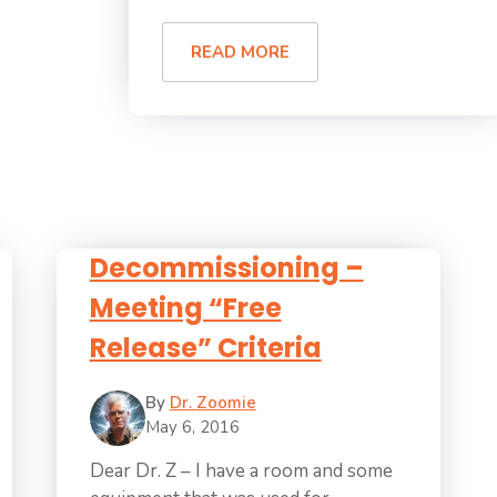
READ MORE
Decommissioning –
Meeting “Free
Release” Criteria
By
Dr. Zoomie
May 6, 2016
Dear Dr. Z – I have a room and some