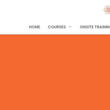
Skip
to
content
HOME
COURSES
ONSITE TRAINI