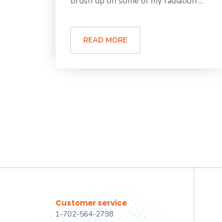
brush up on some of my radiation ...
READ MORE
Customer service
1-702-564-2798