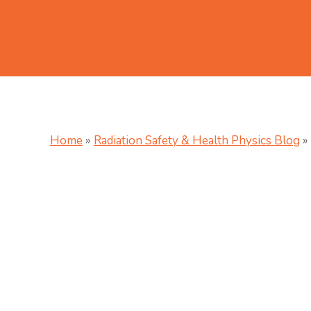
Home
»
Radiation Safety & Health Physics Blog
»