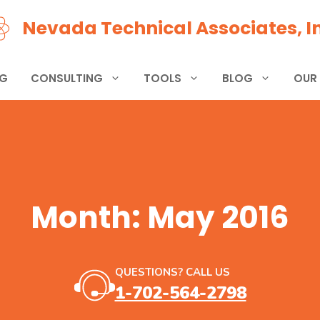
Nevada Technical Associates, In
NG
CONSULTING
TOOLS
BLOG
OUR
Month:
May 2016
QUESTIONS? CALL US
1-702-564-2798