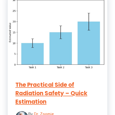
The Practical Side of
Radiation Safety – Quick
Estimation
By
Dr. Zoomie