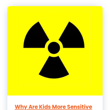
Why Are Kids More Sensitive