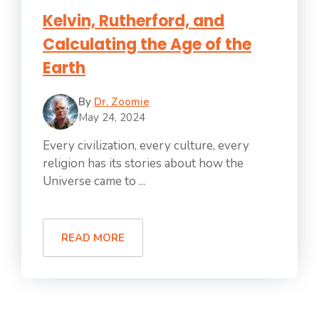
Kelvin, Rutherford, and
Calculating the Age of the
Earth
By
Dr. Zoomie
May 24, 2024
Every civilization, every culture, every
religion has its stories about how the
Universe came to ...
READ MORE