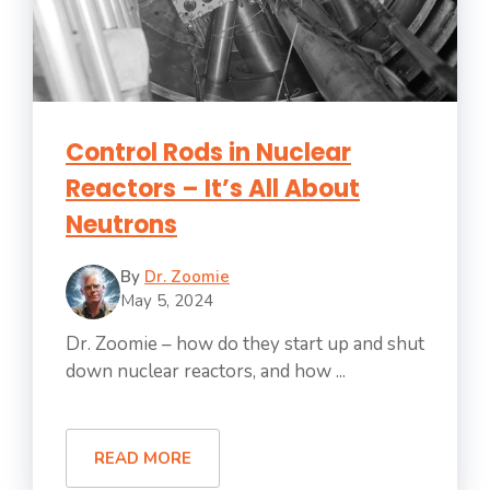
Control Rods in Nuclear
Reactors – It’s All About
Neutrons
By
Dr. Zoomie
May 5, 2024
Dr. Zoomie – how do they start up and shut
down nuclear reactors, and how ...
READ MORE