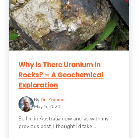
Why is There Uranium in
Rocks? – A Geochemical
Exploration
By
Dr. Zoomie
May 5, 2024
So I’m in Australia now and, as with my
previous post, I thought I’d take ...