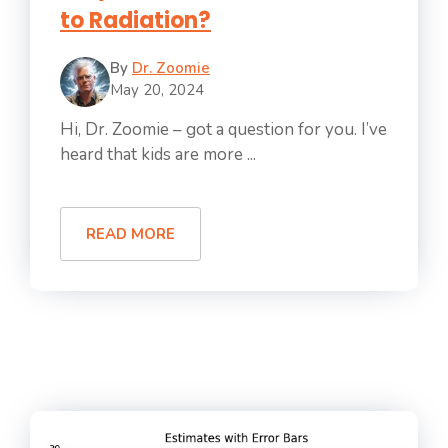
to Radiation?
By
Dr. Zoomie
May 20, 2024
Hi, Dr. Zoomie – got a question for you. I’ve
heard that kids are more ...
READ MORE