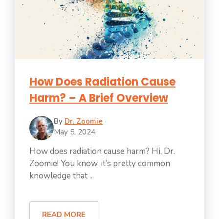
How Does Radiation Cause
Harm? – A Brief Overview
By
Dr. Zoomie
May 5, 2024
How does radiation cause harm? Hi, Dr.
Zoomie! You know, it’s pretty common
knowledge that ...
READ MORE