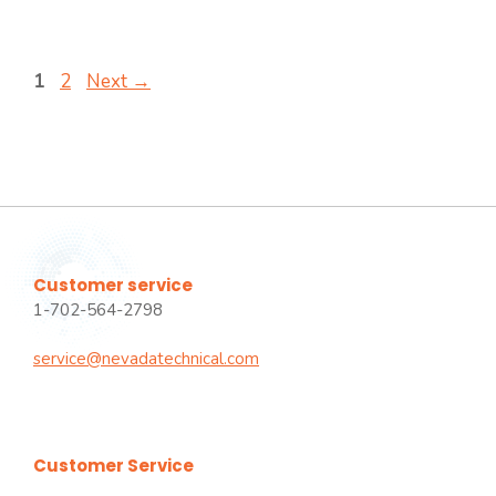
Page
Page
1
2
Next
→
Customer service
1-702-564-2798
service@nevadatechnical.com
Customer Service