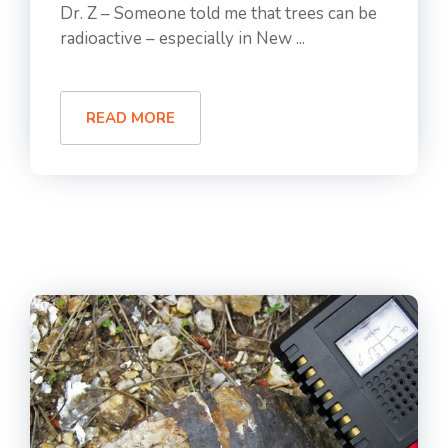
Dr. Z – Someone told me that trees can be
radioactive – especially in New ...
READ MORE