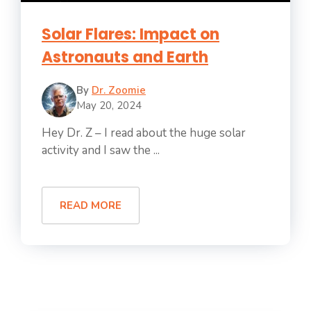
Solar Flares: Impact on
Astronauts and Earth
By
Dr. Zoomie
May 20, 2024
Hey Dr. Z – I read about the huge solar
activity and I saw the ...
READ MORE