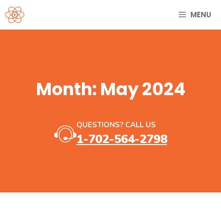
Skip
MENU
to
content
Month:
May 2024
QUESTIONS? CALL US
1-702-564-2798