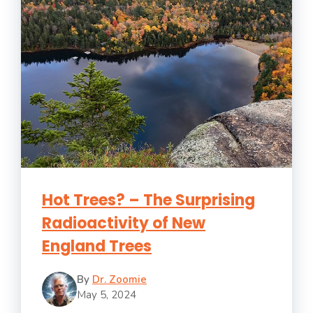
Hot Trees? – The Surprising
Radioactivity of New
England Trees
By
Dr. Zoomie
May 5, 2024