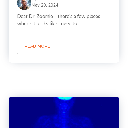
May 20, 2024
Dear Dr. Zoomie – there’s a few places
where it looks like I need to ...
READ MORE