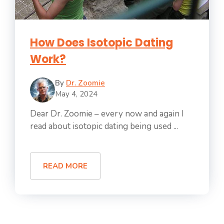
How Does Isotopic Dating
Work?
By
Dr. Zoomie
May 4, 2024
Dear Dr. Zoomie – every now and again I
read about isotopic dating being used ...
READ MORE