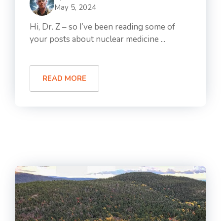
May 5, 2024
Hi, Dr. Z – so I’ve been reading some of
your posts about nuclear medicine ...
READ MORE