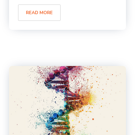
READ MORE