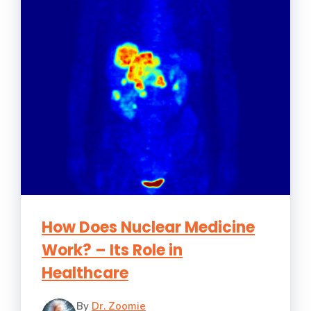
How Does Nuclear Medicine
Work? – Its Role in
Healthcare
By
Dr. Zoomie