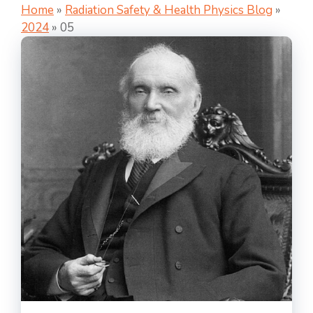
Home
»
Radiation Safety & Health Physics Blog
»
2024
»
05