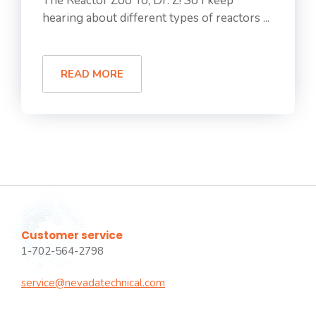
The Reactor Zoo Yo, Dr. Z! So I keep
hearing about different types of reactors ...
READ MORE
Customer service
1-702-564-2798
service@nevadatechnical.com