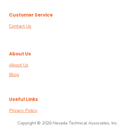
Customer Service
Contact Us
About Us
About Us
Blog
Useful Links
Privacy Policy
Copyright © 2026 Nevada Technical Associates, Inc.