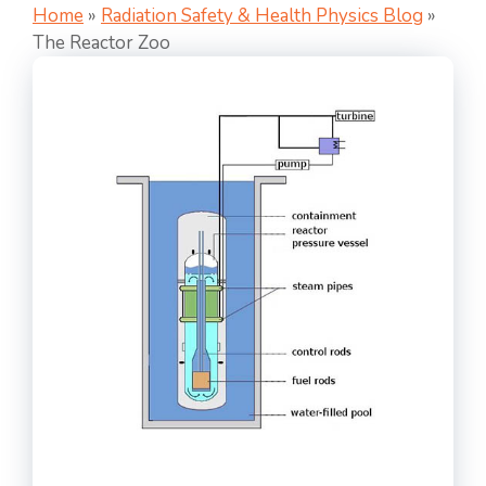
Home
»
Radiation Safety & Health Physics Blog
»
The Reactor Zoo