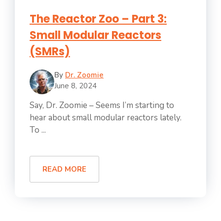
The Reactor Zoo – Part 3:
Small Modular Reactors
(SMRs)
By
Dr. Zoomie
June 8, 2024
Say, Dr. Zoomie – Seems I’m starting to
hear about small modular reactors lately.
To ...
READ MORE