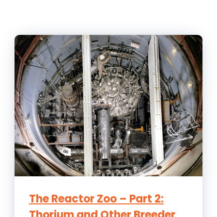
The Reactor Zoo – Part 2:
Thorium and Other Breeder