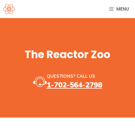
Skip
MENU
to
content
The Reactor Zoo
QUESTIONS? CALL US
1-702-564-2798