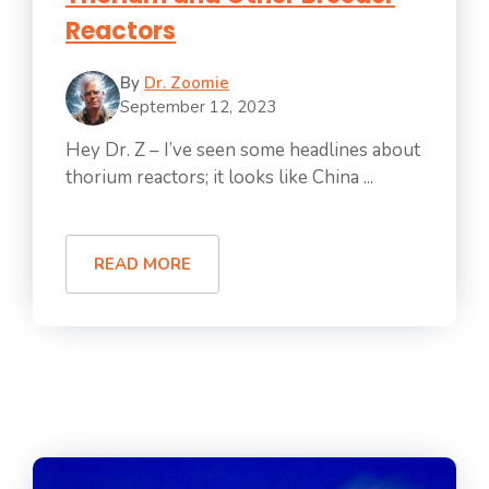
Reactors
By
Dr. Zoomie
September 12, 2023
Hey Dr. Z – I’ve seen some headlines about
thorium reactors; it looks like China ...
READ MORE