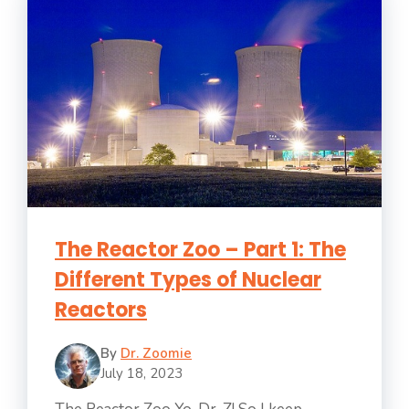
The Reactor Zoo – Part 1: The
Different Types of Nuclear
Reactors
By
Dr. Zoomie
July 18, 2023