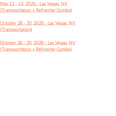
May 11 - 15, 2026 - Las Vegas, NV
(Transportation + Refresher Combo)
October 28 - 30, 2026 - Las Vegas, NV
(Transportation)
October 26 - 30, 2026 - Las Vegas, NV
(Transportation + Refresher Combo)