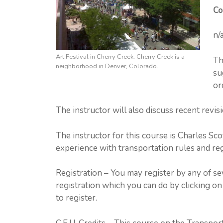
Co
n/
Art Festival in Cherry Creek. Cherry Creek is a
Th
neighborhood in Denver, Colorado.
su
or
The instructor will also discuss recent revisi
The instructor for this course is Charles Scot
experience with transportation rules and reg
Registration – You may register by any of s
registration which you can do by clicking on 
to register.