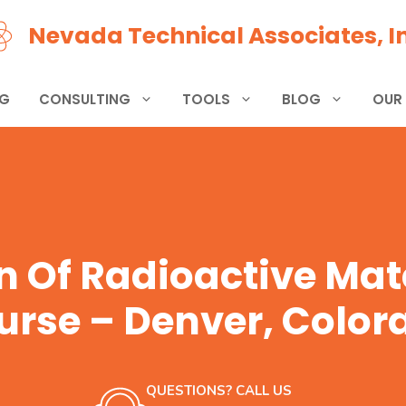
Nevada Technical Associates, In
NG
CONSULTING
TOOLS
BLOG
OUR
n Of Radioactive Mate
urse – Denver, Color
QUESTIONS? CALL US