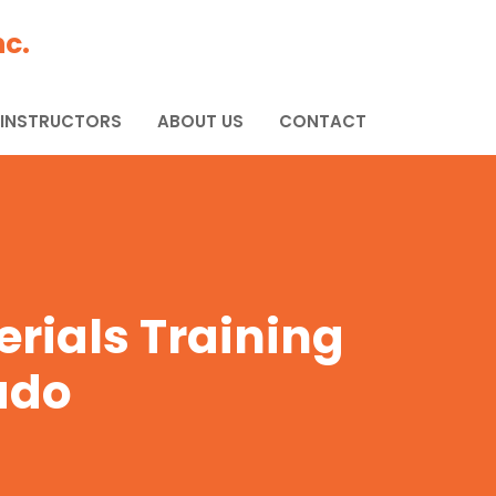
c.
 INSTRUCTORS
ABOUT US
CONTACT
rials Training
ado