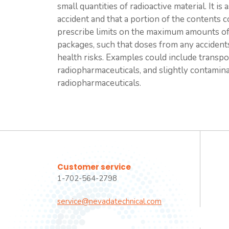
small quantities of radioactive material. It 
accident and that a portion of the contents 
prescribe limits on the maximum amounts of r
packages, such that doses from any accident
health risks. Examples could include transpo
radiopharmaceuticals, and slightly contamin
radiopharmaceuticals.
Customer service
1-702-564-2798
service@nevadatechnical.com