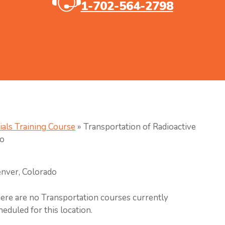
1-702-564-2798
ials Training Course
»
Transportation of Radioactive
do
nver, Colorado
ere are no Transportation courses currently
heduled for this location.