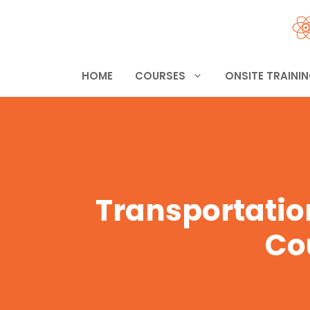
Skip
to
content
HOME
COURSES
ONSITE TRAINI
Transportatio
Co