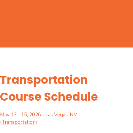
Transportation
Course Schedule
May 13 - 15, 2026 - Las Vegas, NV
(Transportation)