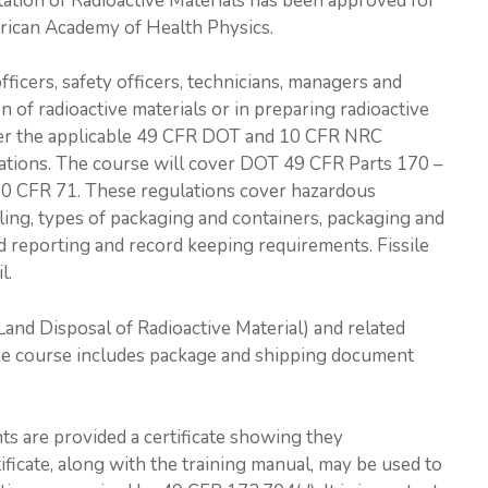
tation of Radioactive Materials has been approved for
rican Academy of Health Physics.
fficers, safety officers, technicians, managers and
 of radioactive materials or in preparing radioactive
over the applicable 49 CFR DOT and 10 CFR NRC
ulations. The course will cover DOT 49 CFR Parts 170 –
10 CFR 71. These regulations cover hazardous
eling, types of packaging and containers, packaging and
and reporting and record keeping requirements. Fissile
l.
and Disposal of Radioactive Material) and related
he course includes package and shipping document
ts are provided a certificate showing they
ificate, along with the training manual, may be used to