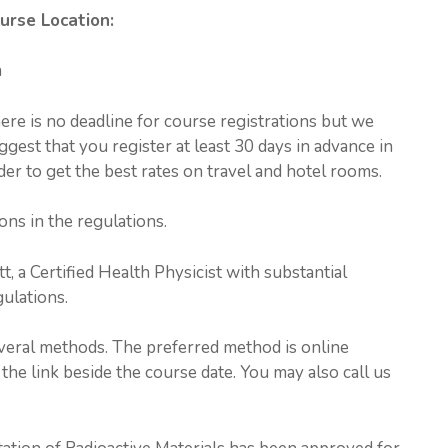
urse Location:
a
ere is no deadline for course registrations but we
ggest that you register at least 30 days in advance in
der to get the best rates on travel and hotel rooms.
ons in the regulations.
t, a Certified Health Physicist with substantial
ulations.
everal methods. The preferred method is online
the link beside the course date. You may also call us