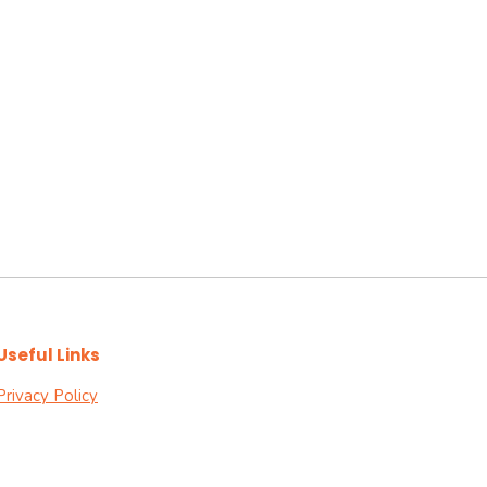
Useful Links
Privacy Policy