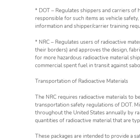
* DOT – Regulates shippers and carriers of ha
responsible for such items as vehicle safet
information and shipper/carrier training req
* NRC – Regulates users of radioactive materi
their borders) and approves the design, fabr
for more hazardous radioactive material ship
commercial spent fuel in transit against sabo
Transportation of Radioactive Materials
The NRC requires radioactive materials to b
transportation safety regulations of DOT. Mi
throughout the United States annually by rail
quantities of radioactive material that are ty
These packages are intended to provide a sa