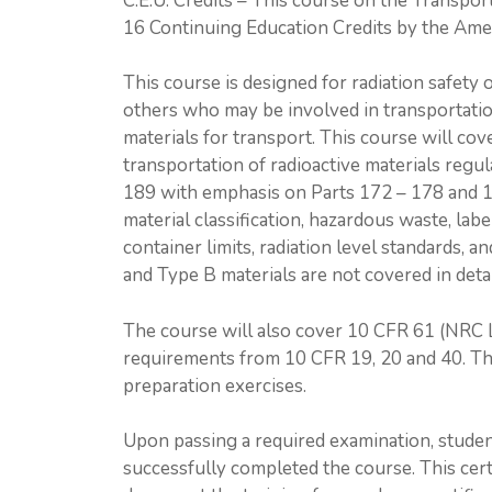
C.E.U. Credits – This course on the Transpor
16 Continuing Education Credits by the Ame
This course is designed for radiation safety o
others who may be involved in transportation
materials for transport. This course will c
transportation of radioactive materials reg
189 with emphasis on Parts 172 – 178 and 
material classification, hazardous waste, lab
container limits, radiation level standards, 
and Type B materials are not covered in detai
The course will also cover 10 CFR 61 (NRC L
requirements from 10 CFR 19, 20 and 40. T
preparation exercises.
Upon passing a required examination, studen
successfully completed the course. This cert