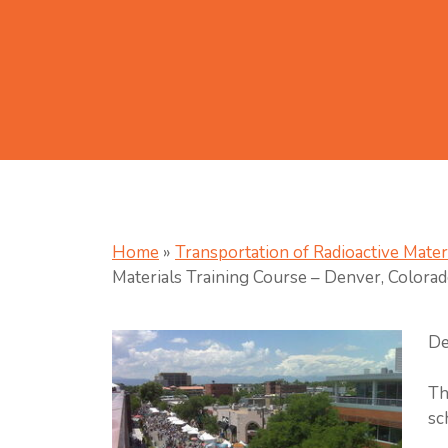
Home
»
Transportation of Radioactive Mater
Materials Training Course – Denver, Colora
De
Th
sc