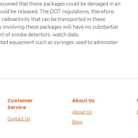
is assumed that these packages could be damaged in an
could be released. The DOT regulations, therefore,
adioactivity that can be transported in these
s involving these packages will have no substantial
rt of smoke detectors, watch dials,
ated equipment such as syringes used to administer
Customer
About Us
Service
About Us
Contact Us
Blog