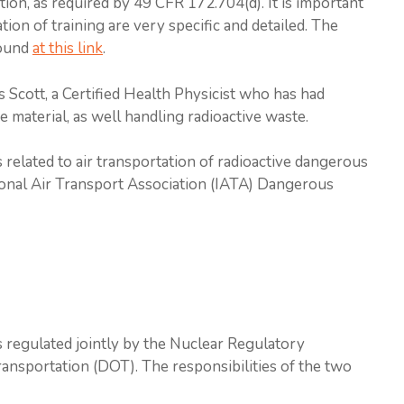
ion, as required by 49 CFR 172.704(d). It is important
ion of training are very specific and detailed. The
found
at this link
.
s Scott, a Certified Health Physicist who has had
e material, as well handling radioactive waste.
 related to air transportation of radioactive dangerous
tional Air Transport Association (IATA) Dangerous
is regulated jointly by the Nuclear Regulatory
nsportation (DOT). The responsibilities of the two