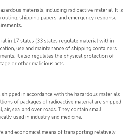
zardous materials, including radioactive material. It is
y, routing, shipping papers, and emergency response
uirements.
al in 17 states (33 states regulate material within
ication, use and maintenance of shipping containers
ments. It also regulates the physical protection of
tage or other malicious acts.
e shipped in accordance with the hazardous materials
llions of packages of radioactive material are shipped
, air, sea, and over roads. They contain small
pically used in industry and medicine.
fe and economical means of transporting relatively