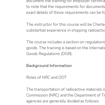
document the training for employer certificat
to note that the requirements for documentat
exact details of those requirements can be 
The instructor for this course will be Charle
substantial experience in shipping radioactiv
The course includes a section on regulations
goods. The training is based on the Interna
Goods Regulations (DGR).
Background Information
Roles of NRC and DOT
The transportation of radioactive materials 
Commission (NRC) and the Department of Tra
agencies are generally divided as follows: