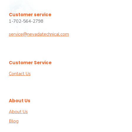
Customer service
1-702-564-2798
service@nevadatechnical.com
Customer Service
Contact Us
About Us
About Us
Blog