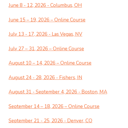
June 8 - 12, 2026 - Columbus, OH
June 15 – 19, 2026 – Online Course
July 13 - 17, 2026 - Las Vegas, NV
July 27 – 31, 2026 – Online Course
August 10 – 14, 2026 – Online Course
August 24 - 28, 2026 - Fishers, IN
August 31 - September 4, 2026 - Boston, MA
September 14 – 18, 2026 – Online Course
September 21 - 25, 2026 - Denver, CO