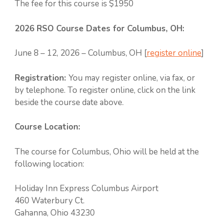
The fee for this course is $1950
2026 RSO Course Dates for Columbus, OH:
June 8 – 12, 2026 – Columbus, OH [
register online
]
Registration:
You may register online, via fax, or
by telephone. To register online, click on the link
beside the course date above.
Course Location:
The course for Columbus, Ohio will be held at the
following location:
Holiday Inn Express Columbus Airport
460 Waterbury Ct.
Gahanna, Ohio 43230