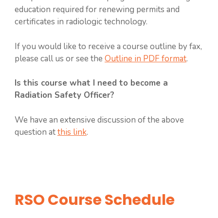
education required for renewing permits and
certificates in radiologic technology.
If you would like to receive a course outline by fax,
please call us or see the
Outline in PDF format
.
Is this course what I need to become a
Radiation Safety Officer?
We have an extensive discussion of the above
question at
this link
.
RSO Course Schedule