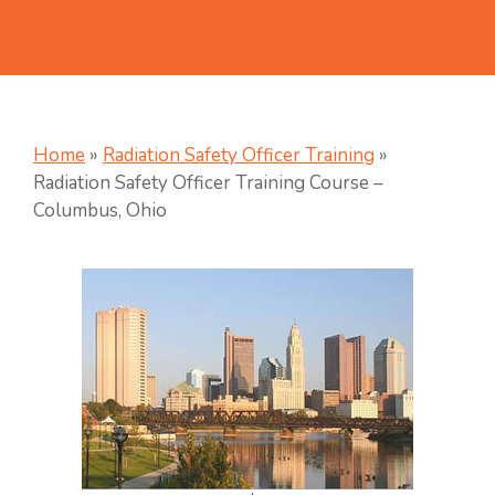
Home
»
Radiation Safety Officer Training
»
Radiation Safety Officer Training Course –
Columbus, Ohio