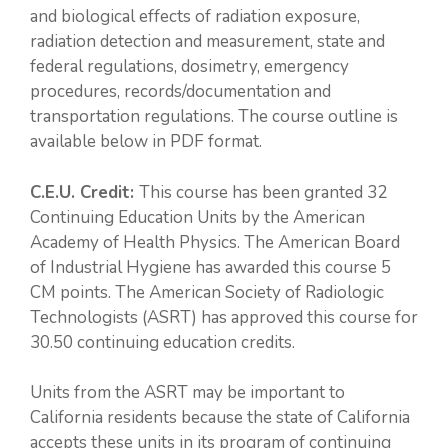
and biological effects of radiation exposure,
radiation detection and measurement, state and
federal regulations, dosimetry, emergency
procedures, records/documentation and
transportation regulations. The course outline is
available below in PDF format.
C.E.U. Credit:
This course has been granted 32
Continuing Education Units by the American
Academy of Health Physics. The American Board
of Industrial Hygiene has awarded this course 5
CM points. The American Society of Radiologic
Technologists (ASRT) has approved this course for
30.50 continuing education credits.
Units from the ASRT may be important to
California residents because the state of California
accepts these units in its program of continuing