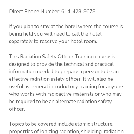
Direct Phone Number: 614-428-8678
If you plan to stay at the hotel where the course is
being held you will need to call the hotel
separately to reserve your hotel room.
This Radiation Safety Officer Training course is
designed to provide the technical and practical
information needed to prepare a person to be an
effective radiation safety officer. It will also be
useful as general introductory training for anyone
who works with radioactive materials or who may
be required to be an alternate radiation safety
officer.
Topics to be covered include atomic structure,
properties of ionizing radiation, shielding, radiation