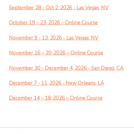
September 28 - Oct 2, 2026 - Las Vegas, NV
October 19 – 23, 2026 – Online Course
November 9 - 13, 2026 - Las Vegas, NV
November 16 – 20, 2026 – Online Course
November 30 - December 4, 2026 - San Diego, CA
December 7 - 11, 2026 - New Orleans, LA
December 14 – 18, 2026 – Online Course