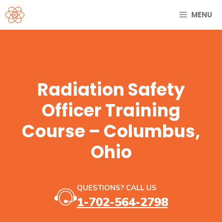
Skip
MENU
to
content
Radiation Safety
Officer Training
Course – Columbus,
Ohio
QUESTIONS? CALL US
1-702-564-2798