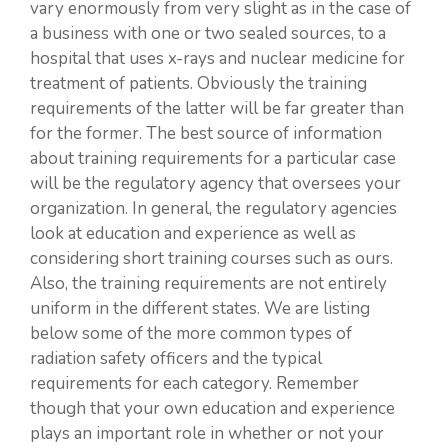
vary enormously from very slight as in the case of
a business with one or two sealed sources, to a
hospital that uses x-rays and nuclear medicine for
treatment of patients. Obviously the training
requirements of the latter will be far greater than
for the former. The best source of information
about training requirements for a particular case
will be the regulatory agency that oversees your
organization. In general, the regulatory agencies
look at education and experience as well as
considering short training courses such as ours.
Also, the training requirements are not entirely
uniform in the different states. We are listing
below some of the more common types of
radiation safety officers and the typical
requirements for each category. Remember
though that your own education and experience
plays an important role in whether or not your