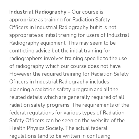
Industrial Radiography
– Our course is
appropriate as training for Radiation Safety
Officers in Industrial Radiography but it is not
appropriate as initial training for users of Industrial
Radiography equipment. This may seem to be
conflicting advice but the initial training for
radiographers involves training specific to the use
of radiography which our course does not have.
However the required training for Radiation Safety
Officers in Industrial Radiography includes
planning a radiation safety program and all the
related details which are generally required of all
radiation safety programs. The requirements of the
federal regulations for various types of Radiation
Safety Officers can be seen on the website of the
Health Physics Society. The actual federal
regulations tend to be written in confusing