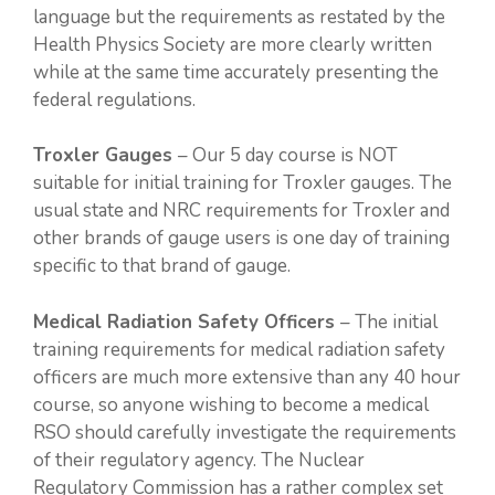
language but the requirements as restated by the
Health Physics Society are more clearly written
while at the same time accurately presenting the
federal regulations.
Troxler Gauges
– Our 5 day course is NOT
suitable for initial training for Troxler gauges. The
usual state and NRC requirements for Troxler and
other brands of gauge users is one day of training
specific to that brand of gauge.
Medical Radiation Safety Officers
– The initial
training requirements for medical radiation safety
officers are much more extensive than any 40 hour
course, so anyone wishing to become a medical
RSO should carefully investigate the requirements
of their regulatory agency. The Nuclear
Regulatory Commission has a rather complex set