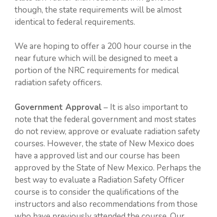
though, the state requirements will be almost
identical to federal requirements.
We are hoping to offer a 200 hour course in the
near future which will be designed to meet a
portion of the NRC requirements for medical
radiation safety officers.
Government Approval
– It is also important to
note that the federal government and most states
do not review, approve or evaluate radiation safety
courses. However, the state of New Mexico does
have a approved list and our course has been
approved by the State of New Mexico. Perhaps the
best way to evaluate a Radiation Safety Officer
course is to consider the qualifications of the
instructors and also recommendations from those
who have previously attended the course. Our