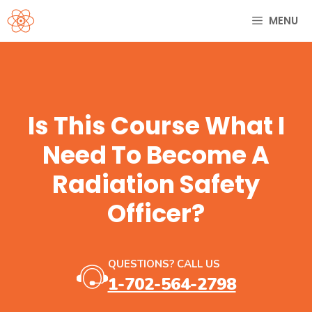
Skip
MENU
to
content
Is This Course What I
Need To Become A
Radiation Safety
Officer?
QUESTIONS? CALL US
1-702-564-2798