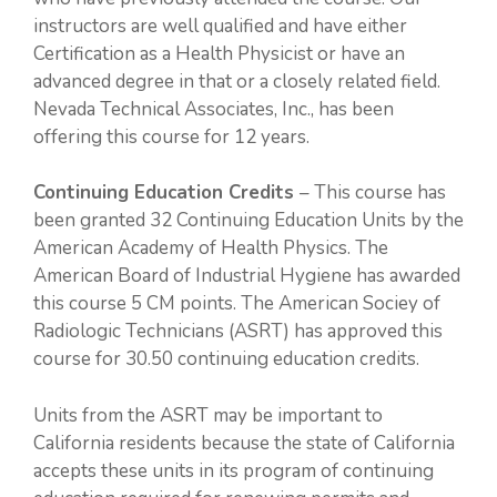
instructors are well qualified and have either
Certification as a Health Physicist or have an
advanced degree in that or a closely related field.
Nevada Technical Associates, Inc., has been
offering this course for 12 years.
Continuing Education Credits
– This course has
been granted 32 Continuing Education Units by the
American Academy of Health Physics. The
American Board of Industrial Hygiene has awarded
this course 5 CM points. The American Sociey of
Radiologic Technicians (ASRT) has approved this
course for 30.50 continuing education credits.
Units from the ASRT may be important to
California residents because the state of California
accepts these units in its program of continuing