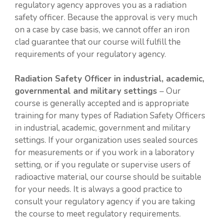
regulatory agency approves you as a radiation
safety officer. Because the approval is very much
on a case by case basis, we cannot offer an iron
clad guarantee that our course will fulfill the
requirements of your regulatory agency.
Radiation Safety Officer in industrial, academic,
governmental and military settings
– Our
course is generally accepted and is appropriate
training for many types of Radiation Safety Officers
in industrial, academic, government and military
settings. If your organization uses sealed sources
for measurements or if you work in a laboratory
setting, or if you regulate or supervise users of
radioactive material, our course should be suitable
for your needs. It is always a good practice to
consult your regulatory agency if you are taking
the course to meet regulatory requirements.