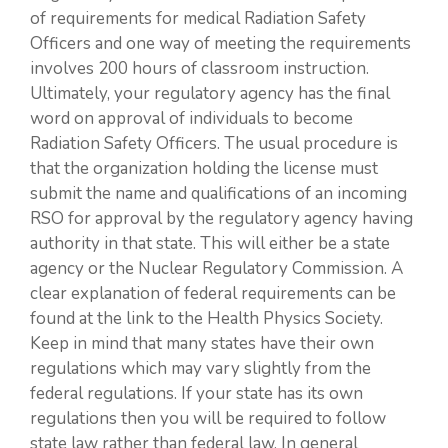
of requirements for medical Radiation Safety
Officers and one way of meeting the requirements
involves 200 hours of classroom instruction.
Ultimately, your regulatory agency has the final
word on approval of individuals to become
Radiation Safety Officers. The usual procedure is
that the organization holding the license must
submit the name and qualifications of an incoming
RSO for approval by the regulatory agency having
authority in that state. This will either be a state
agency or the Nuclear Regulatory Commission. A
clear explanation of federal requirements can be
found at the link to the Health Physics Society.
Keep in mind that many states have their own
regulations which may vary slightly from the
federal regulations. If your state has its own
regulations then you will be required to follow
state law rather than federal law. In general