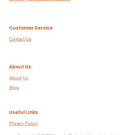
Customer Service
Contact Us
About Us
About Us
Blog
Useful Links
Privacy Policy