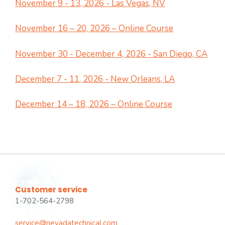
November 9 - 13, 2026 - Las Vegas, NV
November 16 – 20, 2026 – Online Course
November 30 - December 4, 2026 - San Diego, CA
December 7 - 11, 2026 - New Orleans, LA
December 14 – 18, 2026 – Online Course
Customer service
1-702-564-2798
service@nevadatechnical.com