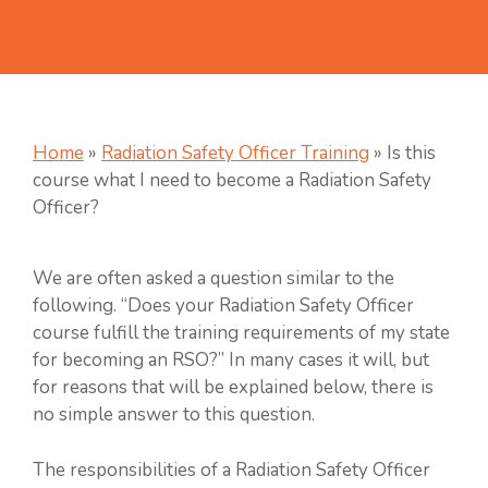
Home
»
Radiation Safety Officer Training
»
Is this
course what I need to become a Radiation Safety
Officer?
We are often asked a question similar to the
following. “Does your Radiation Safety Officer
course fulfill the training requirements of my state
for becoming an RSO?” In many cases it will, but
for reasons that will be explained below, there is
no simple answer to this question.
The responsibilities of a Radiation Safety Officer