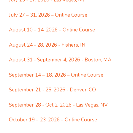
July 27 – 31, 2026 – Online Course
August 10 – 14, 2026 – Online Course
August 24 - 28, 2026 - Fishers, IN
August 31 - September 4, 2026 - Boston, MA
September 14 – 18, 2026 – Online Course
September 21 - 25, 2026 - Denver, CO
September 28 - Oct 2, 2026 - Las Vegas, NV
October 19 – 23, 2026 – Online Course