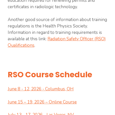
education required for renewing permits and
certificates in radiologic technology.
Another good source of information about training
regulations is the Health Physics Society.
Information in regard to training requirements is
available at this link:
Radiation Safety Officer (RSO)
Qualifications
.
RSO Course Schedule
June 8 - 12, 2026 - Columbus, OH
June 15 – 19, 2026 – Online Course
July 13 - 17, 2026 - Las Vegas, NV