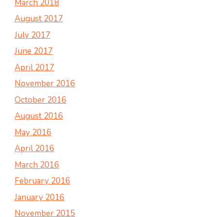
March 2018
August 2017
July 2017
June 2017
April 2017
November 2016
October 2016
August 2016
May 2016
April 2016
March 2016
February 2016
January 2016
November 2015