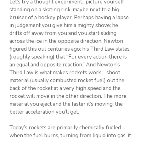
Let’s try a thought experiment…picture yourself
standing on a skating rink, maybe next to a big
bruiser of a hockey player. Perhaps having a lapse
in judgement you give him a mighty shove; he
drifts off away from you and you start sliding
across the ice in the opposite direction. Newton
figured this out centuries ago; his Third Law states
(roughly speaking) that “For every action there is
an equal and opposite reaction.” And Newton’s
Third Law is what makes rockets work – shoot
material (usually combusted rocket fuel) out the
back of the rocket at a very high speed and the
rocket will move in the other direction. The more
material you eject and the faster it’s moving, the
better acceleration you’ll get.
Today’s rockets are primarily chemically fueled –
when the fuel burns, turning from liquid into gas, it