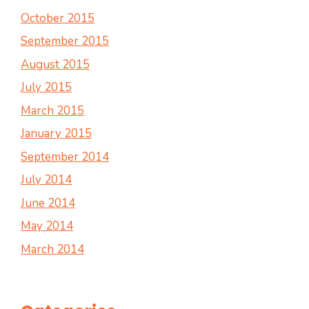
October 2015
September 2015
August 2015
July 2015
March 2015
January 2015
September 2014
July 2014
June 2014
May 2014
March 2014