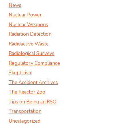
News
Nuclear Power
Nuclear Weapons
Radiation Detection
Radioactive Waste
Radiological Surveys
Regulatory Compliance
Skepticism
The Accident Archives
The Reactor Zoo
Tips on Being an RSO
Transportation
Uncategorized