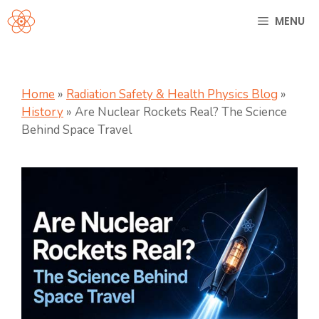
Skip
MENU
to
content
Home
»
Radiation Safety & Health Physics Blog
»
History
»
Are Nuclear Rockets Real? The Science
Behind Space Travel