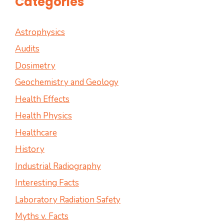
Categories
Astrophysics
Audits
Dosimetry
Geochemistry and Geology
Health Effects
Health Physics
Healthcare
History
Industrial Radiography
Interesting Facts
Laboratory Radiation Safety
Myths v. Facts