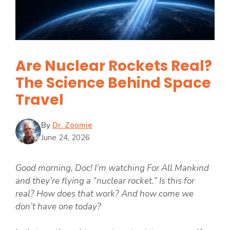
Are Nuclear Rockets Real?
The Science Behind Space
Travel
By
Dr. Zoomie
June 24, 2026
Good morning, Doc! I’m watching For All Mankind
and they’re flying a “nuclear rocket.” Is this for
real? How does that work? And how come we
don’t have one today?