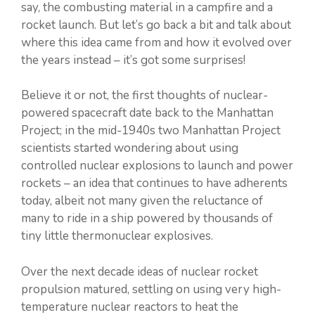
say, the combusting material in a campfire and a
rocket launch. But let’s go back a bit and talk about
where this idea came from and how it evolved over
the years instead – it’s got some surprises!
Believe it or not, the first thoughts of nuclear-
powered spacecraft date back to the Manhattan
Project; in the mid-1940s two Manhattan Project
scientists started wondering about using
controlled nuclear explosions to launch and power
rockets – an idea that continues to have adherents
today, albeit not many given the reluctance of
many to ride in a ship powered by thousands of
tiny little thermonuclear explosives.
Over the next decade ideas of nuclear rocket
propulsion matured, settling on using very high-
temperature nuclear reactors to heat the