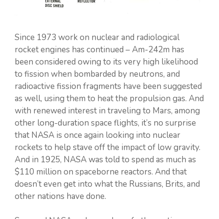
Since 1973 work on nuclear and radiological
rocket engines has continued – Am-242m has
been considered owing to its very high likelihood
to fission when bombarded by neutrons, and
radioactive fission fragments have been suggested
as well, using them to heat the propulsion gas. And
with renewed interest in traveling to Mars, among
other long-duration space flights, it’s no surprise
that NASA is once again looking into nuclear
rockets to help stave off the impact of low gravity.
And in 1925, NASA was told to spend as much as
$110 million on spaceborne reactors. And that
doesn’t even get into what the Russians, Brits, and
other nations have done.