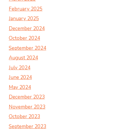
February 2025
January 2025
December 2024
October 2024
September 2024
August 2024
July 2024
June 2024
May 2024
December 2023
November 2023
October 2023
September 2023