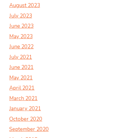
August 2023
July 2023
June 2023
May 2023
June 2022
July 2021
June 2021
May 2021
April 2021
March 2021
January 2021
October 2020
September 2020