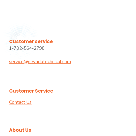
Customer service
1-702-564-2798
service@nevadatechnical.com
Customer Service
Contact Us
About Us