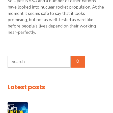
So – yes! NASA and a number of other nations
have looked into nuclear rocket propulsion. At the
moment it seems safe to say that it looks
promising, but not as well-tested as we’d like
before people’s lives depend on their working
near-perfectly.
Search
for:
Latest posts