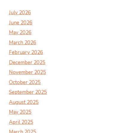
July 2026
June 2026
May 2026
March 2026
February 2026
December 2025
November 2025
October 2025
September 2025
August 2025
May 2025
April 2025
March 2025