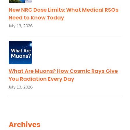
New NRC Dose Limits: What Medical RSOs
Need to Know Today
July 13, 2026
What Are Muons? How Cosmic Rays Give
You Radiation Every Day
July 13, 2026
Archives