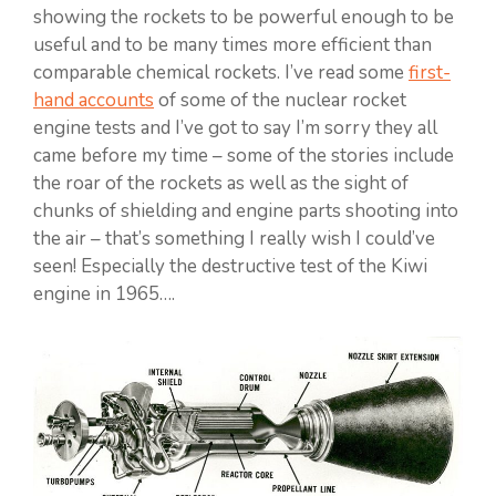
showing the rockets to be powerful enough to be
useful and to be many times more efficient than
comparable chemical rockets. I’ve read some
first-
hand accounts
of some of the nuclear rocket
engine tests and I’ve got to say I’m sorry they all
came before my time – some of the stories include
the roar of the rockets as well as the sight of
chunks of shielding and engine parts shooting into
the air – that’s something I really wish I could’ve
seen! Especially the destructive test of the Kiwi
engine in 1965….