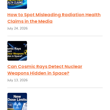
How to Spot Misleading Radiation Health
Claims in the Media
July 24, 2026
Can Cosmic Rays Detect Nuclear
Weapons Hidden in Space?
July 13, 2026