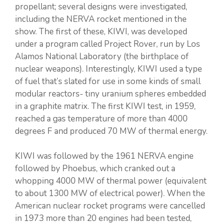
propellant; several designs were investigated,
including the NERVA rocket mentioned in the
show. The first of these, KIWI, was developed
under a program called Project Rover, run by Los
Alamos National Laboratory (the birthplace of
nuclear weapons). Interestingly, KIWI used a type
of fuel that’s slated for use in some kinds of small
modular reactors- tiny uranium spheres embedded
in a graphite matrix. The first KIWI test, in 1959,
reached a gas temperature of more than 4000
degrees F and produced 70 MW of thermal energy.
KIWI was followed by the 1961 NERVA engine
followed by Phoebus, which cranked out a
whopping 4000 MW of thermal power (equivalent
to about 1300 MW of electrical power). When the
American nuclear rocket programs were cancelled
in 1973 more than 20 engines had been tested,