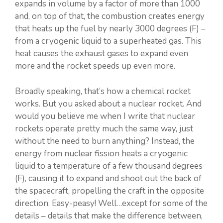
expands in volume by a factor of more than 1000
and, on top of that, the combustion creates energy
that heats up the fuel by nearly 3000 degrees (F) –
from a cryogenic liquid to a superheated gas. This
heat causes the exhaust gases to expand even
more and the rocket speeds up even more.
Broadly speaking, that’s how a chemical rocket
works. But you asked about a nuclear rocket. And
would you believe me when I write that nuclear
rockets operate pretty much the same way, just
without the need to burn anything? Instead, the
energy from nuclear fission heats a cryogenic
liquid to a temperature of a few thousand degrees
(F), causing it to expand and shoot out the back of
the spacecraft, propelling the craft in the opposite
direction. Easy-peasy! Well…except for some of the
details – details that make the difference between,