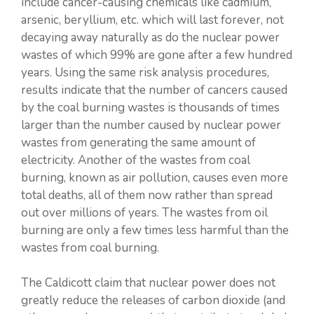
include cancer-causing chemicals like cadmium,
arsenic, beryllium, etc. which will last forever, not
decaying away naturally as do the nuclear power
wastes of which 99% are gone after a few hundred
years. Using the same risk analysis procedures,
results indicate that the number of cancers caused
by the coal burning wastes is thousands of times
larger than the number caused by nuclear power
wastes from generating the same amount of
electricity. Another of the wastes from coal
burning, known as air pollution, causes even more
total deaths, all of them now rather than spread
out over millions of years. The wastes from oil
burning are only a few times less harmful than the
wastes from coal burning.
The Caldicott claim that nuclear power does not
greatly reduce the releases of carbon dioxide (and