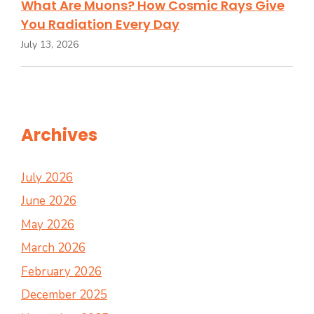
What Are Muons? How Cosmic Rays Give
You Radiation Every Day
July 13, 2026
Archives
July 2026
June 2026
May 2026
March 2026
February 2026
December 2025