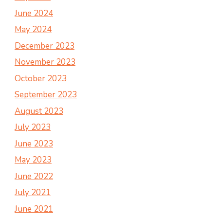
June 2024
May 2024
December 2023
November 2023
October 2023
September 2023
August 2023
July 2023
June 2023
May 2023
June 2022
July 2021
June 2021