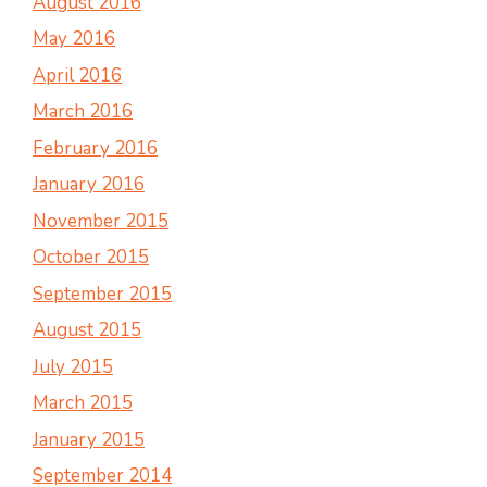
August 2016
May 2016
April 2016
March 2016
February 2016
January 2016
November 2015
October 2015
September 2015
August 2015
July 2015
March 2015
January 2015
September 2014