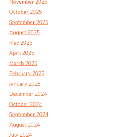
November 2025
October 2025
September 2025
August 2025
May 2025
April 2025
March 2025
February 2025
January 2025
December 2024
October 2024
September 2024
August 2024
July 2024