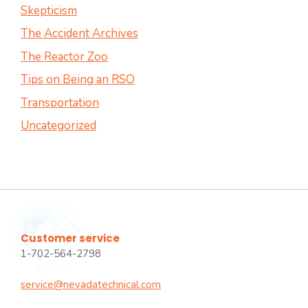
Skepticism
The Accident Archives
The Reactor Zoo
Tips on Being an RSO
Transportation
Uncategorized
Customer service
1-702-564-2798
service@nevadatechnical.com