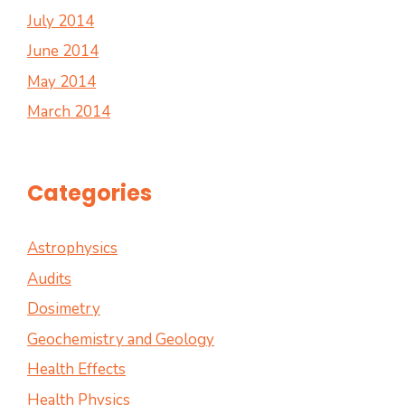
July 2014
June 2014
May 2014
March 2014
Categories
Astrophysics
Audits
Dosimetry
Geochemistry and Geology
Health Effects
Health Physics