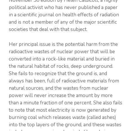
November 30 edition by Helen Caldicott, a highly
political activist who has never published a paper
in a scientific journal on health effects of radiation
and is not a member of any of the major scientific
societies that deal with that subject.
Her principal issue is the potential harm from the
radioactive wastes of nuclear power that will be
converted into a rock-like material and buried in
the natural habitat of rocks, deep underground.
She fails to recognize that the ground is, and
always has been, full of radioactive materials from
natural sources, and the wastes from nuclear
power will never increase the amount by more
than a minute fraction of one percent. She also fails
to note that most electricity is now generated by
burning coal which releases waste (called ashes)
into the top layers of the ground, and these wastes