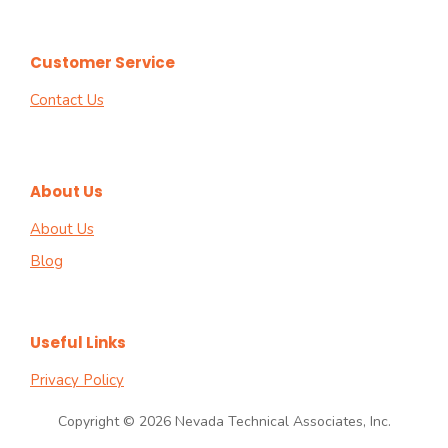
Customer Service
Contact Us
About Us
About Us
Blog
Useful Links
Privacy Policy
Copyright © 2026 Nevada Technical Associates, Inc.