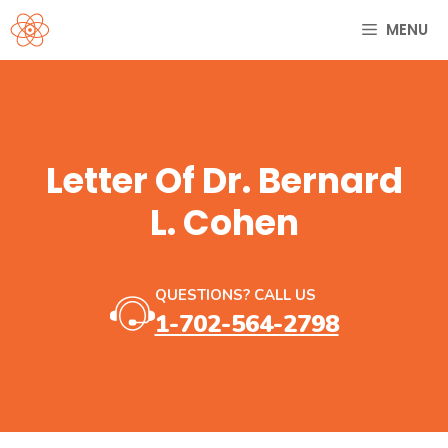
Skip
MENU
to
content
Letter Of Dr. Bernard
L. Cohen
QUESTIONS? CALL US
1-702-564-2798