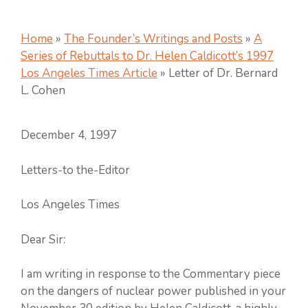
Home
»
The Founder’s Writings and Posts
»
A
Series of Rebuttals to Dr. Helen Caldicott’s 1997
Los Angeles Times Article
»
Letter of Dr. Bernard
L. Cohen
December 4, 1997
Letters-to the-Editor
Los Angeles Times
Dear Sir:
I am writing in response to the Commentary piece
on the dangers of nuclear power published in your