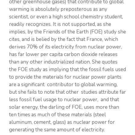
other greenhouse gases) that contribute to global
warming is absolutely preposterous as any
scientist, or even a high school chemistry student,
readily recognizes. It is not supported, as she
implies, by the Friends of the Earth (FOE) study she
cites, and is belied by the fact that France, which
derives 70% of its electricity from nuclear power,
has far lower per capita carbon dioxide releases
than any other industrialized nation. She quotes
the FOE study as implying that the fossil fuels used
to provide the materials for nuclear power plants
are a significant contributor to global warming,
but she fails to note that other studies attribute far
less fossil fuel usage to nuclear power, and that
solar energy, the darling of FOE, uses more than
ten times as much of these materials (steel
aluminum, cement, glass) as nuclear power for
generating the same amount of electricity.