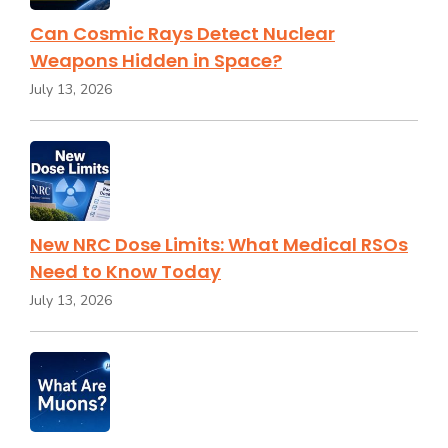
Can Cosmic Rays Detect Nuclear
Weapons Hidden in Space?
July 13, 2026
New NRC Dose Limits: What Medical RSOs
Need to Know Today
July 13, 2026