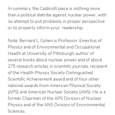
In summary, the Caldicott piece is nothing more
than a political diatribe against nuclear power, with
no attempt to put problems in proper perspective
or to properly inform your readership.
Note: Bernard L. Cohen is Professor-Emeritus of
Physics and of Environmental and Occupational
Health at University of Pittsburgh, author of
several books about nuclear power and of about
275 research articles in scientific journals, recipient
of the Health Physics Society Distinguished
Scientific Achievement award and of four other
national awards from American Physical Society
(APS) and American Nuclear Society (ANS). He is a
former Chairman of the APS Division of Nuclear
Physics and of the ANS Division of Environmental
Sciences.