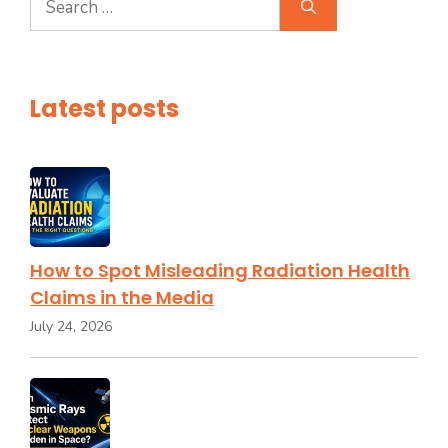
for:
Latest posts
How to Spot Misleading Radiation Health
Claims in the Media
July 24, 2026