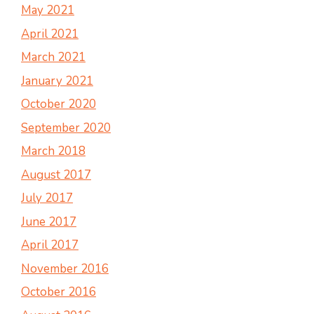
May 2021
April 2021
March 2021
January 2021
October 2020
September 2020
March 2018
August 2017
July 2017
June 2017
April 2017
November 2016
October 2016