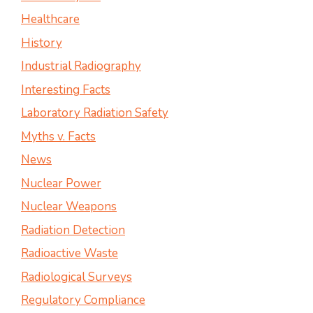
Healthcare
History
Industrial Radiography
Interesting Facts
Laboratory Radiation Safety
Myths v. Facts
News
Nuclear Power
Nuclear Weapons
Radiation Detection
Radioactive Waste
Radiological Surveys
Regulatory Compliance