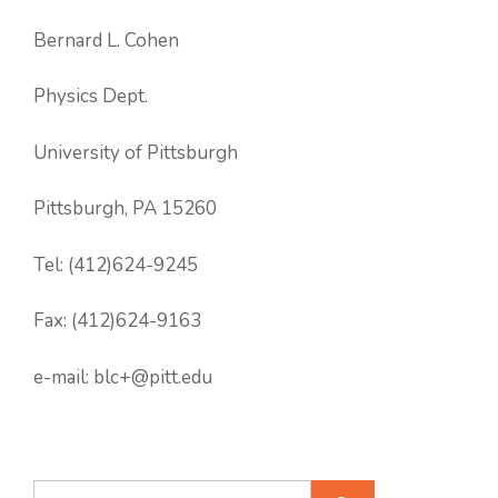
Bernard L. Cohen
Physics Dept.
University of Pittsburgh
Pittsburgh, PA 15260
Tel: (412)624-9245
Fax: (412)624-9163
e-mail: blc+@pitt.edu
Search