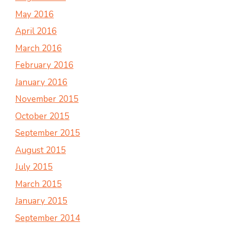
May 2016
April 2016
March 2016
February 2016
January 2016
November 2015
October 2015
September 2015
August 2015
July 2015
March 2015
January 2015
September 2014