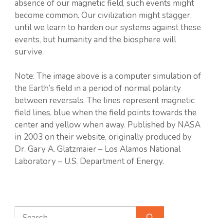
absence of our magnetic field, such events might
become common. Our civilization might stagger,
until we learn to harden our systems against these
events, but humanity and the biosphere will
survive.
Note: The image above is a computer simulation of
the Earth’s field in a period of normal polarity
between reversals. The lines represent magnetic
field lines, blue when the field points towards the
center and yellow when away. Published by NASA
in 2003 on their website, originally produced by
Dr. Gary A. Glatzmaier – Los Alamos National
Laboratory – U.S. Department of Energy.
Search