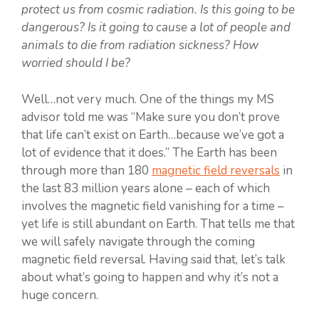
protect us from cosmic radiation. Is this going to be
dangerous? Is it going to cause a lot of people and
animals to die from radiation sickness? How
worried should I be?
Well…not very much. One of the things my MS
advisor told me was “Make sure you don’t prove
that life can’t exist on Earth…because we’ve got a
lot of evidence that it does.” The Earth has been
through more than 180
magnetic field reversals
in
the last 83 million years alone – each of which
involves the magnetic field vanishing for a time –
yet life is still abundant on Earth. That tells me that
we will safely navigate through the coming
magnetic field reversal. Having said that, let’s talk
about what’s going to happen and why it’s not a
huge concern.