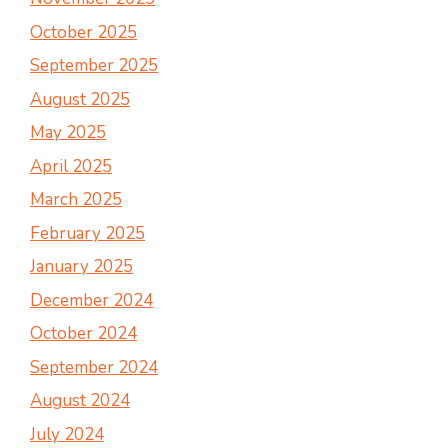
October 2025
September 2025
August 2025
May 2025
April 2025
March 2025
February 2025
January 2025
December 2024
October 2024
September 2024
August 2024
July 2024