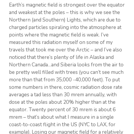
Earth’s magnetic field is strongest over the equator
and weakest at the poles – this is why we see the
Northern (and Southern) Lights, which are due to
charged particles spiraling into the atmosphere at
points where the magnetic field is weak. I’ve
measured this radiation myself on some of my
travels that took me over the Arctic – and I’ve also
noticed that there’s plenty of life in Alaska and
Northern Canada…and Siberia looks from the air to
be pretty well filled with trees (you can’t see much
more than that from 35,000 -40,000 feet). To put
some numbers in there, cosmic radiation dose rate
averages a tad less than 30 mrem annually, with
dose at the poles about 20% higher than at the
equator. Twenty percent of 30 mrem is about 6
mrem – that’s about what I measure in a single
coast-to-coast flight in the US (NYC to LAX, for
example). Losing our magnetic field for a relatively