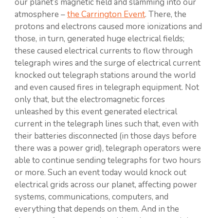
our planet’s magnetic field and slamming into our
atmosphere –
the Carrington Event
. There, the
protons and electrons caused more ionizations and
those, in turn, generated huge electrical fields;
these caused electrical currents to flow through
telegraph wires and the surge of electrical current
knocked out telegraph stations around the world
and even caused fires in telegraph equipment. Not
only that, but the electromagnetic forces
unleashed by this event generated electrical
current in the telegraph lines such that, even with
their batteries disconnected (in those days before
there was a power grid), telegraph operators were
able to continue sending telegraphs for two hours
or more. Such an event today would knock out
electrical grids across our planet, affecting power
systems, communications, computers, and
everything that depends on them. And in the