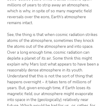
millions of years to strip away an atmosphere,
which is why, in spite of so many magnetic field
reversals over the eons, Earth’s atmosphere
remains intact.
See, the thing is that when cosmic radiation strikes
atoms of the atmosphere, sometimes they knock
the atoms out of the atmosphere and into space.
Over a long enough time, cosmic radiation can
deplete a planet of its air. Some think this might
explain why Mars lost what appears to have been a
reasonably dense atmosphere in its youth.
Understand that this is not the sort of thing that
happens overnight – it takes tens of millions of
years. But, given enough time, if Earth loses its
magnetic field, our atmosphere might evaporate
into space in the (geologically) relatively near
future. Which would be bad for us…or, rather, for