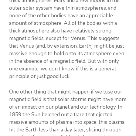
thick atmospheres; Mars and a few moons in the
outer solar system have thin atmospheres, and
none of the other bodies have an appreciable
amount of atmosphere. All of the bodies with a
thick atmosphere also have relatively strong
magnetic fields, except for Venus. This suggests
that Venus (and, by extension, Earth) might be just
massive enough to hold onto its atmosphere even
in the absence of a magnetic field. But with only
one example, we don’t know if this is a general
principle or just good luck.
One other thing that might happen if we lose our
magnetic field is that solar storms might have more
of an impact on our planet and our technology. In
1859 the Sun belched out a flare that ejected
massive amounts of plasma into space; this plasma
hit the Earth less than a day later, slicing through