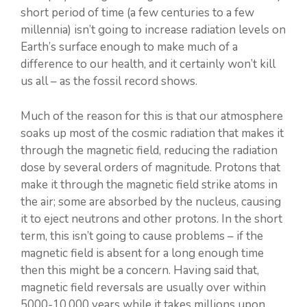
short period of time (a few centuries to a few
millennia) isn’t going to increase radiation levels on
Earth’s surface enough to make much of a
difference to our health, and it certainly won’t kill
us all – as the fossil record shows.
Much of the reason for this is that our atmosphere
soaks up most of the cosmic radiation that makes it
through the magnetic field, reducing the radiation
dose by several orders of magnitude. Protons that
make it through the magnetic field strike atoms in
the air; some are absorbed by the nucleus, causing
it to eject neutrons and other protons. In the short
term, this isn’t going to cause problems – if the
magnetic field is absent for a long enough time
then this might be a concern. Having said that,
magnetic field reversals are usually over within
5000-10,000 years while it takes millions upon