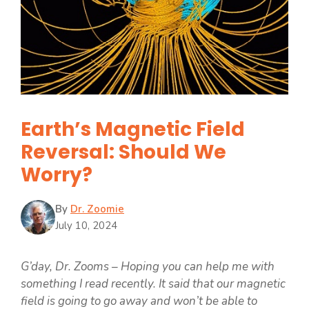
Earth’s Magnetic Field
Reversal: Should We
Worry?
By
Dr. Zoomie
July 10, 2024
G’day, Dr. Zooms – Hoping you can help me with
something I read recently. It said that our magnetic
field is going to go away and won’t be able to