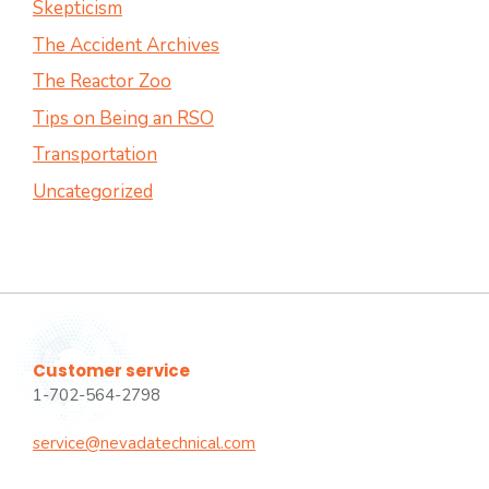
Skepticism
The Accident Archives
The Reactor Zoo
Tips on Being an RSO
Transportation
Uncategorized
Customer service
1-702-564-2798
service@nevadatechnical.com