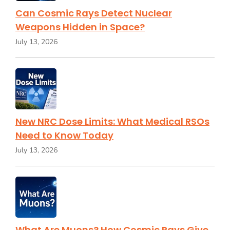
Can Cosmic Rays Detect Nuclear
Weapons Hidden in Space?
July 13, 2026
New NRC Dose Limits: What Medical RSOs
Need to Know Today
July 13, 2026
What Are Muons? How Cosmic Rays Give