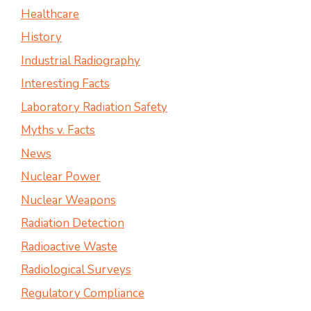
Healthcare
History
Industrial Radiography
Interesting Facts
Laboratory Radiation Safety
Myths v. Facts
News
Nuclear Power
Nuclear Weapons
Radiation Detection
Radioactive Waste
Radiological Surveys
Regulatory Compliance