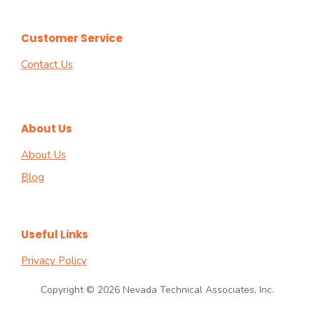
Customer Service
Contact Us
About Us
About Us
Blog
Useful Links
Privacy Policy
Copyright © 2026 Nevada Technical Associates, Inc.