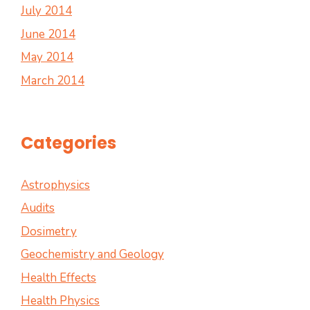
July 2014
June 2014
May 2014
March 2014
Categories
Astrophysics
Audits
Dosimetry
Geochemistry and Geology
Health Effects
Health Physics