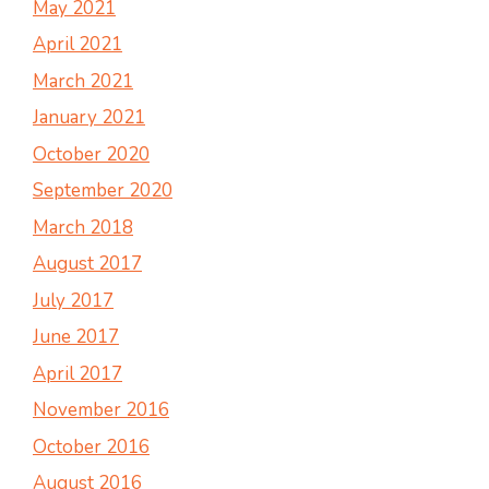
May 2021
April 2021
March 2021
January 2021
October 2020
September 2020
March 2018
August 2017
July 2017
June 2017
April 2017
November 2016
October 2016
August 2016