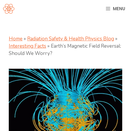
Skip
MENU
to
content
Home
»
Radiation Safety & Health Physics Blog
»
Interesting Facts
»
Earth’s Magnetic Field Reversal:
Should We Worry?