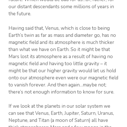
our distant descendants some millions of years in
the future.
Having said that, Venus, which is close to being
Earth’s twin as far as mass and diameter go, has no
magnetic field and its atmosphere is much thicker
than what we have on Earth. So it might be that
Mars lost its atmosphere as a result of having no
magnetic field
and
having too little gravity – it
might be that our higher gravity would let us hold
onto our atmosphere even were our magnetic field
to vanish forever. And then again…maybe not;
there’s not enough information to know for sure.
If we look at the planets in our solar system we
can see that Venus, Earth, Jupiter, Saturn, Uranus,
Neptune, and Titan (a moon of Saturn) all have