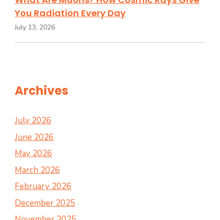
You Radiation Every Day
July 13, 2026
Archives
July 2026
June 2026
May 2026
March 2026
February 2026
December 2025
November 2025