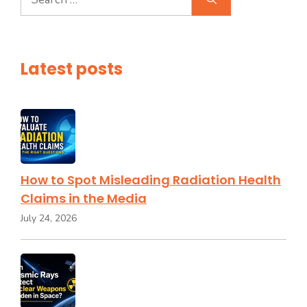
for:
Latest posts
How to Spot Misleading Radiation Health
Claims in the Media
July 24, 2026