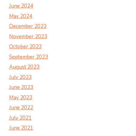
June 2024
May 2024
December 2023
November 2023
October 2023
September 2023
August 2023
July 2023
June 2023
May 2023
June 2022
July 2021
June 2021