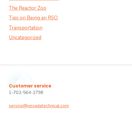
The Reactor Zoo
Tips on Being an RSO
Transportation
Uncategorized
Customer service
1-702-564-2798
service@nevadatechnical.com