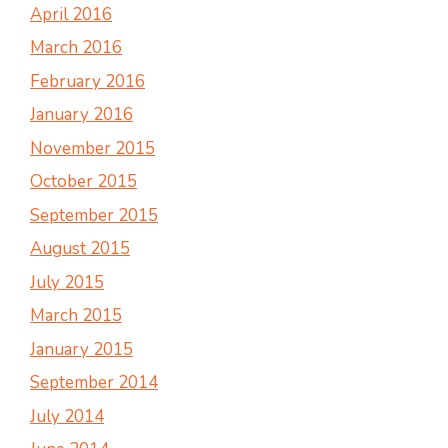
April 2016
March 2016
February 2016
January 2016
November 2015
October 2015
September 2015
August 2015
July 2015
March 2015
January 2015
September 2014
July 2014