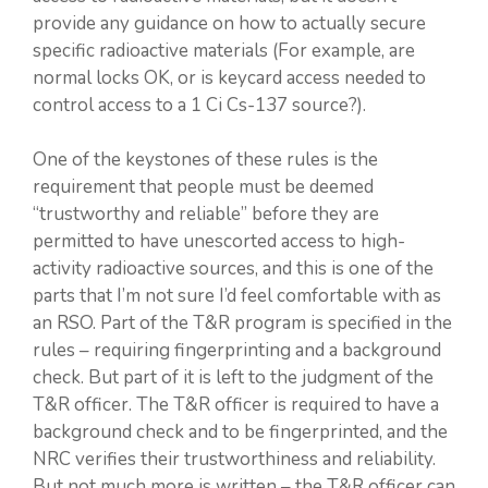
provide any guidance on how to actually secure
specific radioactive materials (For example, are
normal locks OK, or is keycard access needed to
control access to a 1 Ci Cs-137 source?).
One of the keystones of these rules is the
requirement that people must be deemed
“trustworthy and reliable” before they are
permitted to have unescorted access to high-
activity radioactive sources, and this is one of the
parts that I’m not sure I’d feel comfortable with as
an RSO. Part of the T&R program is specified in the
rules – requiring fingerprinting and a background
check. But part of it is left to the judgment of the
T&R officer. The T&R officer is required to have a
background check and to be fingerprinted, and the
NRC verifies their trustworthiness and reliability.
But not much more is written – the T&R officer can