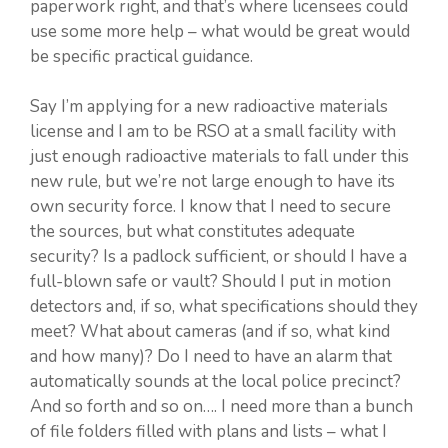
paperwork right, and that’s where licensees could
use some more help – what would be great would
be specific practical guidance.
Say I’m applying for a new radioactive materials
license and I am to be RSO at a small facility with
just enough radioactive materials to fall under this
new rule, but we’re not large enough to have its
own security force. I know that I need to secure
the sources, but what constitutes adequate
security? Is a padlock sufficient, or should I have a
full-blown safe or vault? Should I put in motion
detectors and, if so, what specifications should they
meet? What about cameras (and if so, what kind
and how many)? Do I need to have an alarm that
automatically sounds at the local police precinct?
And so forth and so on…. I need more than a bunch
of file folders filled with plans and lists – what I