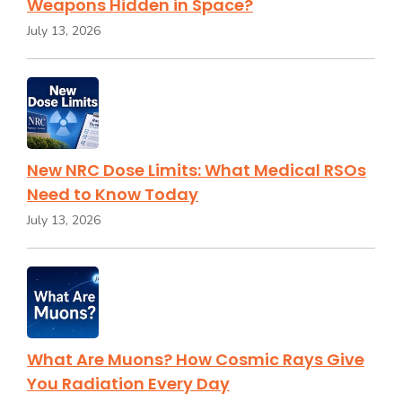
Weapons Hidden in Space?
July 13, 2026
New NRC Dose Limits: What Medical RSOs
Need to Know Today
July 13, 2026
What Are Muons? How Cosmic Rays Give
You Radiation Every Day