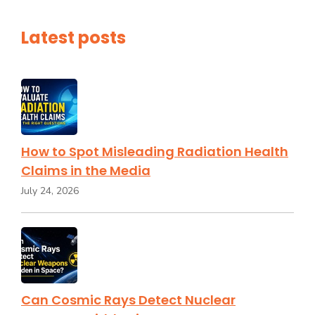
Latest posts
How to Spot Misleading Radiation Health
Claims in the Media
July 24, 2026
Can Cosmic Rays Detect Nuclear