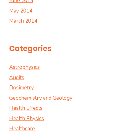
June 2014
May 2014
March 2014
Categories
Astrophysics
Audits
Dosimetry
Geochemistry and Geology
Health Effects
Health Physics
Healthcare