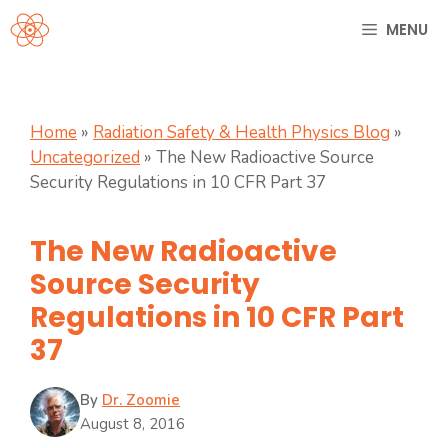
Skip
MENU
to
content
Home
»
Radiation Safety & Health Physics Blog
»
Uncategorized
»
The New Radioactive Source
Security Regulations in 10 CFR Part 37
The New Radioactive
Source Security
Regulations in 10 CFR Part
37
By
Dr. Zoomie
August 8, 2016