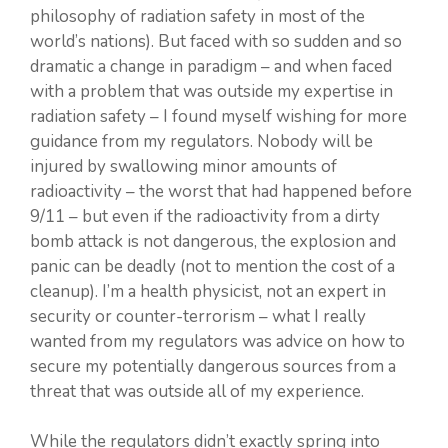
philosophy of radiation safety in most of the
world’s nations). But faced with so sudden and so
dramatic a change in paradigm – and when faced
with a problem that was outside my expertise in
radiation safety – I found myself wishing for more
guidance from my regulators. Nobody will be
injured by swallowing minor amounts of
radioactivity – the worst that had happened before
9/11 – but even if the radioactivity from a dirty
bomb attack is not dangerous, the explosion and
panic can be deadly (not to mention the cost of a
cleanup). I’m a health physicist, not an expert in
security or counter-terrorism – what I really
wanted from my regulators was advice on how to
secure my potentially dangerous sources from a
threat that was outside all of my experience.
While the regulators didn’t exactly spring into