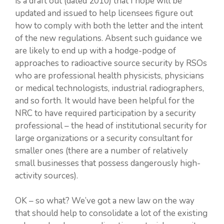
is a draft out (dated 2010) that I hope will be
updated and issued to help licensees figure out
how to comply with both the letter and the intent
of the new regulations. Absent such guidance we
are likely to end up with a hodge-podge of
approaches to radioactive source security by RSOs
who are professional health physicists, physicians
or medical technologists, industrial radiographers,
and so forth. It would have been helpful for the
NRC to have required participation by a security
professional – the head of institutional security for
large organizations or a security consultant for
smaller ones (there are a number of relatively
small businesses that possess dangerously high-
activity sources).
OK – so what? We’ve got a new law on the way
that should help to consolidate a lot of the existing