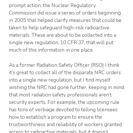
prompt action, the Nuclear Regulatory
Commission did issue a series of orders beginning
in 2005 that helped clarify measures that could be
taken to help safeguard high-risk radioactive
materials. These are about to be collected into a
single new regulation, 10 CFR 37, that will put
much of this information in one place.
As a former Radiation Safety Officer (RSO) I think
it’s great to collect all of the disparate NRC orders
into a single new regulation, but I find myself
wishing the NRC had gone further, keeping in mind
that most radiation safety professionals aren’t
security experts. For example, the upcoming rule
has tons of verbiage devoted to telling licensees
how to establish a program to ensure the
trustworthiness and reliability of workers granted
access to radioactive materials, but it doesn’t