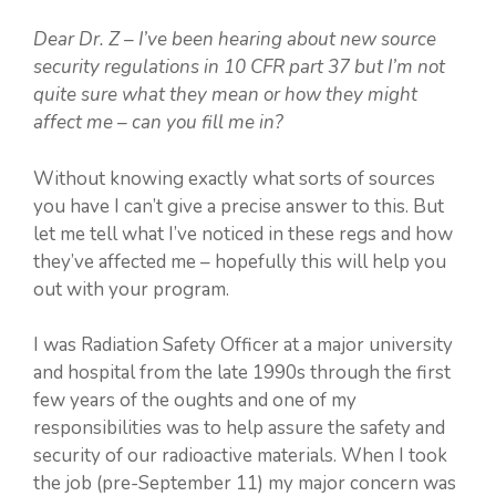
Dear Dr. Z – I’ve been hearing about new source
security regulations in 10 CFR part 37 but I’m not
quite sure what they mean or how they might
affect me – can you fill me in?
Without knowing exactly what sorts of sources
you have I can’t give a precise answer to this. But
let me tell what I’ve noticed in these regs and how
they’ve affected me – hopefully this will help you
out with your program.
I was Radiation Safety Officer at a major university
and hospital from the late 1990s through the first
few years of the oughts and one of my
responsibilities was to help assure the safety and
security of our radioactive materials. When I took
the job (pre-September 11) my major concern was