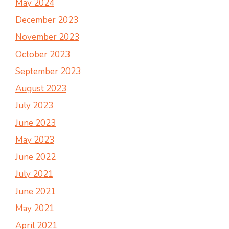
May 2024
December 2023
November 2023
October 2023
September 2023
August 2023
July 2023
June 2023
May 2023
June 2022
July 2021
June 2021
May 2021
April 2021