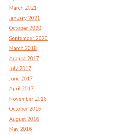
March 2021
January 2021
October 2020
September 2020
March 2018
August 2017
July 2017
June 2017
April 2017
November 2016
October 2016
August 2016
May 2016