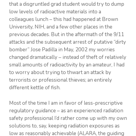
that a disgruntled grad student would try to dump
low levels of radioactive materials into a
colleagues lunch – this had happened at Brown
University, NIH, and a few other places in the
previous decades. But in the aftermath of the 9/11
attacks and the subsequent arrest of putative “dirty
bomber” Jose Padilla in May, 2002 my worries
changed dramatically – instead of theft of relatively
small amounts of radioactivity by an amateur, I had
to worry about trying to thwart an attack by
terrorists or professional thieves; an entirely
different kettle of fish.
Most of the time I am in favor of less-prescriptive
regulatory guidance – as an experienced radiation
safety professional I’d rather come up with my own
solutions to, say, keeping radiation exposures as
low as reasonably achievable (ALARA, the guiding