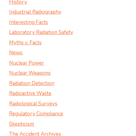
History
Industrial Radiography
Interesting Facts
Laboratory Radiation Safety
Myths v. Facts
News
Nuclear Power
Nuclear Weapons
Radiation Detection
Radioactive Waste
Radiological Surveys
Regulatory Compliance
Skepticism
The Accident Archives