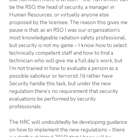
be the RSO, the head of security, a manager in
Human Resources, or virtually anyone else
proposed by the licensee. The reason this gives me
pause is that, as an RSO I was our organization’s
most knowledgeable radiation safety professional,
but security is not my game – I know how to select
technically competent staff and how to find a
technician who will give me a full day’s work, but
I’m not trained in how to evaluate a person as a
possible saboteur or terrorist. I’d rather have
Security handle this task, but under the new
regulation there’s no requirement that security
evaluations be performed by security
professionals.
The NRC will undoubtedly be developing guidance
on how to implement the new regulations – there