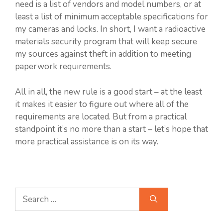
need is a list of vendors and model numbers, or at
least a list of minimum acceptable specifications for
my cameras and locks. In short, I want a radioactive
materials security program that will keep secure
my sources against theft in addition to meeting
paperwork requirements.
All in all, the new rule is a good start – at the least
it makes it easier to figure out where all of the
requirements are located. But from a practical
standpoint it’s no more than a start – let’s hope that
more practical assistance is on its way.
Search
for: