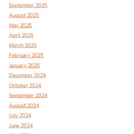
September 2025
August 2025
May 2025
April 2025
March 2025
February 2025
January 2025
December 2024
October 2024
September 2024
August 2024
July 2024
June 2024