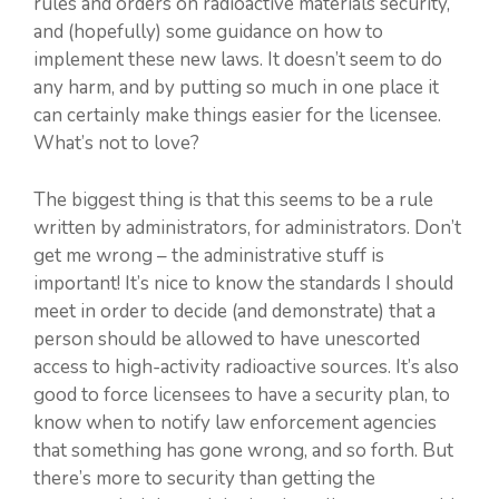
rules and orders on radioactive materials security,
and (hopefully) some guidance on how to
implement these new laws. It doesn’t seem to do
any harm, and by putting so much in one place it
can certainly make things easier for the licensee.
What’s not to love?
The biggest thing is that this seems to be a rule
written by administrators, for administrators. Don’t
get me wrong – the administrative stuff is
important! It’s nice to know the standards I should
meet in order to decide (and demonstrate) that a
person should be allowed to have unescorted
access to high-activity radioactive sources. It’s also
good to force licensees to have a security plan, to
know when to notify law enforcement agencies
that something has gone wrong, and so forth. But
there’s more to security than getting the