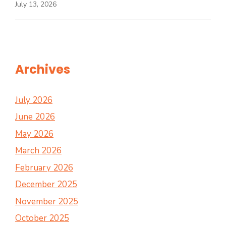
July 13, 2026
Archives
July 2026
June 2026
May 2026
March 2026
February 2026
December 2025
November 2025
October 2025