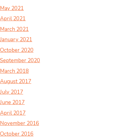
May 2021
April 2021
March 2021
January 2021
October 2020
September 2020
March 2018
August 2017
July 2017
June 2017
April 2017
November 2016
October 2016