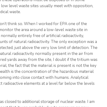
 low level waste sites usually meet with opposition,
edical waste.
don’t think so. When I worked for EPA one of the
onitor the area around a low-level waste site in
normally entirely free of artificial radioactivity,
unts of natural radioactivity. The only exception was a
tected, just above the very low limit of detection. The
ural radioactivity normally present in the air from
d yards away from the site, I doubt if the tritium was
al, the fact that the material is present is not the key
ealth is the concentration of the hazardous material
 coming into close contact with humans. Analytical
t radioactive elements at a level far below the levels
as closed to additional storage of nuclear waste. I am