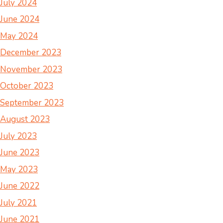
July 2024
June 2024
May 2024
December 2023
November 2023
October 2023
September 2023
August 2023
July 2023
June 2023
May 2023
June 2022
July 2021
June 2021