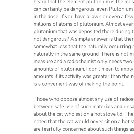
heard that the element plutonium is the mo
can certainly be dangerous, even Plutonium 
in the dose. If you have a lawn or even a few
millions of atoms of plutonium. Almost every
plutonium that was deposited there during t
not dangerous? A simple answer is that there i
somewhat less that the naturally occurring r
naturally in the same ground. There is not mu
measure and a radiochemist only needs two o
amounts of plutonium. I don’t mean to impl
amounts if its activity was greater than the n
is a convenient way of making the point.
Those who oppose almost any use of radioact
between safe use of such materials and unsaf
about the cat who sat on a hot stove lid. The
noted that the cat would never sit on a hot s
are fearfully concerned about such things as