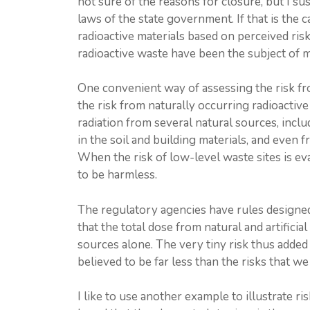
not sure of the reasons for closure, but I s
laws of the state government. If that is the ca
radioactive materials based on perceived risk 
radioactive waste have been the subject of
One convenient way of assessing the risk fro
the risk from naturally occurring radioactiv
radiation from several natural sources, incl
in the soil and building materials, and even 
When the risk of low-level waste sites is eva
to be harmless.
The regulatory agencies have rules designed
that the total dose from natural and artificia
sources alone. The very tiny risk thus added 
believed to be far less than the risks that we
I like to use another example to illustrate r