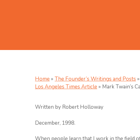
Home
»
The Founder’s Writings and Posts
»
Los Angeles Times Article
»
Mark Twain’s Ca
Written by Robert Holloway
December, 1998.
When people learn that I work in the field of