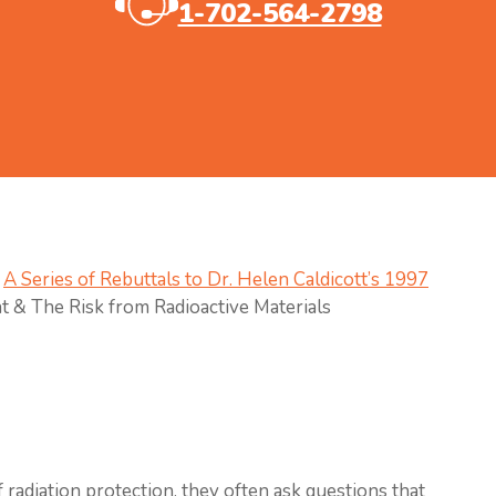
1-702-564-2798
A Series of Rebuttals to Dr. Helen Caldicott’s 1997
t & The Risk from Radioactive Materials
 radiation protection, they often ask questions that