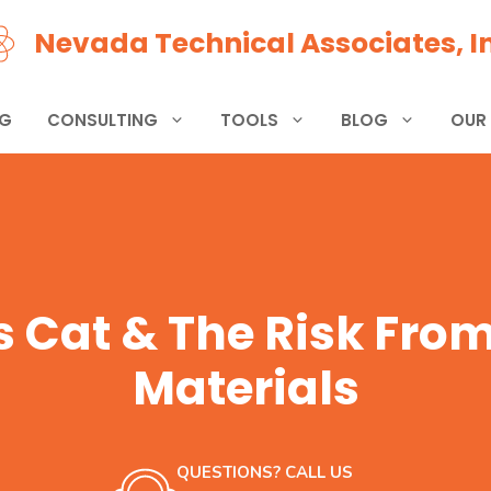
Nevada Technical Associates, In
NG
CONSULTING
TOOLS
BLOG
OUR
 Cat & The Risk Fro
Materials
QUESTIONS? CALL US