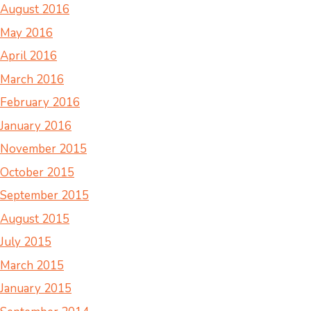
August 2016
May 2016
April 2016
March 2016
February 2016
January 2016
November 2015
October 2015
September 2015
August 2015
July 2015
March 2015
January 2015