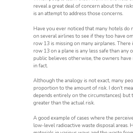
reveal a great deal of concern about the ris
is an attempt to address those concerns.
Have you ever noticed that many hotels do n
on several airlines to see if they too have o
row 13 is missing on many airplanes. There i
row 13 on a plane is any less safe than any 
public believes otherwise, the owners have 
in fact.
Although the analogy is not exact, many peopl
proportion to the amount of risk. I don’t mean
depends entirely on the circumstances) but th
greater than the actual risk.
A good example of cases where the perceived r
low-level radioactive waste disposal areas. 
materials in various ways and the waste fro