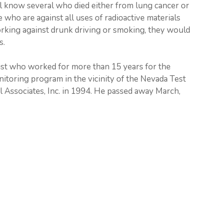
ll know several who died either from lung cancer or
e who are against all uses of radioactive materials
king against drunk driving or smoking, they would
s.
st who worked for more than 15 years for the
toring program in the vicinity of the Nevada Test
 Associates, Inc. in 1994. He passed away March,