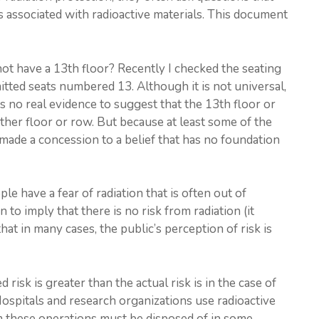
ks associated with radioactive materials. This document
ot have a 13th floor? Recently I checked the seating
mitted seats numbered 13. Although it is not universal,
s no real evidence to suggest that the 13th floor or
other floor or row. But because at least some of the
made a concession to a belief that has no foundation
e have a fear of radiation that is often out of
 to imply that there is no risk from radiation (it
at in many cases, the public’s perception of risk is
isk is greater than the actual risk is in the case of
Hospitals and research organizations use radioactive
m these operations must be disposed of in some