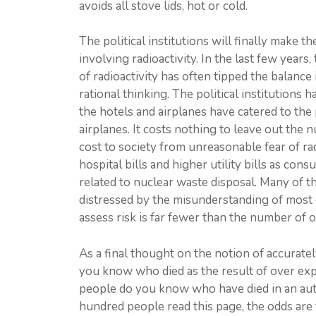
avoids all stove lids, hot or cold.
The political institutions will finally make 
involving radioactivity. In the last few year
of radioactivity has often tipped the balance
rational thinking. The political institutions
the hotels and airplanes have catered to the 
airplanes. It costs nothing to leave out the 
cost to society from unreasonable fear of rad
hospital bills and higher utility bills as con
related to nuclear waste disposal. Many of t
distressed by the misunderstanding of most 
assess risk is far fewer than the number of 
As a final thought on the notion of accurate
you know who died as the result of over ex
people do you know who have died in an auto
hundred people read this page, the odds ar