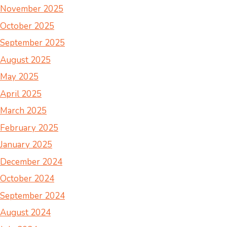
November 2025
October 2025
September 2025
August 2025
May 2025
April 2025
March 2025
February 2025
January 2025
December 2024
October 2024
September 2024
August 2024