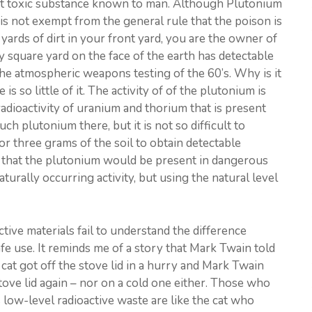
st toxic substance known to man. Although Plutonium
is not exempt from the general rule that the poison is
 yards of dirt in your front yard, you are the owner of
 square yard on the face of the earth has detectable
he atmospheric weapons testing of the 60’s. Why is it
s so little of it. The activity of of the plutonium is
adioactivity of uranium and thorium that is present
ch plutonium there, but it is not so difficult to
r three grams of the soil to obtain detectable
y that the plutonium would be present in dangerous
aturally occurring activity, but using the natural level
ive materials fail to understand the difference
e use. It reminds me of a story that Mark Twain told
 cat got off the stove lid in a hurry and Mark Twain
tove lid again – nor on a cold one either. Those who
 low-level radioactive waste are like the cat who