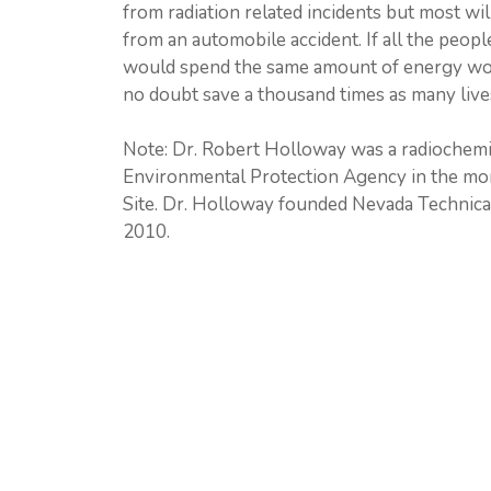
from radiation related incidents but most wi
from an automobile accident. If all the peopl
would spend the same amount of energy wor
no doubt save a thousand times as many live
Note: Dr. Robert Holloway was a radiochemi
Environmental Protection Agency in the moni
Site. Dr. Holloway founded Nevada Technical
2010.