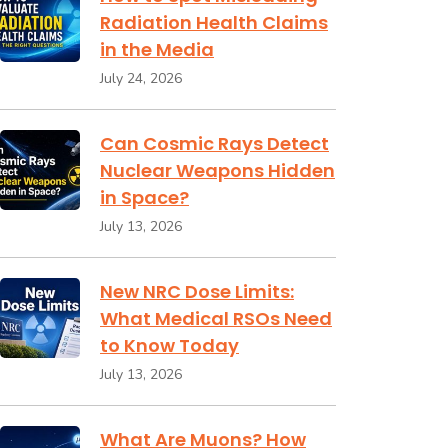
Radiation Health Claims
in the Media
July 24, 2026
Can Cosmic Rays Detect
Nuclear Weapons Hidden
in Space?
July 13, 2026
New NRC Dose Limits:
What Medical RSOs Need
to Know Today
July 13, 2026
What Are Muons? How