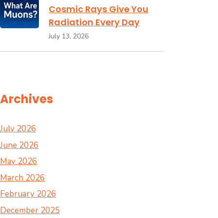
Cosmic Rays Give You
Radiation Every Day
July 13, 2026
Archives
July 2026
June 2026
May 2026
March 2026
February 2026
December 2025