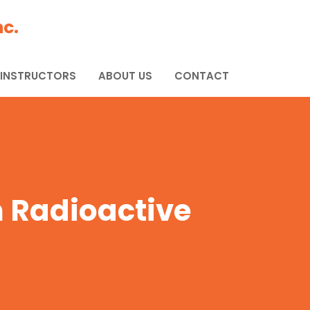
c.
 INSTRUCTORS
ABOUT US
CONTACT
m Radioactive