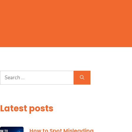
Search
for:
Latest posts
How to Spot Misleading