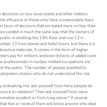
the decisions on low-level waste and other matters
s, the influence of those who have unreasonable fears
 in favor of decisions that are based more on fear than
 have yielded in much the same way that the owners of
public in omitting the 13th floor and row 13 in
number 13 from planes and hotel floors, but there is a
ioactive materials. It comes in the form of higher
sumers pay for millions and even billions of added costs
he professionals in nuclear related occupations are
of the public. The number of people qualified to
outspoken citizens who do not understand the risk.
ly evaluating risk, ask yourself how many people do
posure to radiation? Then ask yourself how many
mobile accident or from lung cancer? If several
e that few or none of them will know anyone who died