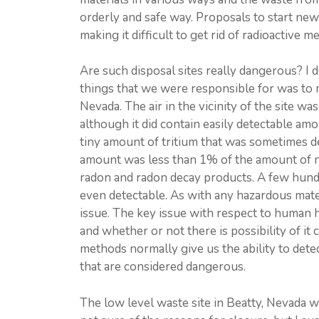
orderly and safe way. Proposals to start new
making it difficult to get rid of radioactive m
Are such disposal sites really dangerous? I 
things that we were responsible for was to m
Nevada. The air in the vicinity of the site was 
although it did contain easily detectable amo
tiny amount of tritium that was sometimes de
amount was less than 1% of the amount of nat
radon and radon decay products. A few hundre
even detectable. As with any hazardous materi
issue. The key issue with respect to human h
and whether or not there is possibility of it
methods normally give us the ability to detec
that are considered dangerous.
The low level waste site in Beatty, Nevada w