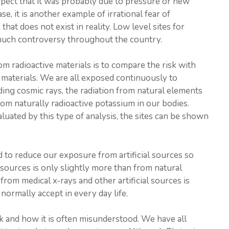
uspect that it was probably due to pressure or new
se, it is another example of irrational fear of
that does not exist in reality. Low level sites for
 much controversy throughout the country.
m radioactive materials is to compare the risk with
e materials. We are all exposed continuously to
uding cosmic rays, the radiation from natural elements
from naturally radioactive potassium in our bodies.
luated by this type of analysis, the sites can be shown
 to reduce our exposure from artificial sources so
l sources is only slightly more than from natural
from medical x-rays and other artificial sources is
 normally accept in every day life.
isk and how it is often misunderstood. We have all