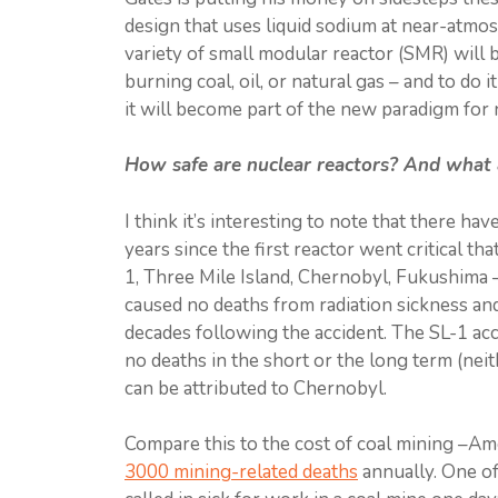
design that uses liquid sodium at near-atmosp
variety of small modular reactor (SMR) will 
burning coal, oil, or natural gas – and to do it
it will become part of the new paradigm for
How safe are nuclear reactors? And what 
I think it’s interesting to note that there ha
years since the first reactor went critical t
1, Three Mile Island, Chernobyl, Fukushima –
caused no deaths from radiation sickness an
decades following the accident. The SL-1 acci
no deaths in the short or the long term (nei
can be attributed to Chernobyl.
Compare this to the cost of coal mining –Am
3000 mining-related deaths
annually. One of