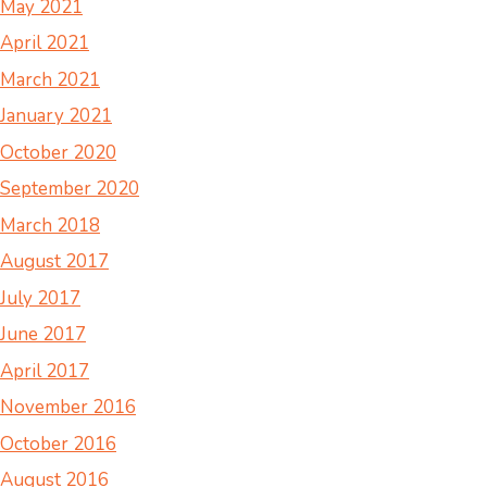
May 2021
April 2021
March 2021
January 2021
October 2020
September 2020
March 2018
August 2017
July 2017
June 2017
April 2017
November 2016
October 2016
August 2016