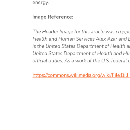
energy.
Image Reference:
The Header Image for this article was cropp
Health and Human Services Alex Azar and Bi
is the United States Department of Health a
United States Department of Health and Hum
official duties. As a work of the U.S. federa
https://commons.wikimedia.org/wiki/File:Bil