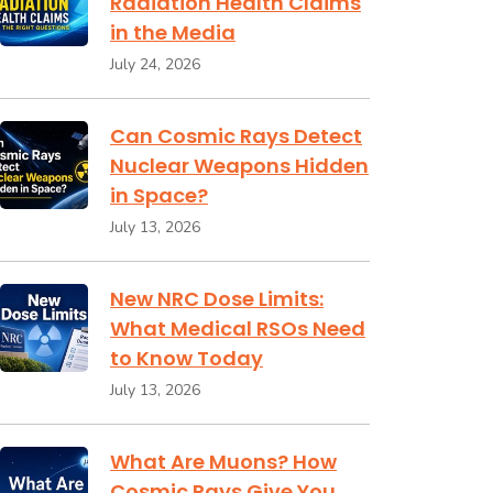
Radiation Health Claims
in the Media
July 24, 2026
Can Cosmic Rays Detect
Nuclear Weapons Hidden
in Space?
July 13, 2026
New NRC Dose Limits:
What Medical RSOs Need
to Know Today
July 13, 2026
What Are Muons? How
Cosmic Rays Give You