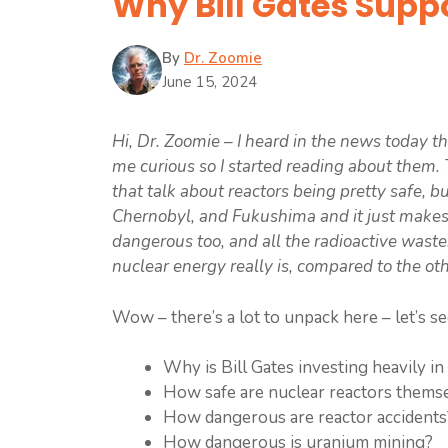
Why Bill Gates Supp
By
Dr. Zoomie
June 15, 2024
Hi, Dr. Zoomie – I heard in the news today tha
me curious so I started reading about them. T
that talk about reactors being pretty safe, 
Chernobyl, and Fukushima and it just make
dangerous too, and all the radioactive wast
nuclear energy really is, compared to the ot
Wow – there’s a lot to unpack here – let’s se
Why is Bill Gates investing heavily in
How safe are nuclear reactors thems
How dangerous are reactor accidents
How dangerous is uranium mining?