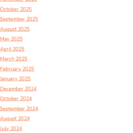
October 2025
September 2025
August 2025
May 2025
April 2025
March 2025
February 2025
January 2025
December 2024
October 2024
September 2024
August 2024
July 2024