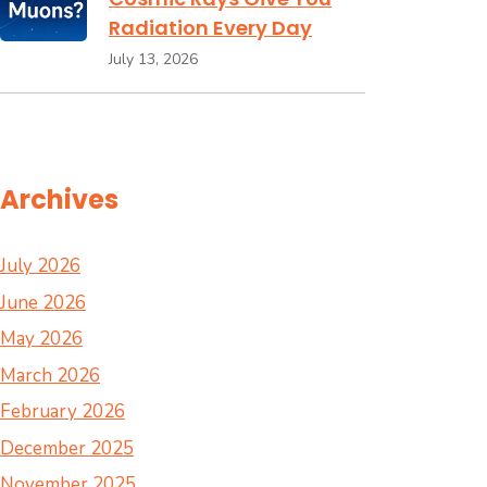
Radiation Every Day
July 13, 2026
Archives
July 2026
June 2026
May 2026
March 2026
February 2026
December 2025
November 2025