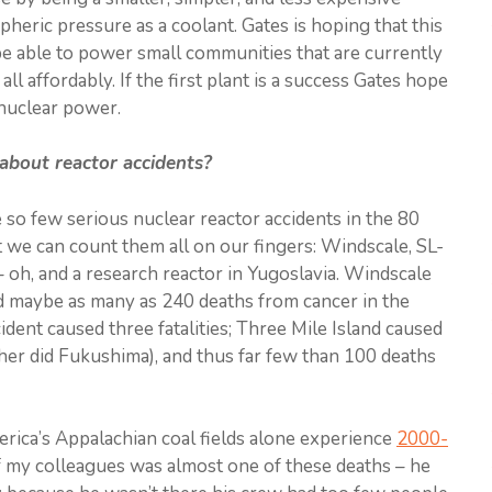
heric pressure as a coolant. Gates is hoping that this
be able to power small communities that are currently
 all affordably. If the first plant is a success Gates hope
 nuclear power.
about reactor accidents?
ve so few serious nuclear reactor accidents in the 80
hat we can count them all on our fingers: Windscale, SL-
 oh, and a research reactor in Yugoslavia. Windscale
d maybe as many as 240 deaths from cancer in the
dent caused three fatalities; Three Mile Island caused
ther did Fukushima), and thus far few than 100 deaths
erica’s Appalachian coal fields alone experience
2000-
 my colleagues was almost one of these deaths – he