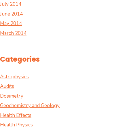
July 2014
June 2014
May 2014
March 2014
Categories
Astrophysics
Audits
Dosimetry
Geochemistry and Geology
Health Effects
Health Physics