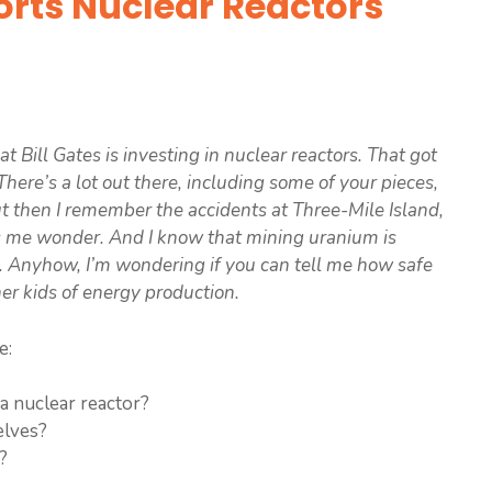
orts Nuclear Reactors
t Bill Gates is investing in nuclear reactors. That got
here’s a lot out there, including some of your pieces,
but then I remember the accidents at Three-Mile Island,
s me wonder. And I know that mining uranium is
e. Anyhow, I’m wondering if you can tell me how safe
her kids of energy production.
e:
 a nuclear reactor?
elves?
?