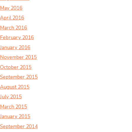
May 2016
April 2016
March 2016
February 2016
January 2016
November 2015
October 2015
September 2015
August 2015
July 2015
March 2015
January 2015
September 2014