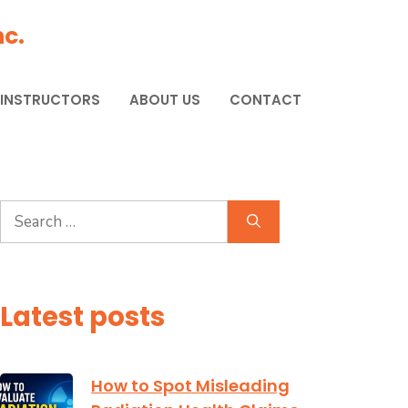
c.
 INSTRUCTORS
ABOUT US
CONTACT
Search
for:
Latest posts
How to Spot Misleading