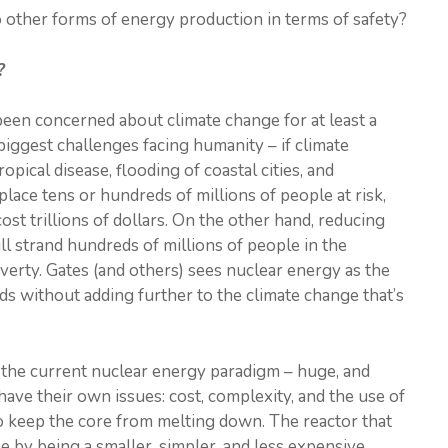
other forms of energy production in terms of safety?
?
been concerned about climate change for at least a
biggest challenges facing humanity – if climate
opical disease, flooding of coastal cities, and
lace tens or hundreds of millions of people at risk,
 cost trillions of dollars. On the other hand, reducing
ll strand hundreds of millions of people in the
verty. Gates (and others) sees nuclear energy as the
ds without adding further to the climate change that’s
 the current nuclear energy paradigm – huge, and
ave their own issues: cost, complexity, and the use of
o keep the core from melting down. The reactor that
e by being a smaller, simpler, and less expensive