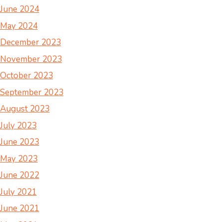
June 2024
May 2024
December 2023
November 2023
October 2023
September 2023
August 2023
July 2023
June 2023
May 2023
June 2022
July 2021
June 2021