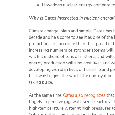
How does nuclear energy compare to 
Why is Gates interested in nuclear energy
Climate change, plain and simple. Gates has 
decade and he’s come to see it as one of the 
predictions are accurate then the spread of tr
increasing numbers of stronger storms will p
will kill millions of tens of millions, and will
energy production will also cost lives and wi
developing world in lives of hardship and po
best way to give the world the energy it nee
taking place.
At the same time,
Gates al
s
o recognizes
that
hugely expensive gigawatt-sized reactors – h
high-temperature water at high pressures t
Gates is putting his money on sidesteps thes