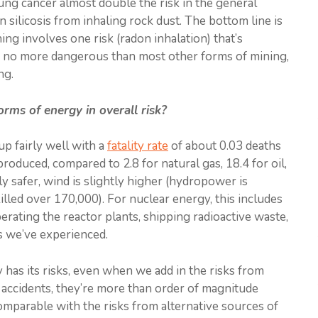
ung cancer almost double the risk in the general
n silicosis from inhaling rock dust. The bottom line is
ng involves one risk (radon inhalation) that’s
t’s no more dangerous than most other forms of mining,
ng.
ms of energy in overall risk?
up fairly well with a
fatality rate
of about 0.03 deaths
oduced, compared to 2.8 for natural gas, 18.4 for oil,
tly safer, wind is slightly higher (hydropower is
lled over 170,000). For nuclear energy, this includes
rating the reactor plants, shipping radioactive waste,
s we’ve experienced.
 has its risks, even when we add in the risks from
 accidents, they’re more than order of magnitude
comparable with the risks from alternative sources of