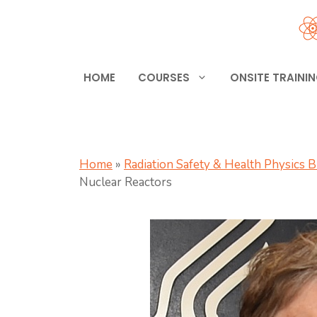
Skip
to
content
HOME
COURSES
ONSITE TRAINI
Home
»
Radiation Safety & Health Physics 
Nuclear Reactors