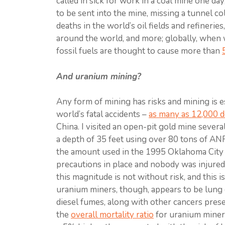
called in sick for work in a coal mine one d
to be sent into the mine, missing a tunnel co
deaths in the world’s oil fields and refinerie
around the world, and more; globally, when we
fossil fuels are thought to cause more than
And uranium mining?
Any form of mining has risks and mining is 
world’s fatal accidents –
as many as 12,000 d
China. I visited an open-pit gold mine sever
a depth of 35 feet using over 80 tons of AN
the amount used in the 1995 Oklahoma City
precautions in place and nobody was injured i
this magnitude is not without risk, and this i
uranium miners, though, appears to be lung 
diesel fumes, along with other cancers prese
the
overall mortality ratio
for uranium miner