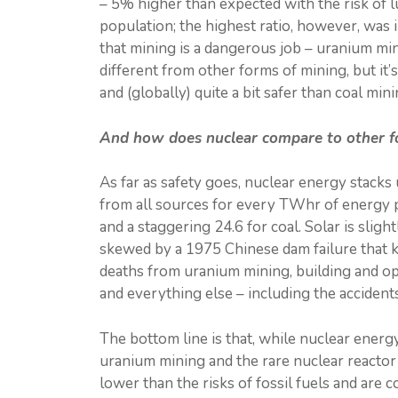
– 5% higher than expected with the risk of l
population; the highest ratio, however, was i
that mining is a dangerous job – uranium mini
different from other forms of mining, but i
and (globally) quite a bit safer than coal mini
And how does nuclear compare to other for
As far as safety goes, nuclear energy stacks 
from all sources for every TWhr of energy pr
and a staggering 24.6 for coal. Solar is sligh
skewed by a 1975 Chinese dam failure that ki
deaths from uranium mining, building and ope
and everything else – including the accident
The bottom line is that, while nuclear energy
uranium mining and the rare nuclear reactor
lower than the risks of fossil fuels and are 