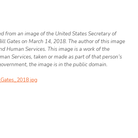
ed from an image of the United States Secretary of
ll Gates on March 14, 2018. The author of this image
nd Human Services. This image is a work of the
an Services, taken or made as part of that person’s
l government, the image is in the public domain.
l_Gates_2018.jpg