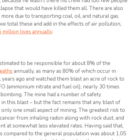
ay; because he wasn’t there his crew had too few people
llapse that would have killed them all. There are also
s, more due to transporting coal, oil, and natural gas
 total these and add in the effects of air pollution,
5 million lives annually
.
estimated to be responsible for about 8% of the
eaths
annually, as many as 80% of which occur in
al years ago and watched them blast an acre of rock to
FO (ammonium nitrate and fuel oil), nearly 30 times
 bombing. The mine had a number of safety
n this blast – but the fact remains that any blast of
s only one small aspect of mining. The greatest risk to
cancer from inhaling radon along with rock dust, and
nt at somewhat less elevated rates. Having said that,
s compared to the general population was about 1.05