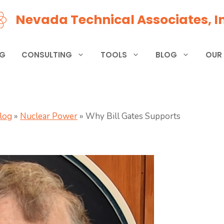
Nevada Technical Associates, In
NG
CONSULTING
TOOLS
BLOG
OUR
Blog
»
Nuclear Power
»
Why Bill Gates Supports