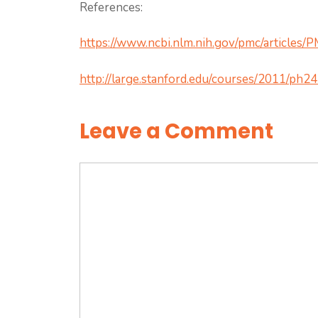
References:
https://www.ncbi.nlm.nih.gov/pmc/articles
http://large.stanford.edu/courses/2011/ph24
Leave a Comment
Comment