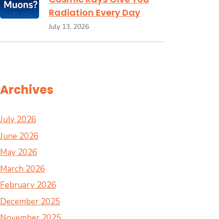
Radiation Every Day
July 13, 2026
Archives
July 2026
June 2026
May 2026
March 2026
February 2026
December 2025
November 2025