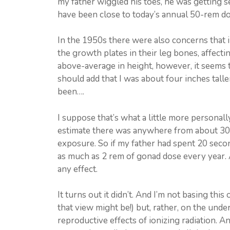
my father wiggled his toes, he was getting se
have been close to today’s annual 50-rem dos
In the 1950s there were also concerns that ir
the growth plates in their leg bones, affectin
above-average in height, however, it seems th
should add that I was about four inches tal
been….
I suppose that’s what a little more personall
estimate there was anywhere from about 30
exposure. So if my father had spent 20 seco
as much as 2 rem of gonad dose every year. A
any effect.
It turns out it didn’t. And I’m not basing thi
that view might be!) but, rather, on the und
reproductive effects of ionizing radiation. An