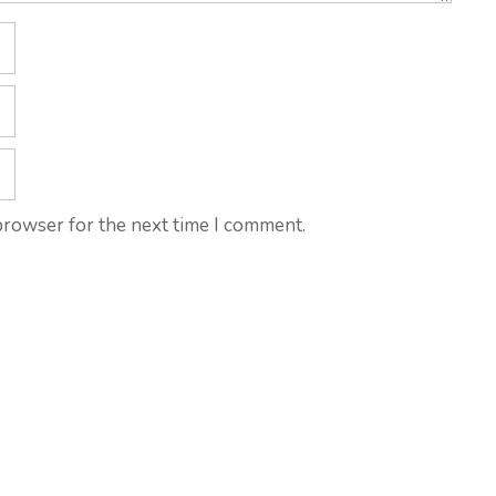
browser for the next time I comment.