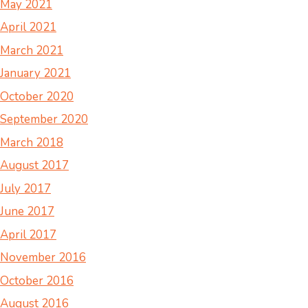
May 2021
April 2021
March 2021
January 2021
October 2020
September 2020
March 2018
August 2017
July 2017
June 2017
April 2017
November 2016
October 2016
August 2016