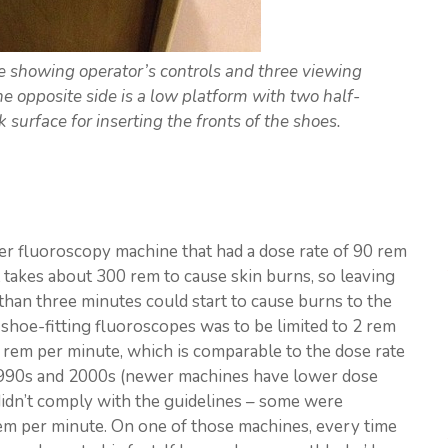
showing operator’s controls and three viewing
he opposite side is a low platform with two half-
ck surface for inserting the fronts of the shoes.
der fluoroscopy machine that had a dose rate of 90 rem
t takes about 300 rem to cause skin burns, so leaving
 than three minutes could start to cause burns to the
e shoe-fitting fluoroscopes was to be limited to 2 rem
4 rem per minute, which is comparable to the dose rate
1990s and 2000s (newer machines have lower dose
 didn’t comply with the guidelines – some were
em per minute. On one of those machines, every time