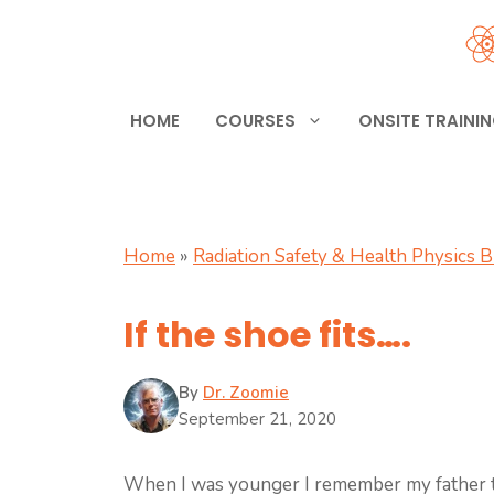
Skip
to
content
HOME
COURSES
ONSITE TRAINI
Home
»
Radiation Safety & Health Physics 
If the shoe fits….
By
Dr. Zoomie
September 21, 2020
When I was younger I remember my father t