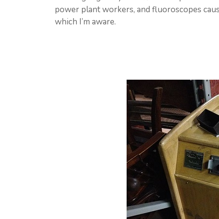
power plant workers, and fluoroscopes cause
which I’m aware.