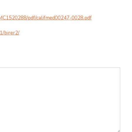
/PMC1520288/pdf/califmed00247-0028.pdf
1/birer2/