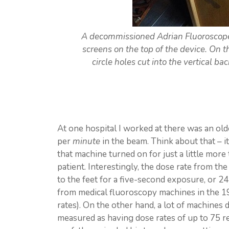
A decommissioned Adrian Fluoroscope 
screens on the top of the device. On t
circle holes cut into the vertical ba
At one hospital I worked at there was an ol
per
minute
in the beam. Think about that – i
that machine turned on for just a little more
patient. Interestingly, the dose rate from th
to the feet for a five-second exposure, or 2
from medical fluoroscopy machines in the 
rates). On the other hand, a lot of machines
measured as having dose rates of up to 75 r