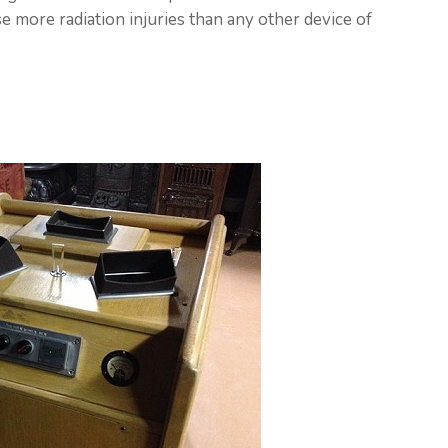
 more radiation injuries than any other device of