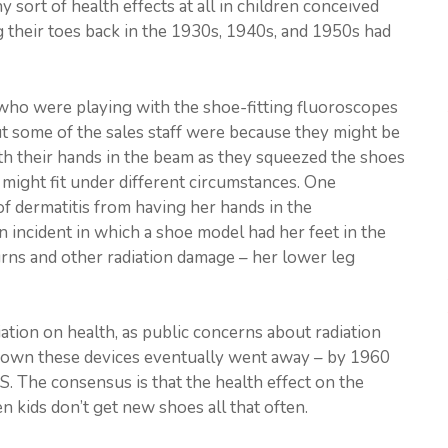
 sort of health effects at all in children conceived
g their toes back in the 1930s, 1940s, and 1950s had
ts) who were playing with the shoe-fitting fluoroscopes
but some of the sales staff were because they might be
th their hands in the beam as they squeezed the shoes
might fit under different circumstances. One
f dermatitis from having her hands in the
 incident in which a shoe model had her feet in the
rns and other radiation damage – her lower leg
ation on health, as public concerns about radiation
 down these devices eventually went away – by 1960
S. The consensus is that the health effect on the
n kids don’t get new shoes all that often.