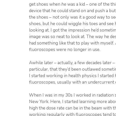
get shoes when
he
was a kid – one of the th
device that he could stand on and push a but
the shoes – not only was it a good way to se
shoes, but he could wiggle his toes and see
looking at. I got the impression he’d someti
image was so neat to look at. The way he desc
had something like that to play with myself. 
fluoroscopes were no longer in use.
Awhile later – actually, a few decades later –
particular, that they’d been outlawed some
I started working in health physics I started 
fluoroscopes, usually with an undercurrent
When I was in my 30s I worked in radiation s
New York. Here, I started learning more ab
high the dose rate can be in the beam with th
working regularly with fluoroscopes tend t