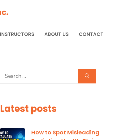
c.
 INSTRUCTORS
ABOUT US
CONTACT
Search
for:
Latest posts
How to Spot Misleading