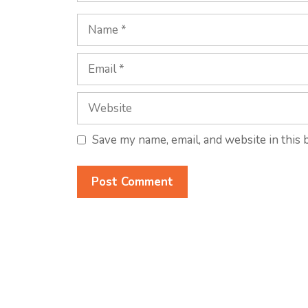
Name
Email
Website
Save my name, email, and website in this 