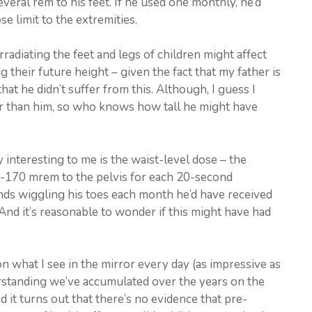
veral rem to his feet. If he used one monthly, he’d
e limit to the extremities.
radiating the feet and legs of children might affect
g their future height – given the fact that my father is
at he didn’t suffer from this. Although, I guess I
ler than him, so who knows how tall he might have
y interesting to me is the waist-level dose – the
-170 mrem to the pelvis for each 20-second
nds wiggling his toes each month he’d have received
nd it’s reasonable to wonder if this might have had
s on what I see in the mirror every day (as impressive as
erstanding we’ve accumulated over the years on the
d it turns out that there’s no evidence that pre-