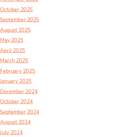
October 2025
September 2025
August 2025
May 2025
April 2025
March 2025
February 2025
January 2025
December 2024
October 2024
September 2024
August 2024
July 2024