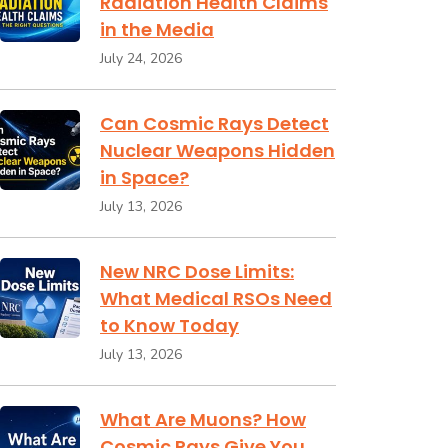
Radiation Health Claims
in the Media
July 24, 2026
Can Cosmic Rays Detect
Nuclear Weapons Hidden
in Space?
July 13, 2026
New NRC Dose Limits:
What Medical RSOs Need
to Know Today
July 13, 2026
What Are Muons? How
Cosmic Rays Give You