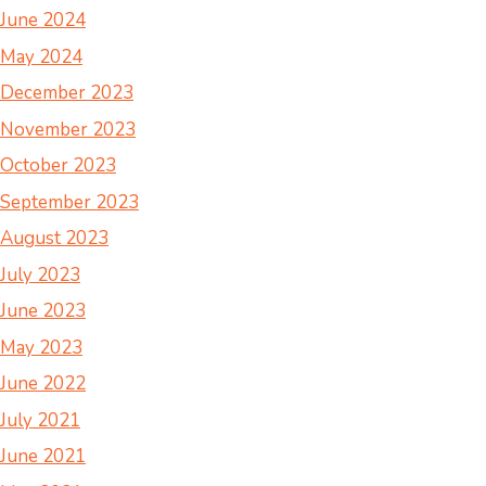
June 2024
May 2024
December 2023
November 2023
October 2023
September 2023
August 2023
July 2023
June 2023
May 2023
June 2022
July 2021
June 2021