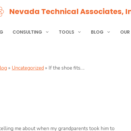
Nevada Technical Associates, In
NG
CONSULTING
TOOLS
BLOG
OUR
Blog
»
Uncategorized
»
If the shoe fits….
elling me about when my grandparents took him to