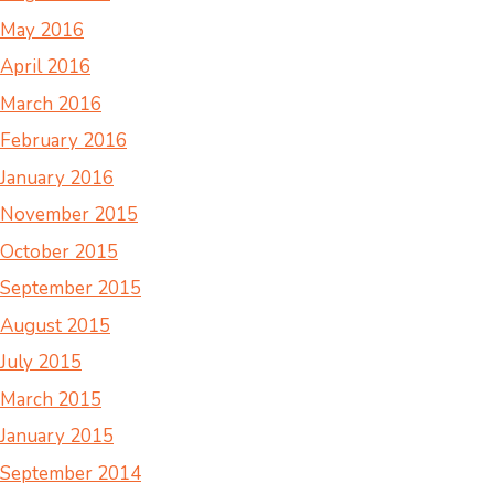
May 2016
April 2016
March 2016
February 2016
January 2016
November 2015
October 2015
September 2015
August 2015
July 2015
March 2015
January 2015
September 2014