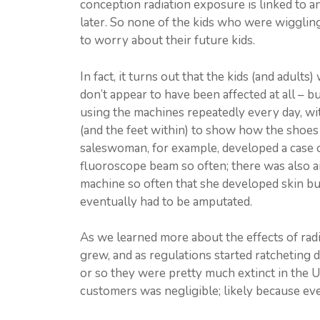
conception radiation exposure is linked to any
later. So none of the kids who were wigglin
to worry about their future kids.
In fact, it turns out that the kids (and adul
don’t appear to have been affected at all – 
using the machines repeatedly every day, wi
(and the feet within) to show how the shoes 
saleswoman, for example, developed a case o
fluoroscope beam so often; there was also an
machine so often that she developed skin bu
eventually had to be amputated.
As we learned more about the effects of radi
grew, and as regulations started ratcheting
or so they were pretty much extinct in the U
customers was negligible; likely because eve