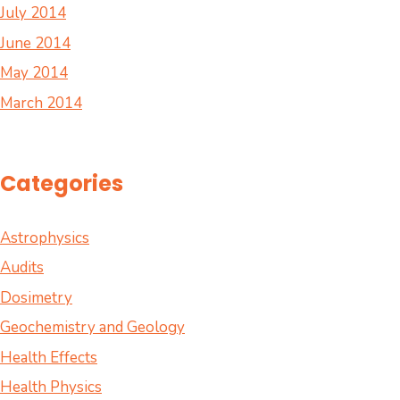
July 2014
June 2014
May 2014
March 2014
Categories
Astrophysics
Audits
Dosimetry
Geochemistry and Geology
Health Effects
Health Physics