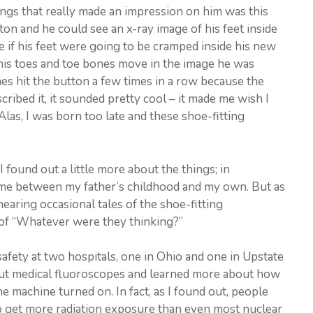
ings that really made an impression on him was this
ton and he could see an x-ray image of his feet inside
e if his feet were going to be cramped inside his new
 his toes and toe bones move in the image he was
mes hit the button a few times in a row because the
ribed it, it sounded pretty cool – it made me wish I
Alas, I was born too late and these shoe-fitting
 I found out a little more about the things; in
time between my father’s childhood and my own. But as
hearing occasional tales of the shoe-fitting
 of “Whatever were they thinking?”
afety at two hospitals, one in Ohio and one in Upstate
out medical fluoroscopes and learned more about how
e machine turned on. In fact, as I found out, people
o get more radiation exposure than even most nuclear