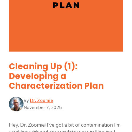
Cleaning Up (1):
Developing a
Characterization Plan
By
Dr. Zoomie
November 7, 2025
Hey, Dr. Zoomie! I’ve got a bit of contamination I’m