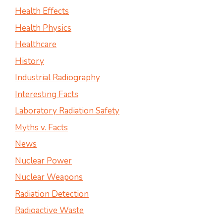
Health Effects
Health Physics
Healthcare
History
Industrial Radiography
Interesting Facts
Laboratory Radiation Safety
Myths v. Facts
News
Nuclear Power
Nuclear Weapons
Radiation Detection
Radioactive Waste