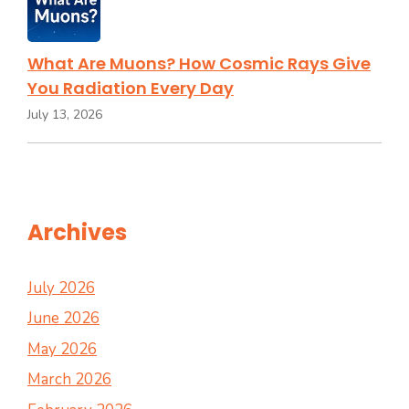
What Are Muons? How Cosmic Rays Give
You Radiation Every Day
July 13, 2026
Archives
July 2026
June 2026
May 2026
March 2026