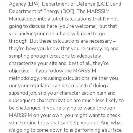
Agency (EPA), Department of Defense (DOD), and
Department of Energy (DOE). The MARSSIM
Manual gets into a lot of calculations that I’m not
going to discuss here (you’re welcome!) but that
you and/or your consultant will need to go
through. But these calculations are necessary –
they’re how you know that you’re surveying and
sampling enough locations to adequately
characterize your site and, best of all, they’re
objective – if you follow the MARSSIM
methodology, including calculations, neither you
nor your regulator can be accused of doing a
slipshod job, and your characterization plan and
subsequent characterization are much less likely to
be challenged. If you’re trying to wade through
MARSSIM on your own, you might want to check
some online tools that can help you out. And what
it’s going to come down to is performing a surface