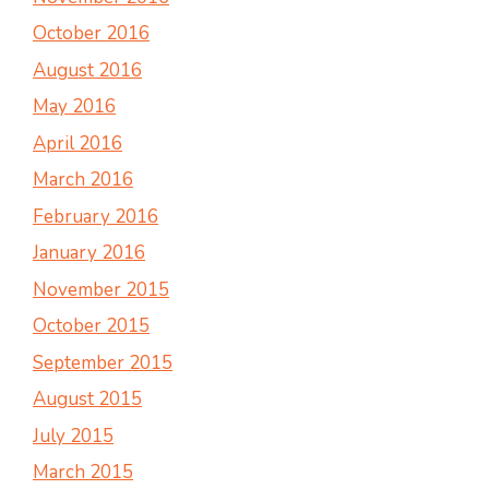
October 2016
August 2016
May 2016
April 2016
March 2016
February 2016
January 2016
November 2015
October 2015
September 2015
August 2015
July 2015
March 2015