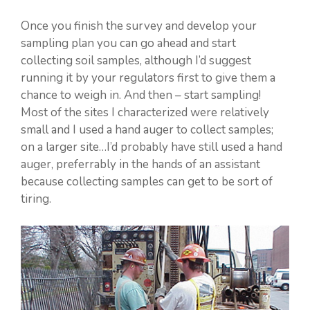
Once you finish the survey and develop your
sampling plan you can go ahead and start
collecting soil samples, although I’d suggest
running it by your regulators first to give them a
chance to weigh in. And then – start sampling!
Most of the sites I characterized were relatively
small and I used a hand auger to collect samples;
on a larger site…I’d probably have still used a hand
auger, preferrably in the hands of an assistant
because collecting samples can get to be sort of
tiring.