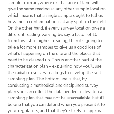
sample from anywhere on that acre of land will
give the same reading as any other sample location,
which means that a single sample ought to tell us
how much contamination is at any spot on the field.
On the other hand, if every survey location gives a
different reading, varying by, say, a factor of 10
from lowest to highest reading, then it’s going to
take a lot more samples to give us a good idea of
what’s happening on the site and the places that
need to be cleaned up. This is another part of the
characterization plan – explaining how you’ll use
the radiation survey readings to develop the soil
sampling plan. The bottom line is that, by
conducting a methodical and disciplined survey
plan you can collect the data needed to develop a
sampling plan that may not be unassailable, but it’ll
be one that you can defend when you present it to
your regulators, and that they’re likely to approve.