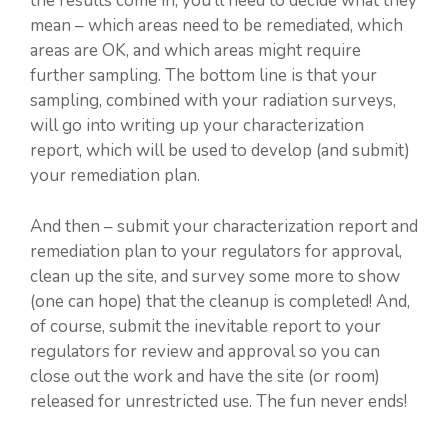
the results come in, you’ll need to decide what they
mean – which areas need to be remediated, which
areas are OK, and which areas might require
further sampling. The bottom line is that your
sampling, combined with your radiation surveys,
will go into writing up your characterization
report, which will be used to develop (and submit)
your remediation plan.
And then – submit your characterization report and
remediation plan to your regulators for approval,
clean up the site, and survey some more to show
(one can hope) that the cleanup is completed! And,
of course, submit the inevitable report to your
regulators for review and approval so you can
close out the work and have the site (or room)
released for unrestricted use. The fun never ends!