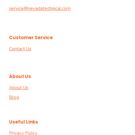
service@nevadatechnical.com
Customer Service
Contact Us
About Us
About Us
Blog
Useful Links
Privacy Policy