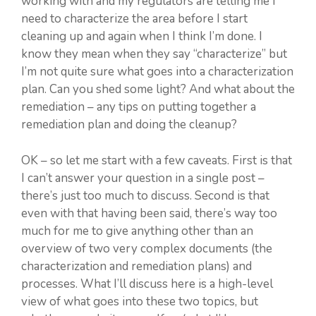
working with and my regulators are telling me I
need to characterize the area before I start
cleaning up and again when I think I’m done. I
know they mean when they say “characterize” but
I’m not quite sure what goes into a characterization
plan. Can you shed some light? And what about the
remediation – any tips on putting together a
remediation plan and doing the cleanup?
OK – so let me start with a few caveats. First is that
I can’t answer your question in a single post –
there’s just too much to discuss. Second is that
even with that having been said, there’s way too
much for me to give anything other than an
overview of two very complex documents (the
characterization and remediation plans) and
processes. What I’ll discuss here is a high-level
view of what goes into these two topics, but