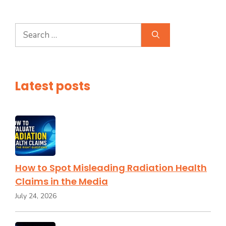
Search
for:
Latest posts
How to Spot Misleading Radiation Health
Claims in the Media
July 24, 2026