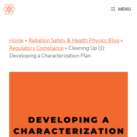
Skip
MENU
to
content
Home
»
Radiation Safety & Health Physics Blog
»
Regulatory Compliance
»
Cleaning Up (1):
Developing a Characterization Plan