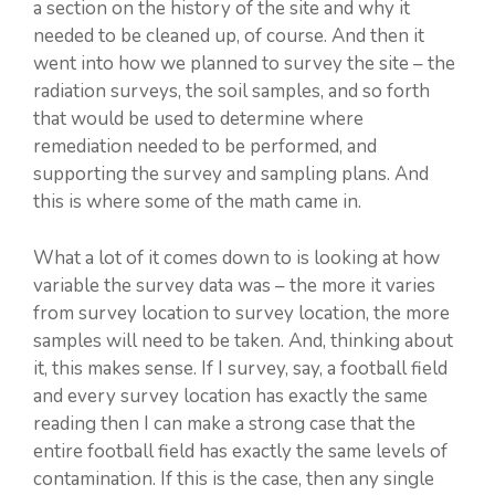
a section on the history of the site and why it
needed to be cleaned up, of course. And then it
went into how we planned to survey the site – the
radiation surveys, the soil samples, and so forth
that would be used to determine where
remediation needed to be performed, and
supporting the survey and sampling plans. And
this is where some of the math came in.
What a lot of it comes down to is looking at how
variable the survey data was – the more it varies
from survey location to survey location, the more
samples will need to be taken. And, thinking about
it, this makes sense. If I survey, say, a football field
and every survey location has exactly the same
reading then I can make a strong case that the
entire football field has exactly the same levels of
contamination. If this is the case, then any single