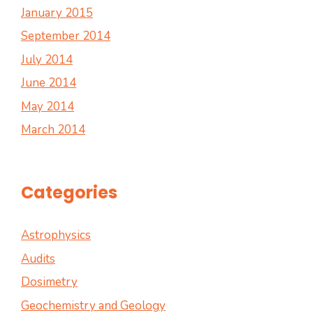
January 2015
September 2014
July 2014
June 2014
May 2014
March 2014
Categories
Astrophysics
Audits
Dosimetry
Geochemistry and Geology