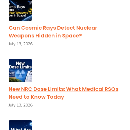
Can Cosmic Rays Detect Nuclear
Weapons Hidden in Space?
July 13, 2026
New NRC Dose Limits: What Medical RSOs
Need to Know Today
July 13, 2026