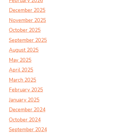
February 2026
December 2025
November 2025
October 2025
September 2025
August 2025
May 2025
April 2025
March 2025
February 2025
January 2025
December 2024
October 2024
September 2024