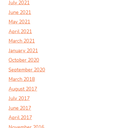
July 2021
June 2021
May 2021
April 2021
March 2021
January 2021
October 2020
September 2020
March 2018
August 2017
July 2017
June 2017
April 2017
November 2016