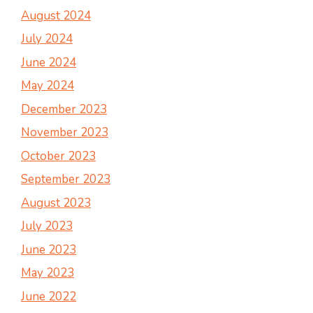
August 2024
July 2024
June 2024
May 2024
December 2023
November 2023
October 2023
September 2023
August 2023
July 2023
June 2023
May 2023
June 2022