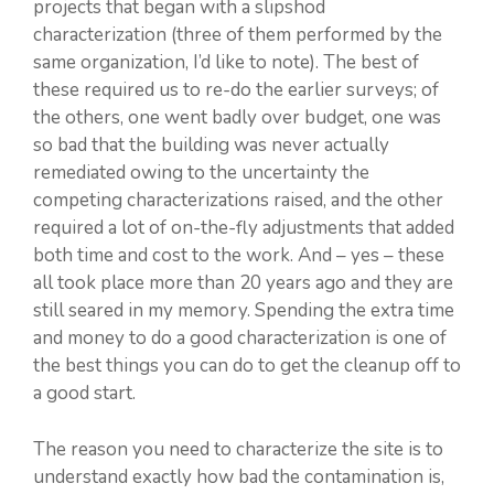
projects that began with a slipshod
characterization (three of them performed by the
same organization, I’d like to note). The best of
these required us to re-do the earlier surveys; of
the others, one went badly over budget, one was
so bad that the building was never actually
remediated owing to the uncertainty the
competing characterizations raised, and the other
required a lot of on-the-fly adjustments that added
both time and cost to the work. And – yes – these
all took place more than 20 years ago and they are
still seared in my memory. Spending the extra time
and money to do a good characterization is one of
the best things you can do to get the cleanup off to
a good start.
The reason you need to characterize the site is to
understand exactly how bad the contamination is,