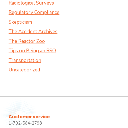
Radiological Surveys
Regulatory Compliance
Skepticism
The Accident Archives
The Reactor Zoo
Tips on Being an RSO
Transportation
Uncategorized
Customer service
1-702-564-2798