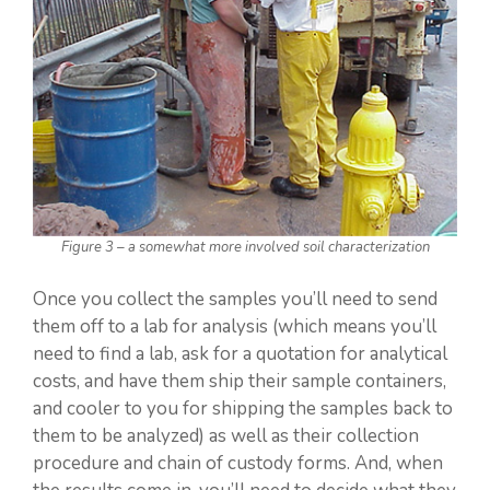
Figure 3 – a somewhat more involved soil characterization
Once you collect the samples you’ll need to send
them off to a lab for analysis (which means you’ll
need to find a lab, ask for a quotation for analytical
costs, and have them ship their sample containers,
and cooler to you for shipping the samples back to
them to be analyzed) as well as their collection
procedure and chain of custody forms. And, when