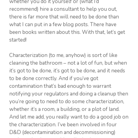
whether you do it yourself or (what I’d
recommend) hire a consultant to help you out,
there is far more that will need to be done than
what I can put in a few blog posts. There have
been books written about this. With that, let’s get
started!
Characterization (to me, anyhow) is sort of like
cleaning the bathroom – not a lot of fun, but when
it’s got to be done, it’s got to be done, and it needs
to be done correctly. And if you’ve got
contamination that’s bad enough to warrant
notifying your regulators and doing a cleanup then
you’re going to need to do some characterization,
whether it’s a room, a building, or a plot of land.
And let me add, you really want to do a good job on
the characterization. I’ve been involved in four
D&D (decontamination and decommissioning)