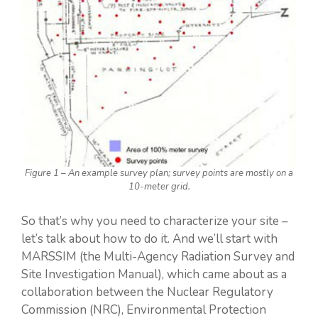
Figure 1 – An example survey plan; survey points are mostly on a
10-meter grid.
So that’s why you need to characterize your site –
let’s talk about how to do it. And we’ll start with
MARSSIM (the Multi-Agency Radiation Survey and
Site Investigation Manual), which came about as a
collaboration between the Nuclear Regulatory
Commission (NRC), Environmental Protection