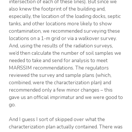
intersection of each of these lines). But since we
also knew the footprint of the building and,
especially, the location of the loading docks, septic
tanks, and other locations more likely to show
contamination, we recommended surveying these
locations on a 1-m grid or via a walkover survey.
And, using the results of the radiation surveys,
we’d then calculate the number of soil samples we
needed to take and send for analysis to meet
MARSSIM recommendations. The regulators
reviewed the survey and sample plans (which,
combined, were the characterization plan) and
recommended only a few minor changes – this
gave us an official imprimatur and we were good to
go.
And I guess I sort of skipped over what the
characterization plan actually contained. There was