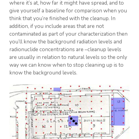
where it’s at, how far it might have spread, and to
give yourself a baseline for comparison when you
think that you’re finished with the cleanup. In
addition, if you include areas that are not
contaminated as part of your characterization then
you’ll know the background radiation levels and
radionuclide concentrations are –cleanup levels
are usually in relation to natural levels so the only
way we can know when to stop cleaning up is to
know the background levels.