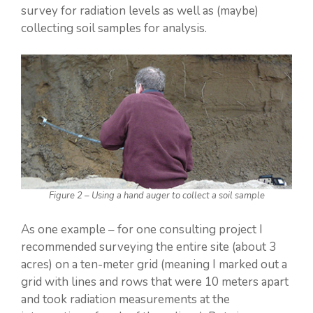
survey for radiation levels as well as (maybe)
collecting soil samples for analysis.
Figure 2 – Using a hand auger to collect a soil sample
As one example – for one consulting project I
recommended surveying the entire site (about 3
acres) on a ten-meter grid (meaning I marked out a
grid with lines and rows that were 10 meters apart
and took radiation measurements at the