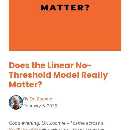
Does the Linear No-
Threshold Model Really
Matter?
By
Dr. Zoomie
February 5, 2026
Good evening, Dr. Zoomie – I came across a