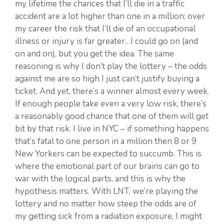
my lifetime the chances that I’ll die in a traffic
accident are a lot higher than one in a million; over
my career the risk that I’ll die of an occupational
illness or injury is far greater…I could go on (and
on and on), but you get the idea. The same
reasoning is why I don’t play the lottery – the odds
against me are so high I just can’t justify buying a
ticket. And yet, there’s a winner almost every week.
If enough people take even a very low risk, there’s
a reasonably good chance that one of them will get
bit by that risk. I live in NYC – if something happens
that’s fatal to one person in a million then 8 or 9
New Yorkers can be expected to succumb. This is
where the emotional part of our brains can go to
war with the logical parts, and this is why the
hypothesis matters. With LNT, we’re playing the
lottery and no matter how steep the odds are of
my getting sick from a radiation exposure, I might