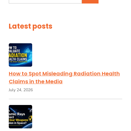
for:
Latest posts
How to Spot Misleading Radiation Health
Claims in the Media
July 24, 2026