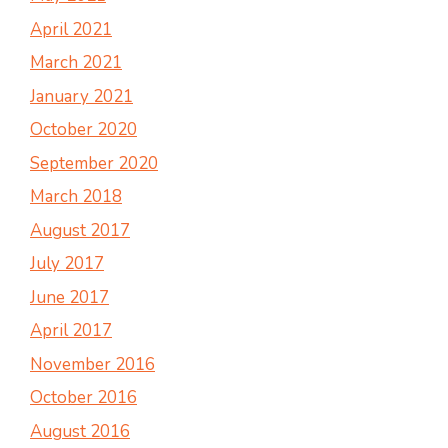
April 2021
March 2021
January 2021
October 2020
September 2020
March 2018
August 2017
July 2017
June 2017
April 2017
November 2016
October 2016
August 2016