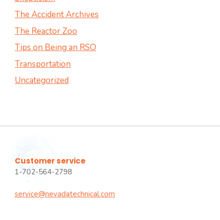
The Accident Archives
The Reactor Zoo
Tips on Being an RSO
Transportation
Uncategorized
Customer service
1-702-564-2798
service@nevadatechnical.com