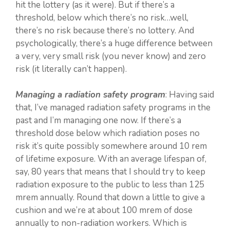
hit the lottery (as it were). But if there’s a
threshold, below which there’s no risk…well,
there’s no risk because there’s no lottery. And
psychologically, there’s a huge difference between
a very, very small risk (you never know) and zero
risk (it literally can’t happen).
Managing a radiation safety program
: Having said
that, I’ve managed radiation safety programs in the
past and I’m managing one now. If there’s a
threshold dose below which radiation poses no
risk it’s quite possibly somewhere around 10 rem
of lifetime exposure. With an average lifespan of,
say, 80 years that means that I should try to keep
radiation exposure to the public to less than 125
mrem annually. Round that down a little to give a
cushion and we’re at about 100 mrem of dose
annually to non-radiation workers. Which is