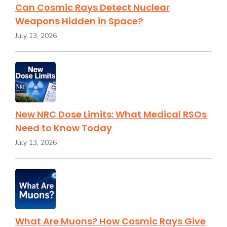
Can Cosmic Rays Detect Nuclear
Weapons Hidden in Space?
July 13, 2026
New NRC Dose Limits: What Medical RSOs
Need to Know Today
July 13, 2026
What Are Muons? How Cosmic Rays Give