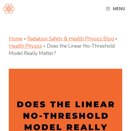
Skip
MENU
to
content
Home
»
Radiation Safety & Health Physics Blog
»
Health Physics
»
Does the Linear No-Threshold
Model Really Matter?