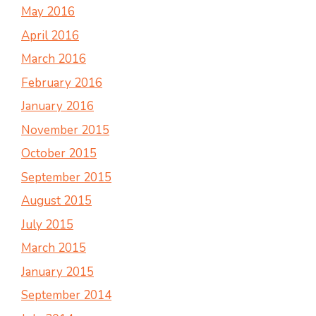
May 2016
April 2016
March 2016
February 2016
January 2016
November 2015
October 2015
September 2015
August 2015
July 2015
March 2015
January 2015
September 2014