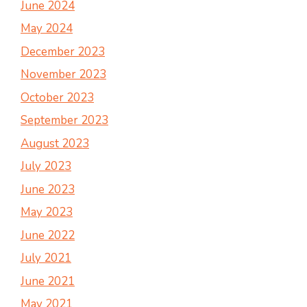
June 2024
May 2024
December 2023
November 2023
October 2023
September 2023
August 2023
July 2023
June 2023
May 2023
June 2022
July 2021
June 2021
May 2021