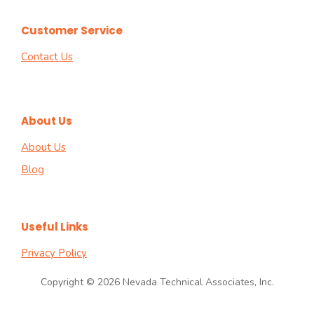
Customer Service
Contact Us
About Us
About Us
Blog
Useful Links
Privacy Policy
Copyright © 2026 Nevada Technical Associates, Inc.