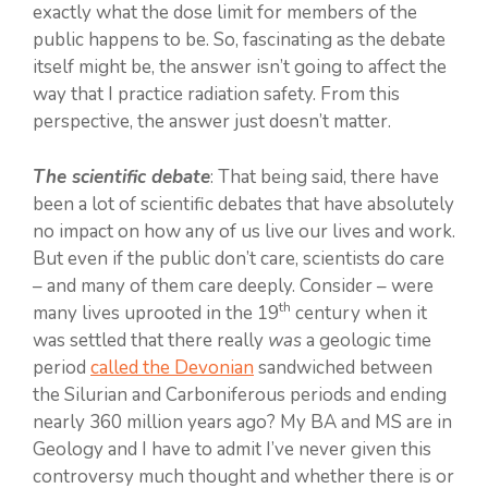
exactly what the dose limit for members of the
public happens to be. So, fascinating as the debate
itself might be, the answer isn’t going to affect the
way that I practice radiation safety. From this
perspective, the answer just doesn’t matter.
The scientific debate
: That being said, there have
been a lot of scientific debates that have absolutely
no impact on how any of us live our lives and work.
But even if the public don’t care, scientists do care
– and many of them care deeply. Consider – were
th
many lives uprooted in the 19
century when it
was settled that there really
was
a geologic time
period
called the Devonian
sandwiched between
the Silurian and Carboniferous periods and ending
nearly 360 million years ago? My BA and MS are in
Geology and I have to admit I’ve never given this
controversy much thought and whether there is or