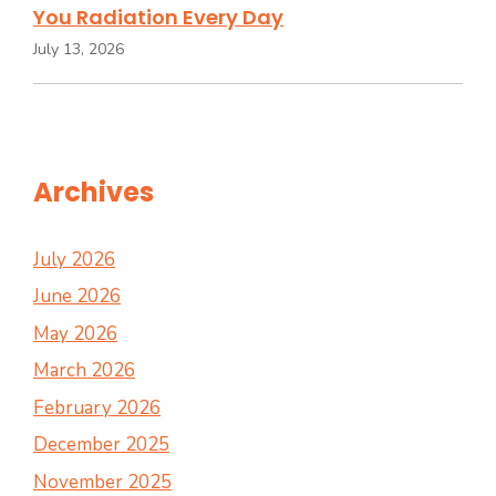
You Radiation Every Day
July 13, 2026
Archives
July 2026
June 2026
May 2026
March 2026
February 2026
December 2025
November 2025