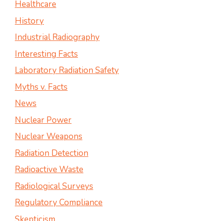
Healthcare
History
Industrial Radiography
Interesting Facts
Laboratory Radiation Safety
Myths v. Facts
News
Nuclear Power
Nuclear Weapons
Radiation Detection
Radioactive Waste
Radiological Surveys
Regulatory Compliance
Skepticism