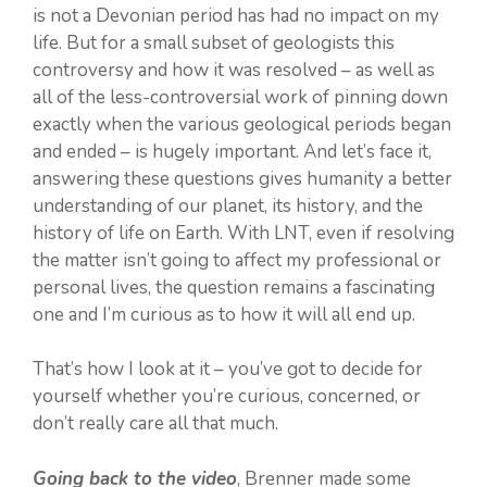
is not a Devonian period has had no impact on my
life. But for a small subset of geologists this
controversy and how it was resolved – as well as
all of the less-controversial work of pinning down
exactly when the various geological periods began
and ended – is hugely important. And let’s face it,
answering these questions gives humanity a better
understanding of our planet, its history, and the
history of life on Earth. With LNT, even if resolving
the matter isn’t going to affect my professional or
personal lives, the question remains a fascinating
one and I’m curious as to how it will all end up.
That’s how I look at it – you’ve got to decide for
yourself whether you’re curious, concerned, or
don’t really care all that much.
Going back to the video
, Brenner made some