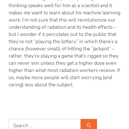
thinking speaks well for him as a scientist and it
makes me want to learn about his machine learning
work. I’m not sure that this will revolutionize our
understanding of radiation and its health effects –
but I wonder if it percolates out to the public that
they’re not “playing the lottery” in which there’s a
chance (however small) of hitting the “jackpot” –
rather, they’re playing a game that’s rigged so they
can never win unless they get a higher dose even
higher than what most radiation workers receive. If
so, maybe more people will start worrying (and
caring) less about the subject.
Search