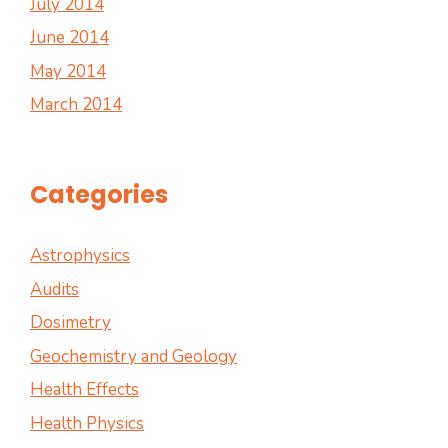
July 2014
June 2014
May 2014
March 2014
Categories
Astrophysics
Audits
Dosimetry
Geochemistry and Geology
Health Effects
Health Physics