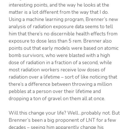
interesting points, and the way he looks at the
matter is a lot different from the way that I do.
Using a machine learning program, Brenner’s new
analysis of radiation exposure data seems to tell
him that there’s no discernible health effects from
exposure to dose less than 5 rem. Brenner also
points out that early models were based on atomic
bomb survivors, who were blasted with a high
dose of radiation in a fraction of a second, while
most radiation workers receive low doses of
radiation over a lifetime – sort of like noticing that
there’s a difference between throwing a million
pebbles at a person over their lifetime and
dropping a ton of gravel on them all at once.
Will this change your life? Well…probably not. But
Brenner’s been a big proponent of LNT for a few
decades – seeing him apparently change his