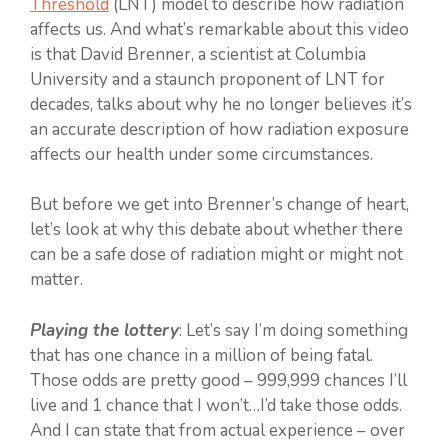
Threshold
(LNT) model to describe how radiation
affects us. And what’s remarkable about this video
is that David Brenner, a scientist at Columbia
University and a staunch proponent of LNT for
decades, talks about why he no longer believes it’s
an accurate description of how radiation exposure
affects our health under some circumstances.
But before we get into Brenner’s change of heart,
let’s look at why this debate about whether there
can be a safe dose of radiation might or might not
matter.
Playing the lottery
: Let’s say I’m doing something
that has one chance in a million of being fatal.
Those odds are pretty good – 999,999 chances I’ll
live and 1 chance that I won’t…I’d take those odds.
And I can state that from actual experience – over