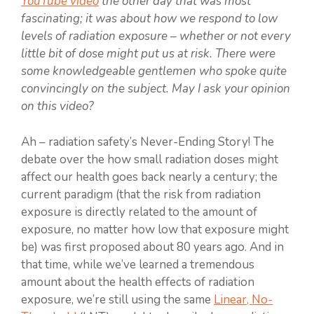
YouTube video
the other day that was most
fascinating; it was about how we respond to low
levels of radiation exposure – whether or not every
little bit of dose might put us at risk. There were
some knowledgeable gentlemen who spoke quite
convincingly on the subject. May I ask your opinion
on this video?
Ah – radiation safety’s Never-Ending Story! The
debate over the how small radiation doses might
affect our health goes back nearly a century; the
current paradigm (that the risk from radiation
exposure is directly related to the amount of
exposure, no matter how low that exposure might
be) was first proposed about 80 years ago. And in
that time, while we’ve learned a tremendous
amount about the health effects of radiation
exposure, we’re still using the same
Linear, No-