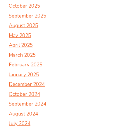
October 2025
September 2025
August 2025
May 2025
April 2025
March 2025
February 2025
January 2025
December 2024
October 2024
September 2024
August 2024
July 2024