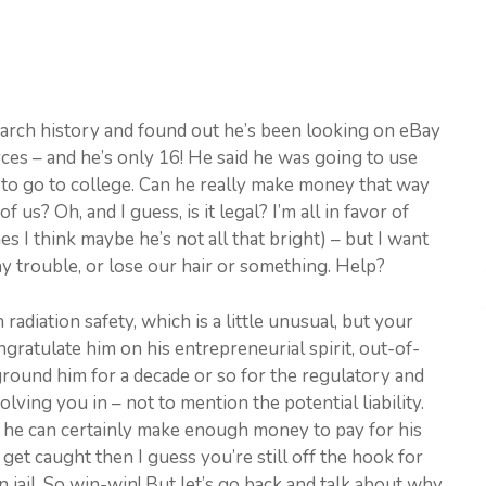
search history and found out he’s been looking on eBay
rces – and he’s only 16! He said he was going to use
to go to college. Can he really make money that way
 us? Oh, and I guess, is it legal? I’m all in favor of
 I think maybe he’s not all that bright) – but I want
any trouble, or lose our hair or something. Help?
adiation safety, which is a little unusual, but your
ratulate him on his entrepreneurial spirit, out-of-
round him for a decade or so for the regulatory and
lving you in – not to mention the potential liability.
t – he can certainly make enough money to pay for his
 get caught then I guess you’re still off the hook for
 jail. So win-win! But let’s go back and talk about why