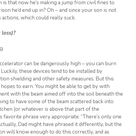
is that now he’s making a jump from civil fines to
rison he’d end up in? Oh – and since your son is not
 actions, which could really suck.
 loss)?
g.
 accelerator can be dangerously high – you can burn
 Luckily, these devices tend to be installed by
ation shielding and other safety measures. But this
hopes to earn. You might be able to get by with
ement with the beam aimed off into the soil beneath the
oing to have some of the beam scattered back into
chen (or whatever is above that part of the
s favorite phrase very appropriate: “There’s only one
Actually, Dad might have phrased it differently, but the
son will know enough to do this correctly, and as