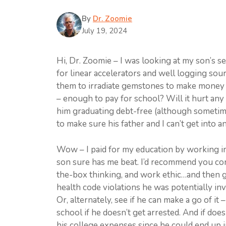
By
Dr. Zoomie
July 19, 2024
Hi, Dr. Zoomie – I was looking at my son’s 
for linear accelerators and well logging sou
them to irradiate gemstones to make money 
– enough to pay for school? Will it hurt any of
him graduating debt-free (although sometimes
to make sure his father and I can’t get into 
Wow – I paid for my education by working in r
son sure has me beat. I’d recommend you cong
the-box thinking, and work ethic…and then g
health code violations he was potentially invo
Or, alternately, see if he can make a go of i
school if he doesn’t get arrested. And if does
his college expenses since he could end up in