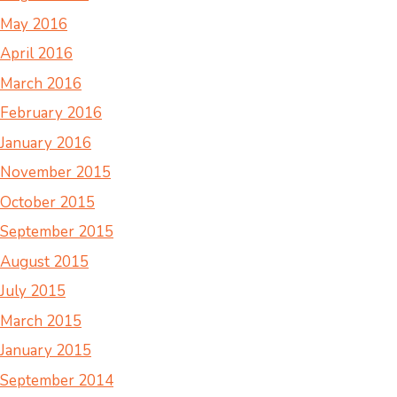
May 2016
April 2016
March 2016
February 2016
January 2016
November 2015
October 2015
September 2015
August 2015
July 2015
March 2015
January 2015
September 2014