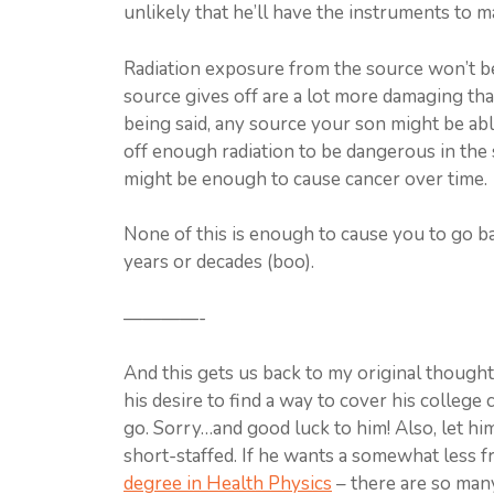
unlikely that he’ll have the instruments to ma
Radiation exposure from the source won’t be
source gives off are a lot more damaging th
being said, any source your son might be abl
off enough radiation to be dangerous in the
might be enough to cause cancer over time.
None of this is enough to cause you to go bal
years or decades (boo).
————-
And this gets us back to my original thought
his desire to find a way to cover his college
go. Sorry…and good luck to him! Also, let hi
short-staffed. If he wants a somewhat less fr
degree in Health Physics
– there are so many