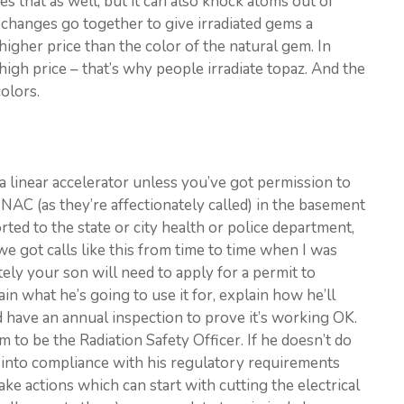
s that as well, but it can also knock atoms out of
se changes go together to give irradiated gems a
 higher price than the color of the natural gem. In
 high price – that’s why people irradiate topaz. And the
olors.
y a linear accelerator unless you’ve got permission to
INAC (as they’re affectionately called) in the basement
ted to the state or city health or police department,
we got calls like this from time to time when I was
ly your son will need to apply for a permit to
in what he’s going to use it for, explain how he’ll
nd have an annual inspection to prove it’s working OK.
m to be the Radiation Safety Officer. If he doesn’t do
me into compliance with his regulatory requirements
take actions which can start with cutting the electrical