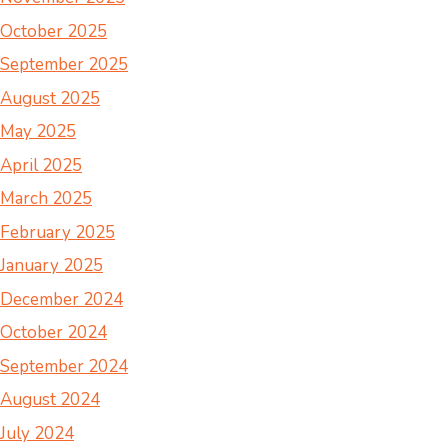
October 2025
September 2025
August 2025
May 2025
April 2025
March 2025
February 2025
January 2025
December 2024
October 2024
September 2024
August 2024
July 2024