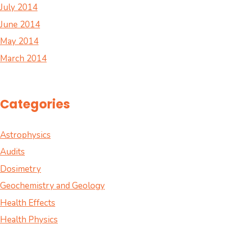
July 2014
June 2014
May 2014
March 2014
Categories
Astrophysics
Audits
Dosimetry
Geochemistry and Geology
Health Effects
Health Physics