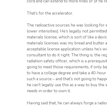
cord and can extend to more fines or (if he r
That’s for the accelerator.
The radioactive sources he was looking for em
lower intensities). He’s legally not permitte
materials license, which is sort of like a dev
materials licenses was my bread and butter as
acceptable license application unless he’s wi
consultant to do it right. The thing is, the 
radiation safety officer, which is a prerequis
going to meet those requirements, if only bec
to have a college degree and take a 40-hour
such a source – and that’s not going to happe
he can’t legally use this as a way to buy the
needs in order to own it.
Having said that, he can always forge a radio