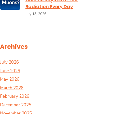
Radiation Every Day
July 13, 2026
Archives
July 2026
June 2026
May 2026
March 2026
February 2026
December 2025
November 2025