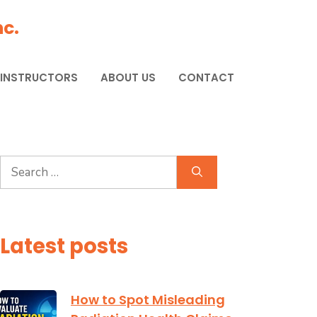
c.
 INSTRUCTORS
ABOUT US
CONTACT
Search
for:
Latest posts
How to Spot Misleading