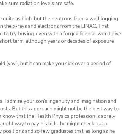
ke sure radiation levels are safe.
 quite as high, but the neutrons from a well logging
an the x-rays and electrons from the LINAC. That
e to try buying, even with a forged license, won’t give
 short term, although years or decades of exposure
d (yay!), but it can make you sick over a period of
s. I admire your son’s ingenuity and imagination and
 costs. But this approach might not be the best way to
m know that the Health Physics profession is sorely
aught way to pay his bills, he might check out a
 positions and so few graduates that, as long as he