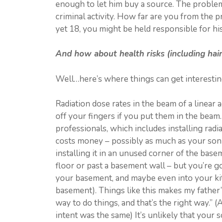
enough to let him buy a source. The problem 
criminal activity. How far are you from the p
yet 18, you might be held responsible for his
And how about health risks (including hair
Well…here’s where things can get interestin
Radiation dose rates in the beam of a linear
off your fingers if you put them in the beam.
professionals, which includes installing radi
costs money – possibly as much as your son 
installing it in an unused corner of the bas
floor or past a basement wall – but you’re g
your basement, and maybe even into your kit
basement). Things like this makes my father’
way to do things, and that’s the right way.” (
intent was the same) It’s unlikely that your 