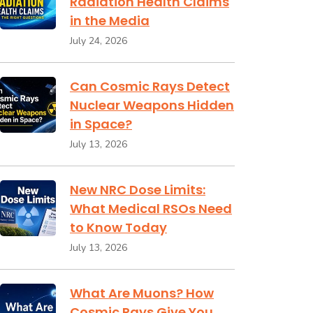
Radiation Health Claims
in the Media
July 24, 2026
Can Cosmic Rays Detect
Nuclear Weapons Hidden
in Space?
July 13, 2026
New NRC Dose Limits:
What Medical RSOs Need
to Know Today
July 13, 2026
What Are Muons? How
Cosmic Rays Give You