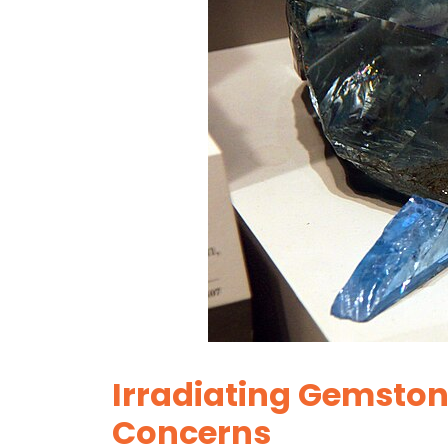
Irradiating Gemston
Concerns