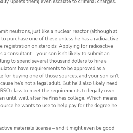
eally upsets them) even escalate to criminal charges.
it neutrons, just like a nuclear reactor (although at
d to purchase one of these unless he has a radioactive
ice registration on steroids. Applying for radioactive
 a consultant – your son isn’t likely to submit an
lling to spend several thousand dollars to hire a
regulators have requirements to be approved as a
ite for buying one of those sources, and your son isn’t
ause he’s not a legal adult. But he’ll also likely need
 RSO class to meet the requirements to legally own
n until, well, after he finishes college. Which means
 source he wants to use to help pay for the degree he
active materials license – and it might even be good