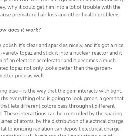
y, why it could get him into a lot of trouble with the
 cause premature hair loss and other health problems.
ow does it work?
polish, it’s clear and sparkles nicely, and it’s got a nice
ariety topaz and stick it into a nuclear reactor and it
eam of an electron accelerator and it becomes a much
adiated topaz not only looks better than the garden-
better price as well.
g else – is the way that the gem interacts with light.
rbs everything else is going to look green; a gem that
that lets different colors pass through at different
d. These interactions can be controlled by the spacing
lanes of atoms, by the distribution of electrical charge
al to ionizing radiation can deposit electrical charge