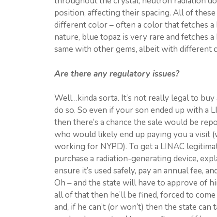
throughout the crystal; neutron radiation doe
position, affecting their spacing. All of the
different color – often a color that fetches a
nature, blue topaz is very rare and fetches a
same with other gems, albeit with different c
Are there any regulatory issues?
Well…kinda sorta. It’s not really legal to bu
do so. So even if your son ended up with a L
then there’s a chance the sale would be repor
who would likely end up paying you a visit (
working for NYPD). To get a LINAC legitimate
purchase a radiation-generating device, expla
ensure it’s used safely, pay an annual fee, a
Oh – and the state will have to approve of hi
all of that then he’ll be fined, forced to co
and, if he can’t (or won’t) then the state can 