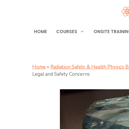
Skip
to
content
HOME
COURSES
ONSITE TRAINI
Home
»
Radiation Safety & Health Physics 
Legal and Safety Concerns