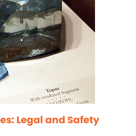
es: Legal and Safety