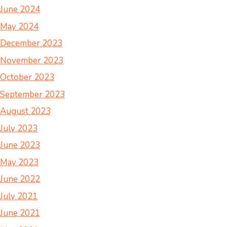
June 2024
May 2024
December 2023
November 2023
October 2023
September 2023
August 2023
July 2023
June 2023
May 2023
June 2022
July 2021
June 2021