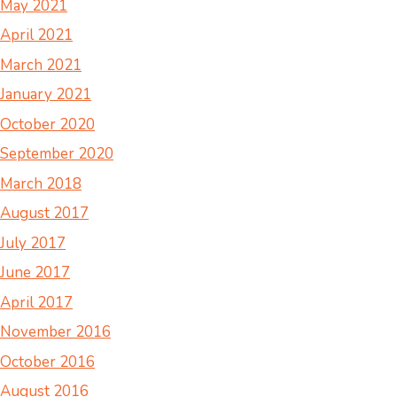
May 2021
April 2021
March 2021
January 2021
October 2020
September 2020
March 2018
August 2017
July 2017
June 2017
April 2017
November 2016
October 2016
August 2016