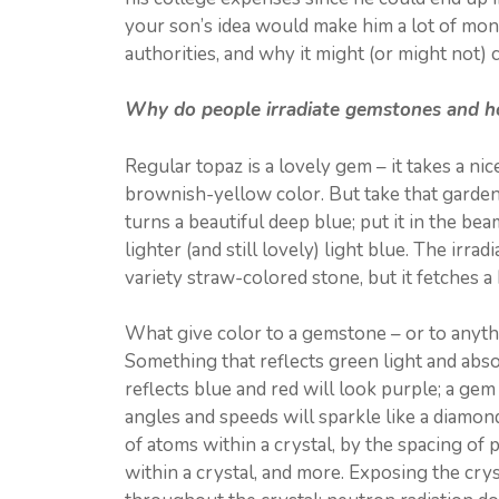
your son’s idea would make him a lot of mone
authorities, and why it might (or might not)
Why do people irradiate gemstones and h
Regular topaz is a lovely gem – it takes a nice 
brownish-yellow color. But take that garden-v
turns a beautiful deep blue; put it in the b
lighter (and still lovely) light blue. The irr
variety straw-colored stone, but it fetches a 
What give color to a gemstone – or to anythin
Something that reflects green light and abso
reflects blue and red will look purple; a gem 
angles and speeds will sparkle like a diamon
of atoms within a crystal, by the spacing of p
within a crystal, and more. Exposing the cryst