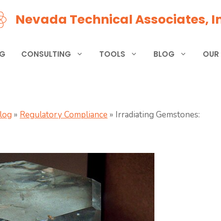
Nevada Technical Associates, In
NG
CONSULTING
TOOLS
BLOG
OUR
Blog
»
Regulatory Compliance
»
Irradiating Gemstones: