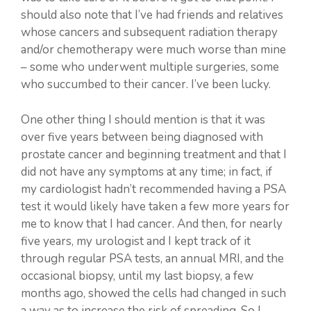
should also note that I’ve had friends and relatives
whose cancers and subsequent radiation therapy
and/or chemotherapy were much worse than mine
– some who underwent multiple surgeries, some
who succumbed to their cancer. I’ve been lucky.
One other thing I should mention is that it was
over five years between being diagnosed with
prostate cancer and beginning treatment and that I
did not have any symptoms at any time; in fact, if
my cardiologist hadn’t recommended having a PSA
test it would likely have taken a few more years for
me to know that I had cancer. And then, for nearly
five years, my urologist and I kept track of it
through regular PSA tests, an annual MRI, and the
occasional biopsy, until my last biopsy, a few
months ago, showed the cells had changed in such
a way as to increase the risk of spreading. So I