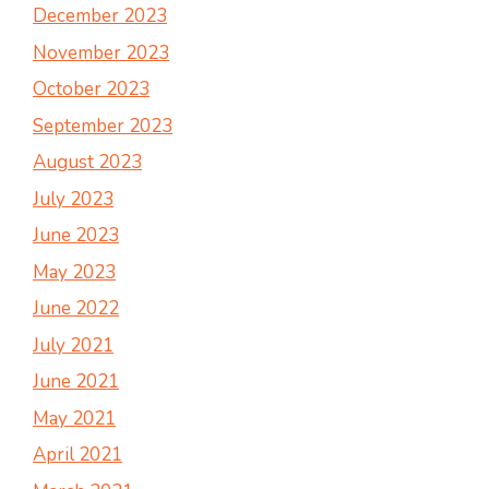
December 2023
November 2023
October 2023
September 2023
August 2023
July 2023
June 2023
May 2023
June 2022
July 2021
June 2021
May 2021
April 2021