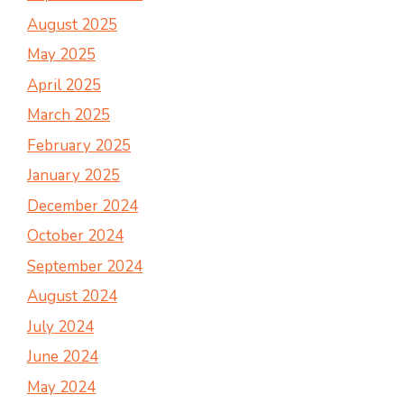
August 2025
May 2025
April 2025
March 2025
February 2025
January 2025
December 2024
October 2024
September 2024
August 2024
July 2024
June 2024
May 2024