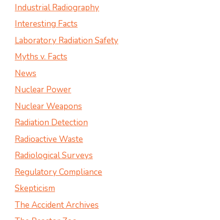
Industrial Radiography
Interesting Facts
Laboratory Radiation Safety
Myths v. Facts
News
Nuclear Power
Nuclear Weapons
Radiation Detection
Radioactive Waste
Radiological Surveys
Regulatory Compliance
Skepticism
The Accident Archives