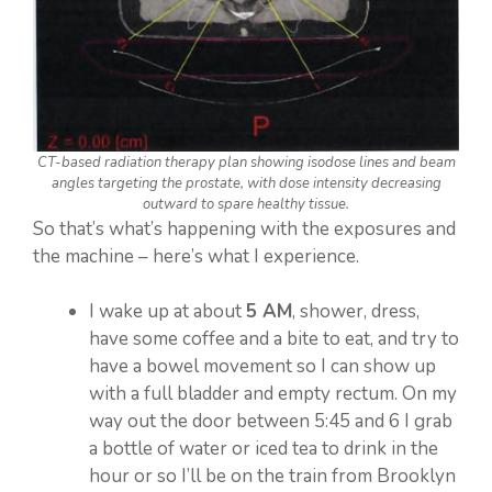
CT-based radiation therapy plan showing isodose lines and beam
angles targeting the prostate, with dose intensity decreasing
outward to spare healthy tissue.
So that’s what’s happening with the exposures and
the machine – here’s what I experience.
I wake up at about
5 AM
, shower, dress,
have some coffee and a bite to eat, and try to
have a bowel movement so I can show up
with a full bladder and empty rectum. On my
way out the door between 5:45 and 6 I grab
a bottle of water or iced tea to drink in the
hour or so I’ll be on the train from Brooklyn