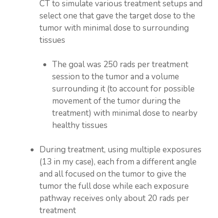
CT to simulate various treatment setups and
select one that gave the target dose to the
tumor with minimal dose to surrounding
tissues
The goal was 250 rads per treatment
session to the tumor and a volume
surrounding it (to account for possible
movement of the tumor during the
treatment) with minimal dose to nearby
healthy tissues
During treatment, using multiple exposures
(13 in my case), each from a different angle
and all focused on the tumor to give the
tumor the full dose while each exposure
pathway receives only about 20 rads per
treatment