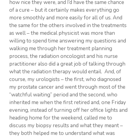
how nice they were, and I’d have the same chance
of a cure – but it certainly makes everything go
more smoothly and more easily for all of us. And
the same for the others involved in the treatments
as well – the medical physicist was more than
willing to spend time answering my questions and
walking me through her treatment planning
process, the radiation oncologist and his nurse
practitioner also did a great job of talking through
what the radiation therapy would entail. And, of
course, my urologists – the first, who diagnosed
my prostate cancer and went through most of the
“watchful waiting” period and the second, who
inherited me when the first retired and, one Friday
evening, instead of turning off her office lights and
heading home for the weekend, called me to
discuss my biopsy results and what they meant –
they both helped me to understand what was