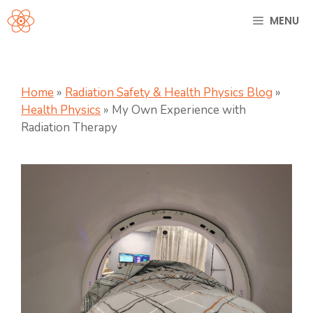
Skip
MENU
to
content
Home
»
Radiation Safety & Health Physics Blog
»
Health Physics
»
My Own Experience with
Radiation Therapy