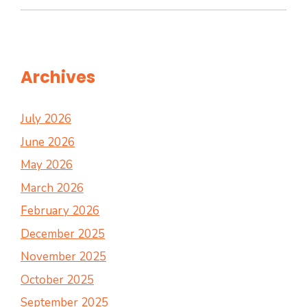
Archives
July 2026
June 2026
May 2026
March 2026
February 2026
December 2025
November 2025
October 2025
September 2025