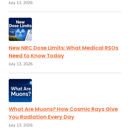
July 13, 2026
New NRC Dose Limits: What Medical RSOs
Need to Know Today
July 13, 2026
What Are Muons? How Cosmic Rays Give
You Radiation Every Day
July 13, 2026