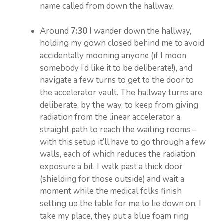
name called from down the hallway.
Around
7:30
I wander down the hallway,
holding my gown closed behind me to avoid
accidentally mooning anyone (if I moon
somebody I’d like it to be deliberate!), and
navigate a few turns to get to the door to
the accelerator vault. The hallway turns are
deliberate, by the way, to keep from giving
radiation from the linear accelerator a
straight path to reach the waiting rooms –
with this setup it’ll have to go through a few
walls, each of which reduces the radiation
exposure a bit. I walk past a thick door
(shielding for those outside) and wait a
moment while the medical folks finish
setting up the table for me to lie down on. I
take my place, they put a blue foam ring