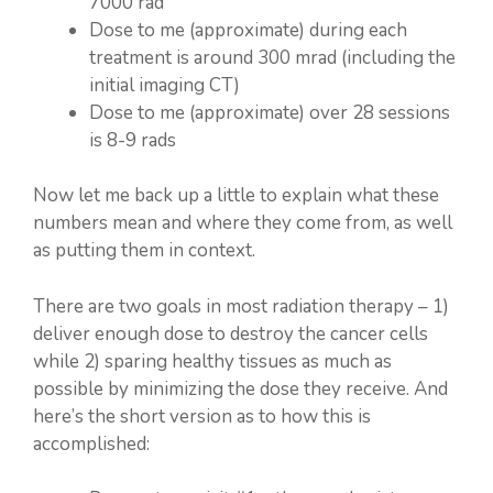
7000 rad
Dose to me (approximate) during each
treatment is around 300 mrad (including the
initial imaging CT)
Dose to me (approximate) over 28 sessions
is 8-9 rads
Now let me back up a little to explain what these
numbers mean and where they come from, as well
as putting them in context.
There are two goals in most radiation therapy – 1)
deliver enough dose to destroy the cancer cells
while 2) sparing healthy tissues as much as
possible by minimizing the dose they receive. And
here’s the short version as to how this is
accomplished: