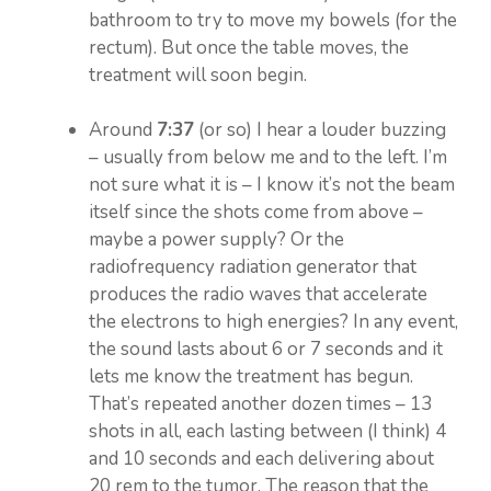
bathroom to try to move my bowels (for the
rectum). But once the table moves, the
treatment will soon begin.
Around
7:37
(or so) I hear a louder buzzing
– usually from below me and to the left. I’m
not sure what it is – I know it’s not the beam
itself since the shots come from above –
maybe a power supply? Or the
radiofrequency radiation generator that
produces the radio waves that accelerate
the electrons to high energies? In any event,
the sound lasts about 6 or 7 seconds and it
lets me know the treatment has begun.
That’s repeated another dozen times – 13
shots in all, each lasting between (I think) 4
and 10 seconds and each delivering about
20 rem to the tumor. The reason that the