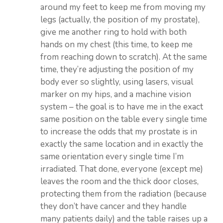
around my feet to keep me from moving my
legs (actually, the position of my prostate),
give me another ring to hold with both
hands on my chest (this time, to keep me
from reaching down to scratch). At the same
time, they’re adjusting the position of my
body ever so slightly, using lasers, visual
marker on my hips, and a machine vision
system – the goal is to have me in the exact
same position on the table every single time
to increase the odds that my prostate is in
exactly the same location and in exactly the
same orientation every single time I’m
irradiated. That done, everyone (except me)
leaves the room and the thick door closes,
protecting them from the radiation (because
they don’t have cancer and they handle
many patients daily) and the table raises up a