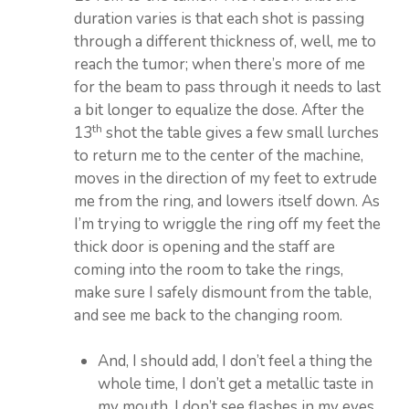
duration varies is that each shot is passing
through a different thickness of, well, me to
reach the tumor; when there’s more of me
for the beam to pass through it needs to last
a bit longer to equalize the dose. After the
th
13
shot the table gives a few small lurches
to return me to the center of the machine,
moves in the direction of my feet to extrude
me from the ring, and lowers itself down. As
I’m trying to wriggle the ring off my feet the
thick door is opening and the staff are
coming into the room to take the rings,
make sure I safely dismount from the table,
and see me back to the changing room.
And, I should add, I don’t feel a thing the
whole time, I don’t get a metallic taste in
my mouth, I don’t see flashes in my eyes,