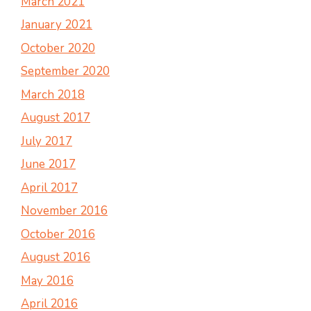
March 2021
January 2021
October 2020
September 2020
March 2018
August 2017
July 2017
June 2017
April 2017
November 2016
October 2016
August 2016
May 2016
April 2016