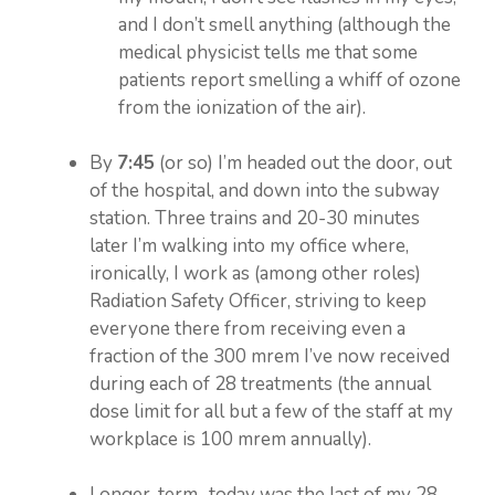
and I don’t smell anything (although the
medical physicist tells me that some
patients report smelling a whiff of ozone
from the ionization of the air).
By
7:45
(or so) I’m headed out the door, out
of the hospital, and down into the subway
station. Three trains and 20-30 minutes
later I’m walking into my office where,
ironically, I work as (among other roles)
Radiation Safety Officer, striving to keep
everyone there from receiving even a
fraction of the 300 mrem I’ve now received
during each of 28 treatments (the annual
dose limit for all but a few of the staff at my
workplace is 100 mrem annually).
Longer-term…today was the last of my 28