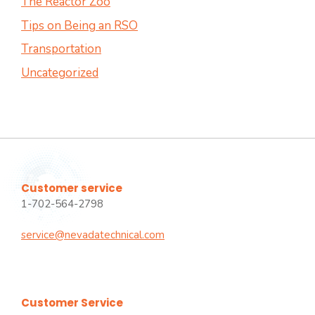
The Reactor Zoo
Tips on Being an RSO
Transportation
Uncategorized
Customer service
1-702-564-2798
service@nevadatechnical.com
Customer Service