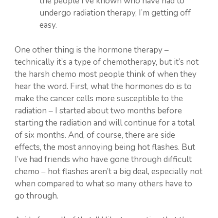
the people I’ve known who have had to
undergo radiation therapy, I’m getting off
easy.
One other thing is the hormone therapy –
technically it’s a type of chemotherapy, but it’s not
the harsh chemo most people think of when they
hear the word. First, what the hormones do is to
make the cancer cells more susceptible to the
radiation – I started about two months before
starting the radiation and will continue for a total
of six months. And, of course, there are side
effects, the most annoying being hot flashes. But
I’ve had friends who have gone through difficult
chemo – hot flashes aren’t a big deal, especially not
when compared to what so many others have to
go through.