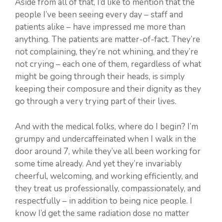
Aside from all of that, I’d like to mention that the
people I’ve been seeing every day – staff and
patients alike – have impressed me more than
anything. The patients are matter-of-fact. They’re
not complaining, they’re not whining, and they’re
not crying – each one of them, regardless of what
might be going through their heads, is simply
keeping their composure and their dignity as they
go through a very trying part of their lives.
And with the medical folks, where do I begin? I’m
grumpy and undercaffeinated when I walk in the
door around 7, while they’ve all been working for
some time already. And yet they’re invariably
cheerful, welcoming, and working efficiently, and
they treat us professionally, compassionately, and
respectfully – in addition to being nice people. I
know I’d get the same radiation dose no matter