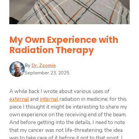
My Own Experience with
Radiation Therapy
By
Dr. Zoomie
September 23, 2025
A while back I wrote about various uses of
external
and
internal
radiation in medicine; for this
piece I thought it might be interesting to share my
own experience on the receiving end of the beam.
And before getting into the details, I need to note
that my cancer was not life-threatening; the idea
was to take care of it before it got to that point. I