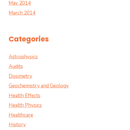
May 2014
March 2014
Categories
Astrophysics
Audits
Dosimetry
Geochemistry and Geology
Health Effects
Health Physics
Healthcare
History