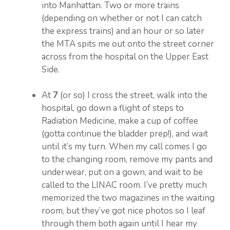
into Manhattan. Two or more trains
(depending on whether or not I can catch
the express trains) and an hour or so later
the MTA spits me out onto the street corner
across from the hospital on the Upper East
Side.
At
7
(or so) I cross the street, walk into the
hospital, go down a flight of steps to
Radiation Medicine, make a cup of coffee
(gotta continue the bladder prep!), and wait
until it’s my turn. When my call comes I go
to the changing room, remove my pants and
underwear, put on a gown, and wait to be
called to the LINAC room. I’ve pretty much
memorized the two magazines in the waiting
room, but they’ve got nice photos so I leaf
through them both again until I hear my