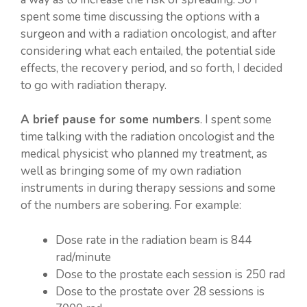
spent some time discussing the options with a
surgeon and with a radiation oncologist, and after
considering what each entailed, the potential side
effects, the recovery period, and so forth, I decided
to go with radiation therapy.
A brief pause for some numbers
. I spent some
time talking with the radiation oncologist and the
medical physicist who planned my treatment, as
well as bringing some of my own radiation
instruments in during therapy sessions and some
of the numbers are sobering. For example:
Dose rate in the radiation beam is 844
rad/minute
Dose to the prostate each session is 250 rad
Dose to the prostate over 28 sessions is