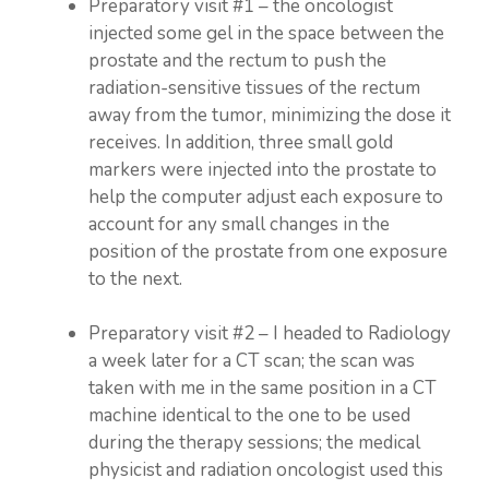
Preparatory visit #1 – the oncologist
injected some gel in the space between the
prostate and the rectum to push the
radiation-sensitive tissues of the rectum
away from the tumor, minimizing the dose it
receives. In addition, three small gold
markers were injected into the prostate to
help the computer adjust each exposure to
account for any small changes in the
position of the prostate from one exposure
to the next.
Preparatory visit #2 – I headed to Radiology
a week later for a CT scan; the scan was
taken with me in the same position in a CT
machine identical to the one to be used
during the therapy sessions; the medical
physicist and radiation oncologist used this