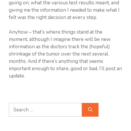
going on, what the various test results meant, and
giving me the information I needed to make what I
felt was the right decision at every step.
Anyhow – that’s where things stand at the
moment, although I imagine there will be new
information as the doctors track the (hopeful)
shrinkage of the tumor over the next several
months. And if there’s anything that seems
important enough to share, good or bad, I’ll post an
update.
Search
for: