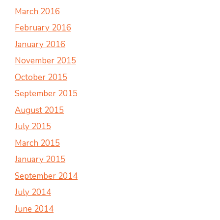
March 2016
February 2016
January 2016
November 2015
October 2015
September 2015
August 2015
July 2015
March 2015
January 2015
September 2014
July 2014
June 2014