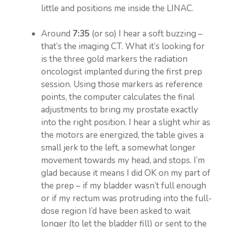
little and positions me inside the LINAC.
Around
7:35
(or so) I hear a soft buzzing –
that’s the imaging CT. What it’s looking for
is the three gold markers the radiation
oncologist implanted during the first prep
session. Using those markers as reference
points, the computer calculates the final
adjustments to bring my prostate exactly
into the right position. I hear a slight whir as
the motors are energized, the table gives a
small jerk to the left, a somewhat longer
movement towards my head, and stops. I’m
glad because it means I did OK on my part of
the prep – if my bladder wasn’t full enough
or if my rectum was protruding into the full-
dose region I’d have been asked to wait
longer (to let the bladder fill) or sent to the