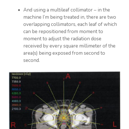
And using a multileaf collimator – in the
machine I’m being treated in, there are two
overlapping collimators, each leaf of which
can be repositioned from moment to
moment to adjust the radiation dose
received by every square millimeter of the
area(s) being exposed from second to
second.