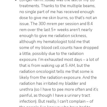
treatments. Thanks to the multiple beams,
no single part of me has received enough
dose to give me skin burns, so that’s not an
issue. The 300 mrem per session and 8.4
rem over the last 5+ weeks aren’t nearly
enough to give me radiation sickness,
although my hematologist told me that
some of my blood cell counts have dropped
a little, possibly due to the radiation
exposure. I’m exhausted most days – a lot of
that is from waking up at 5 AM, but the
radiation oncologist tells me that some is
likely from the radiation exposure. And the
radiation has irritated my bladder and
urethra (so I have to pee more often and it’s
painful, as though I have a urinary tract
infection). But really, I can’t complain – of