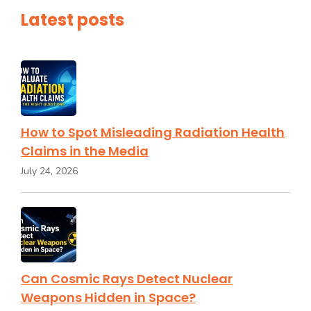
Latest posts
How to Spot Misleading Radiation Health
Claims in the Media
July 24, 2026
Can Cosmic Rays Detect Nuclear
Weapons Hidden in Space?