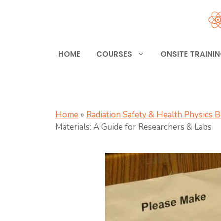
Skip
to
content
HOME
COURSES
ONSITE TRAINI
Home
»
Radiation Safety & Health Physics 
Materials: A Guide for Researchers & Labs