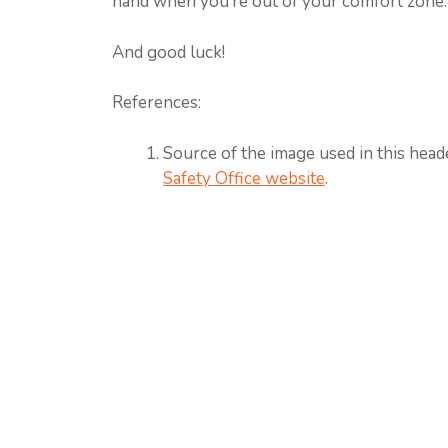
hand when you’re out of your comfort zone.
And good luck!
References:
Source of the image used in this head
Safety Office website
.