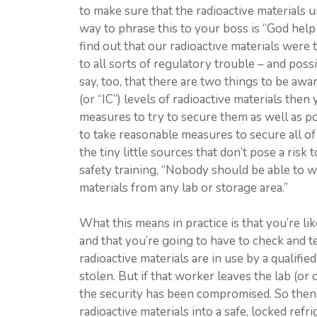
to make sure that the radioactive materials u
way to phrase this to your boss is “God help 
find out that our radioactive materials were
to all sorts of regulatory trouble – and pos
say, too, that there are two things to be aware
(or “IC”) levels of radioactive materials then
measures to try to secure them as well as pos
to take reasonable measures to secure all of 
the tiny little sources that don’t pose a risk 
safety training, “Nobody should be able to w
materials from any lab or storage area.”
What this means in practice is that you’re lik
and that you’re going to have to check and t
radioactive materials are in use by a qualifie
stolen. But if that worker leaves the lab (or 
the security has been compromised. So then 
radioactive materials into a safe, locked refr