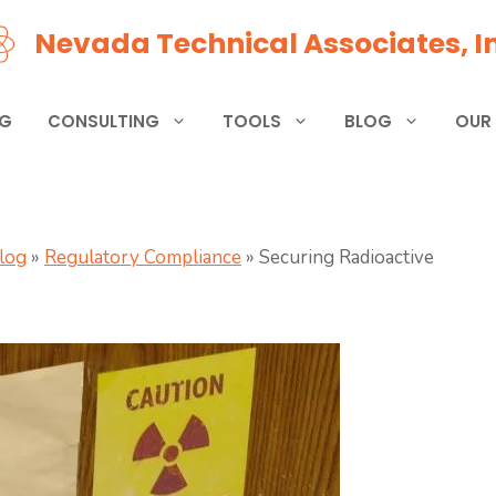
Nevada Technical Associates, In
NG
CONSULTING
TOOLS
BLOG
OUR
Blog
»
Regulatory Compliance
»
Securing Radioactive