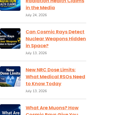
Radiation Health Claims
in the Media
July 24, 2026
Can Cosmic Rays Detect
Nuclear Weapons Hidden
in Space?
July 13, 2026
New NRC Dose Limits:
What Medical RSOs Need
to Know Today
July 13, 2026
What Are Muons? How
Cosmic Rays Give You