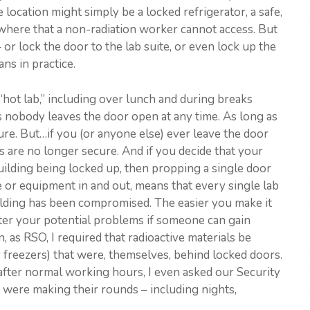
 location might simply be a locked refrigerator, a safe,
ewhere that a non-radiation worker cannot access. But
 or lock the door to the lab suite, or even lock up the
ns in practice.
“hot lab,” including over lunch and during breaks
s nobody leaves the door open at any time. As long as
ure. But…if you (or anyone else) ever leave the door
s are no longer secure. And if you decide that your
building being locked up, then propping a single door
e or equipment in and out, means that every single lab
uilding has been compromised. The easier you make it
ater your potential problems if someone can gain
, as RSO, I required that radioactive materials be
r freezers) that were, themselves, behind locked doors.
 after normal working hours, I even asked our Security
 were making their rounds – including nights,