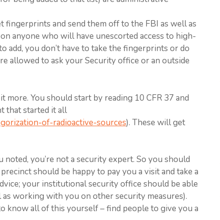
et fingerprints and send them off to the FBI as well as
n anyone who will have unescorted access to high-
to add, you don’t have to take the fingerprints or do
e allowed to ask your Security office or an outside
 bit more. You should start by reading 10 CFR 37 and
that started it all
egorization-of-radioactive-sources
). These will get
ou noted, you’re not a security expert. So you should
precinct should be happy to pay you a visit and take a
vice; your institutional security office should be able
 as working with you on other security measures).
o know all of this yourself – find people to give you a