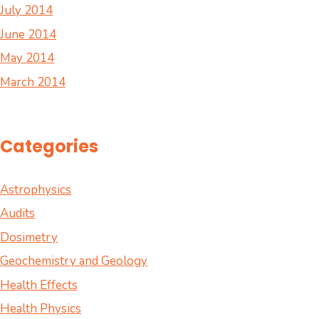
July 2014
June 2014
May 2014
March 2014
Categories
Astrophysics
Audits
Dosimetry
Geochemistry and Geology
Health Effects
Health Physics