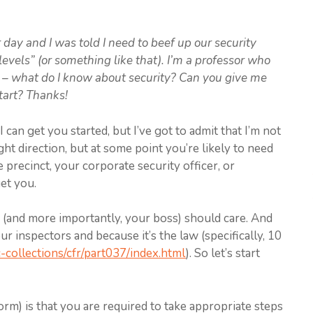
 day and I was told I need to beef up our security
vels” (or something like that). I’m a professor who
h – what do I know about security? Can you give me
tart? Thanks!
can get you started, but I’ve got to admit that I’m not
ight direction, but at some point you’re likely to need
 precinct, your corporate security officer, or
et you.
u (and more importantly, your boss) should care. And
our inspectors and because it’s the law (specifically, 10
-collections/cfr/part037/index.html
). So let’s start
orm) is that you are required to take appropriate steps