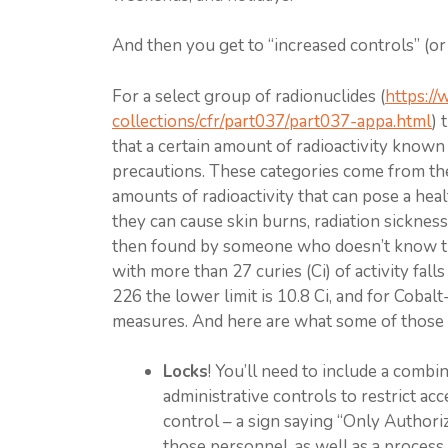
And then you get to “increased controls” (or “
For a select group of radionuclides (
https:/
collections/cfr/part037/part037-appa.html
) 
that a certain amount of radioactivity known
precautions. These categories come from th
amounts of radioactivity that can pose a heal
they can cause skin burns, radiation sickness,
then found by someone who doesn’t know the
with more than 27 curies (Ci) of activity fal
226 the lower limit is 10.8 Ci, and for Cobal
measures. And here are what some of those 
Locks
! You’ll need to include a comb
administrative controls to restrict ac
control – a sign saying “Only Authori
those personnel, as well as a process f