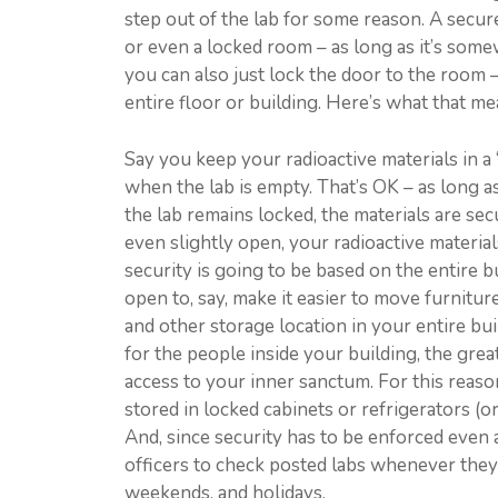
step out of the lab for some reason. A secure
or even a locked room – as long as it’s som
you can also just lock the door to the room –
entire floor or building. Here’s what that mea
Say you keep your radioactive materials in a 
when the lab is empty. That’s OK – as long a
the lab remains locked, the materials are sec
even slightly open, your radioactive material
security is going to be based on the entire 
open to, say, make it easier to move furnitur
and other storage location in your entire b
for the people inside your building, the gre
access to your inner sanctum. For this reason
stored in locked cabinets or refrigerators (o
And, since security has to be enforced even
officers to check posted labs whenever they
weekends, and holidays.