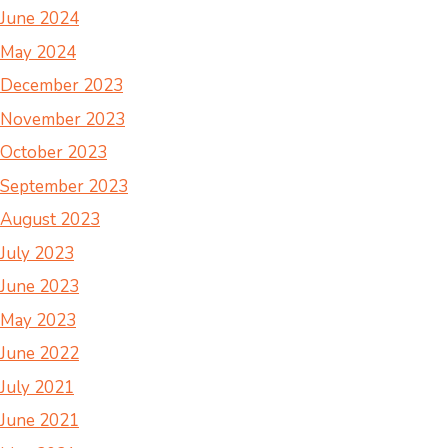
June 2024
May 2024
December 2023
November 2023
October 2023
September 2023
August 2023
July 2023
June 2023
May 2023
June 2022
July 2021
June 2021