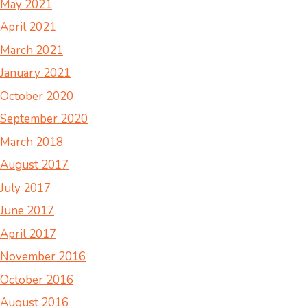
May 2021
April 2021
March 2021
January 2021
October 2020
September 2020
March 2018
August 2017
July 2017
June 2017
April 2017
November 2016
October 2016
August 2016