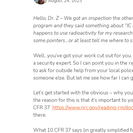
August 24, 2023
Hello, Dr. Z – We got an inspection the other
program and they said something about “IC le
happens to use radioactivity for my researc
some pointers…or at least tell me where to s
Well…you’ve got your work cut out for you. I 
a security expert. So I can point you in the r
to ask for outside help from your local police
someone else. But let me see how far I can g
Let’s get started with the obvious – why yo
the reason for this is that it’s important to y
CFR 37
https://www.nrc.gov/reading-rm/doc
there.
What 10 CFR 37 says (in greatly simplified f