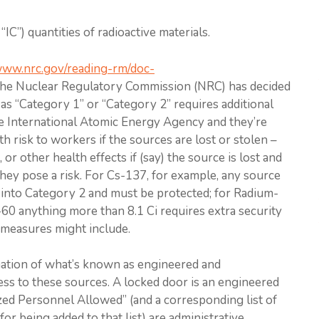
IC”) quantities of radioactive materials.
/www.nrc.gov/reading-rm/doc-
the Nuclear Regulatory Commission (NRC) has decided
 as “Category 1” or “Category 2” requires additional
e International Atomic Energy Agency and they’re
th risk to workers if the sources are lost or stolen –
 or other health effects if (say) the source is lost and
y pose a risk. For Cs-137, for example, any source
ls into Category 2 and must be protected; for Radium-
t-60 anything more than 8.1 Ci requires extra security
measures might include.
ination of what’s known as engineered and
cess to these sources. A locked door is an engineered
zed Personnel Allowed” (and a corresponding list of
or being added to that list) are administrative