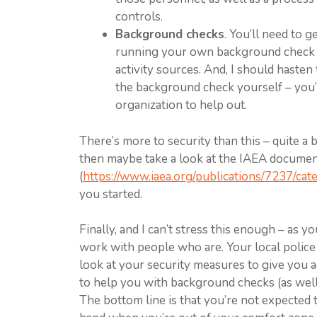
controls.
Background checks
. You’ll need to g
running your own background check o
activity sources. And, I should hasten 
the background check yourself – you’r
organization to help out.
There’s more to security than this – quite a
then maybe take a look at the IAEA document 
(
https://www.iaea.org/publications/7237/cat
you started.
Finally, and I can’t stress this enough – as y
work with people who are. Your local police 
look at your security measures to give you ad
to help you with background checks (as well
The bottom line is that you’re not expected t