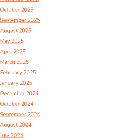
October 2025
September 2025
August 2025
May 2025
April 2025
March 2025
February 2025
January 2025
December 2024
October 2024
September 2024
August 2024
July 2024