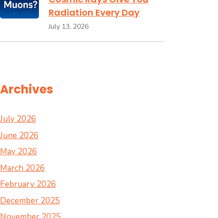
Radiation Every Day
July 13, 2026
Archives
July 2026
June 2026
May 2026
March 2026
February 2026
December 2025
November 2025