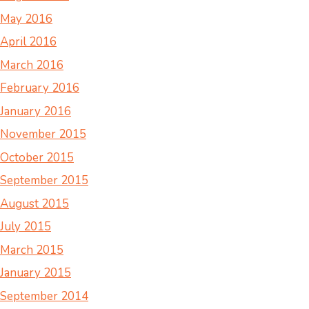
May 2016
April 2016
March 2016
February 2016
January 2016
November 2015
October 2015
September 2015
August 2015
July 2015
March 2015
January 2015
September 2014