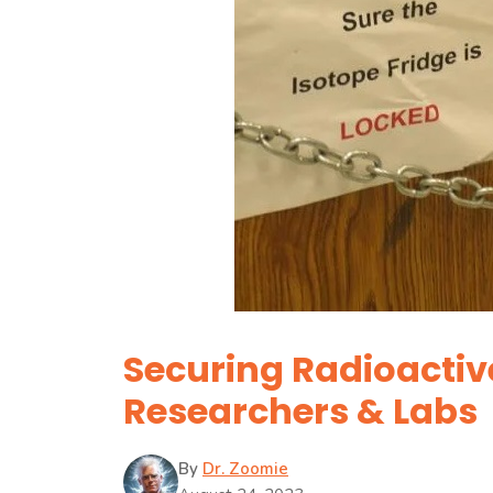
Securing Radioactive
Researchers & Labs
By
Dr. Zoomie