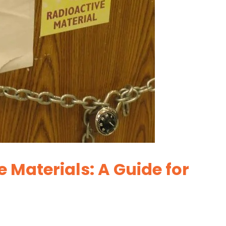
 Materials: A Guide for