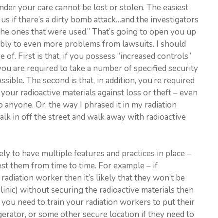
nder your care cannot be lost or stolen. The easiest
us if there’s a dirty bomb attack…and the investigators
 the ones that were used.” That’s going to open you up
sibly to even more problems from lawsuits. I should
 of. First is that, if you possess “increased controls”
 you are required to take a number of specified security
sible. The second is that, in addition, you’re required
your radioactive materials against loss or theft – even
to anyone. Or, the way I phrased it in my radiation
alk in off the street and walk away with radioactive
ely to have multiple features and practices in place –
est them from time to time. For example – if
d radiation worker then it’s likely that they won’t be
clinic) without securing the radioactive materials then
you need to train your radiation workers to put their
igerator, or some other secure location if they need to