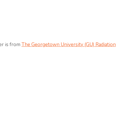
er is from
The Georgetown University (GU) Radiation