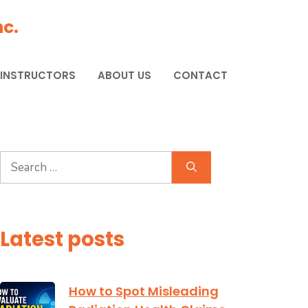
c.
 INSTRUCTORS
ABOUT US
CONTACT
Search
for:
Latest posts
How to Spot Misleading